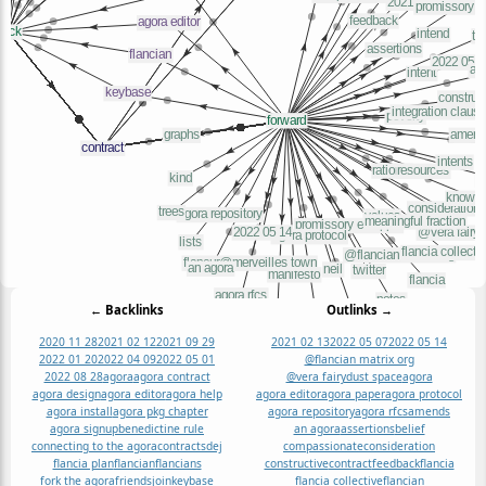
← Backlinks
Outlinks →
2020 11 28
2021 02 12
2021 09 29
2021 02 13
2022 05 07
2022 05 14
2022 01 20
2022 04 09
2022 05 01
@flancian matrix org
2022 08 28
agora
agora contract
@vera fairydust space
agora
agora design
agora editor
agora help
agora editor
agora paper
agora protocol
agora install
agora pkg chapter
agora repository
agora rfcs
amends
agora signup
benedictine rule
an agora
assertions
belief
connecting to the agora
contracts
dej
compassionate
consideration
flancia plan
flancian
flancians
constructive
contract
feedback
flancia
fork the agora
friends
join
keybase
flancia collective
flancian