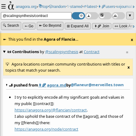
☰
📚
✨
anagora.org
›
top
🎲️
random
starred
🌱
latest
👩‍🌾
users
📜
journals
⸱
⸱
⸱
⸱
⸱
⸱
▼
🔍 Search
⏩ Go Beyond
➳ Go
⊞ Expand All
👩‍🌾 Join
👀 Look Aro
This you find in the
Agora of Flancia
…
x
📜 Contributions
by
@scalingsynthesis
at
Contract
≡
Agora locations contain community contributions with titles or
x
topics that match your search.
@flaneur@merveilles.town
🫸 pushed from
👩‍🌾
agora.md
by
I try to explicitly encode all my significant goals and values in
my public [[contract]]:
https://
anagora.org/@flancian/contract
.
I also uphold the base contract of the [[agora]], and those of
my [[friends]] there:
https://
anagora.org/node/contract