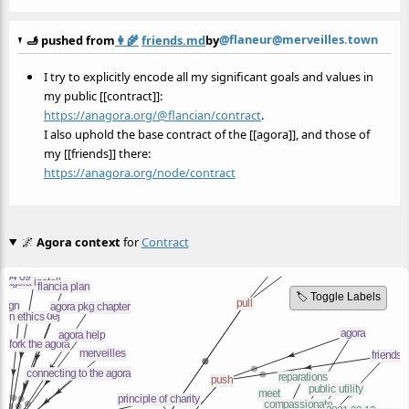
@flaneur@merveilles.town
🫸 pushed from
👩‍🌾
friends.md
by
I try to explicitly encode all my significant goals and values in
my public [[contract]]:
https://
anagora.org/@flancian/contract
.
I also uphold the base contract of the [[agora]], and those of
my [[friends]] there:
https://
anagora.org/node/contract
🌌
Agora context
for
Contract
🏷️ Toggle Labels