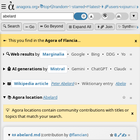
☰
📚
✨
anagora.org
›
top
🎲️
random
starred
🌱
latest
👩‍🌾
users
📜
journals
⸱
⸱
⸱
⸱
⸱
⸱
▼
🔍 Search
⏩ Go Beyond
✨ Synthesiz
➳ Go
⊞ Expand All
👩‍🌾 Join
This you find in the
Agora of Flancia
…
x
🔍 Web results
by
Marginalia
•
Google
•
Bing
•
DDG
•
YouTube
≡
🤖 AI generations
by
Mistral
•
Gemini
•
ChatGPT
•
Claude
≡
📖
Wikipedia article
Peter Abelard
☆
•
Wiktionary entry
Abelard
☆
≡
📚
Agora location
Abelard
☆
≡
Agora locations contain community contributions with titles or
x
topics that match your search.
📜
abelard.md
☆
📎
️🔗
✍️
≡
(contribution by
@
flancian
)