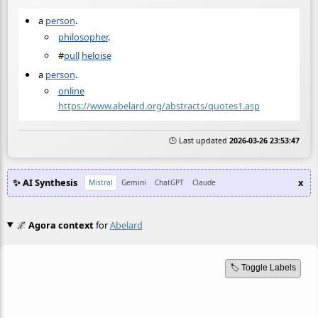
a
person
.
philosopher
.
#
pull
heloise
a
person
.
online
https://www.abelard.org/abstracts/quotes1.asp
🕒 Last updated
2026-03-26 23:53:47
✨ AI Synthesis
x
Mistral
Gemini
ChatGPT
Claude
🌌
Agora context
for
Abelard
🏷️ Toggle Labels