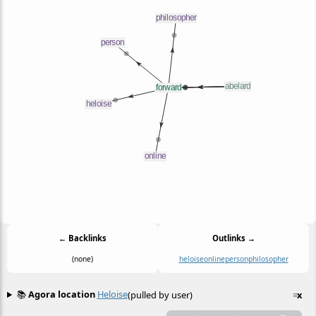
← Backlinks
Outlinks →
(none)
heloise
online
person
philosopher
📚
Agora location
Heloise
(pulled by user)
≡
x