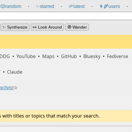
🎲️
random
✨
starred
🌱
latest
👩‍🌾
users
⸱
⸱
⸱
⸱
✨ Synthesize
👀 Look Around
🧭 Wander
DDG
•
YouTube
•
Maps
•
GitHub
•
Bluesky
•
Fediverse
T
•
Claude
activist
☆
ith titles or topics that match your search.