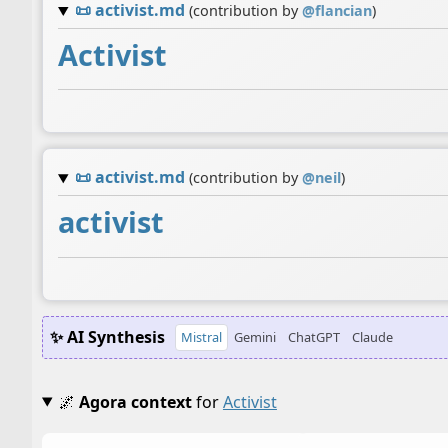
📜
activist.md
(contribution by
@
flancian
)
Activist
📜
activist.md
(contribution by
@
neil
)
activist
✨ AI Synthesis
Mistral
Gemini
ChatGPT
Claude
🌌
Agora context
for
Activist