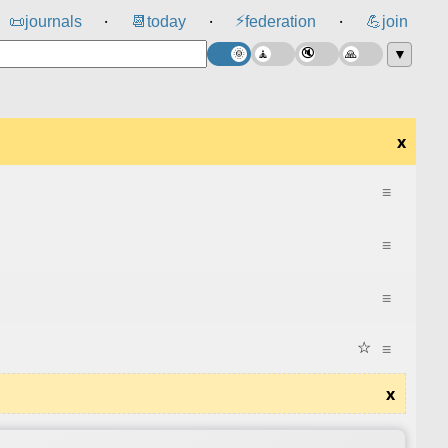
⚡
📜
journals
📆
today
federation
💪
join
⸱
⸱
⸱
▼
x
≡
≡
≡
☆
≡
x