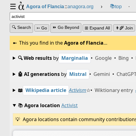
☰
📚
Agora of Flancia
::
anagora.org
›
top
⸱
🔍 Search
⏩ Go Beyond
➳ Go
⊞ Expand All
👩‍🌾 Join
This you find in the
Agora of Flancia
…
🔍 Web results
by
Marginalia
•
Google
•
Bing
•
🤖 AI generations
by
Mistral
•
Gemini
•
ChatGP
📖
Wikipedia article
Activism
☆
•
Wiktionary entry
📚
Agora location
Activist
Agora locations contain community contributions w