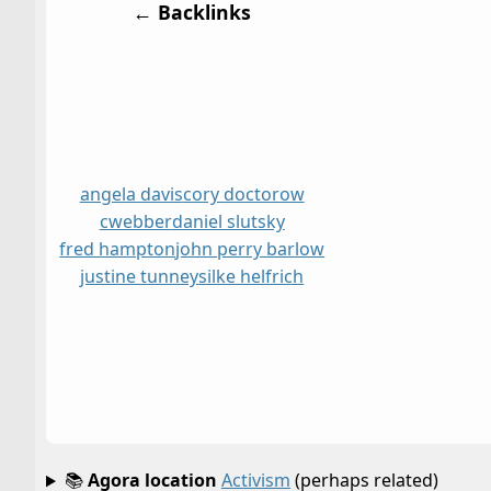
← Backlinks
angela davis
cory doctorow
cwebber
daniel slutsky
fred hampton
john perry barlow
justine tunney
silke helfrich
📚
Agora location
Activism
(perhaps related)