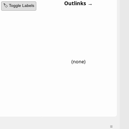
Outlinks →
🏷️ Toggle Labels
(none)
≡