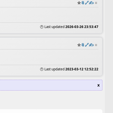
☆
📎
️🔗
✍️
≡
🕒 Last updated
2026-03-26 23:53:47
☆
📎
️🔗
✍️
≡
🕒 Last updated
2023-03-12 12:52:22
x