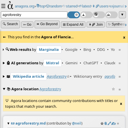
☰
📚
✨
anagora.org
›
top
🎲️
random
starred
🌱
latest
👩‍🌾
users
📜
journals
⸱
⸱
⸱
⸱
⸱
⸱
▼
🔍 Search
⏩ Go Beyond
✨ Synthesiz
➳ Go
⊞ Expand All
👩‍🌾 Join
This you find in the
Agora of Flancia
…
x
🔍 Web results
by
Marginalia
•
Google
•
Bing
•
DDG
•
YouTube
≡
🤖 AI generations
by
Mistral
•
Gemini
•
ChatGPT
•
Claude
≡
📖
Wikipedia article
Agroforestry
☆
•
Wiktionary entry
agroforestry
≡
☆
📚
Agora location
Agroforestry
☆
≡
Agora locations contain community contributions with titles or
x
topics that match your search.
📜
agroforestry.md
☆
📎
️🔗
✍️
≡
(contribution by
@
neil
)