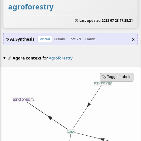
agroforestry
🕒 Last updated
2023-07-28 17:28:21
✨ AI Synthesis
x
Mistral
Gemini
ChatGPT
Claude
🌌
Agora context
for
Agroforestry
🏷️ Toggle Labels