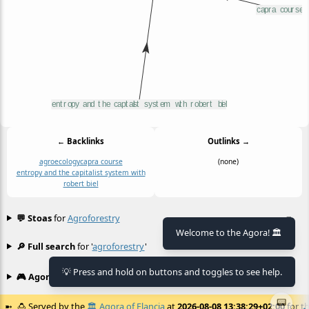
← Backlinks
Outlinks →
agroecology
capra course
(none)
entropy and the capitalist system with
robert biel
💬 Stoas
for
Agroforestry
≡
Welcome to the Agora! 🏛️
🔎 Full search
for '
agroforestry
'
≡
💡 Press and hold on buttons and toggles to see help.
🎮 Agora games
Hexgame
•
Conway's
≡
📟
🍮
Served by the
🏛️
Agora of Flancia
at
2026-08-08 13:38:29+02:00
for th