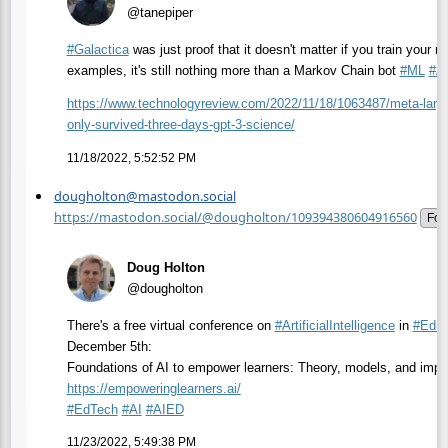
@tanepiper
#
Galactica
was just proof that it doesn't matter if you train your m
examples, it's still nothing more than a Markov Chain bot
#
ML
#
A
https://www.
technologyreview.com/2022/11/1
8/1063487/meta-large
only-survived-three-days-gpt-3-science/
11/18/2022, 5:52:52 PM
dougholton@mastodon.social
https://mastodon.social/@dougholton/109394380604916560
Fol
Doug Holton
@dougholton
There's a free virtual conference on
#
ArtificialIntelligence
in
#
Educ
December 5th:
Foundations of AI to empower learners: Theory, models, and impa
https://
empoweringlearners.ai/
#
EdTech
#
AI
#
AIED
11/23/2022, 5:49:38 PM