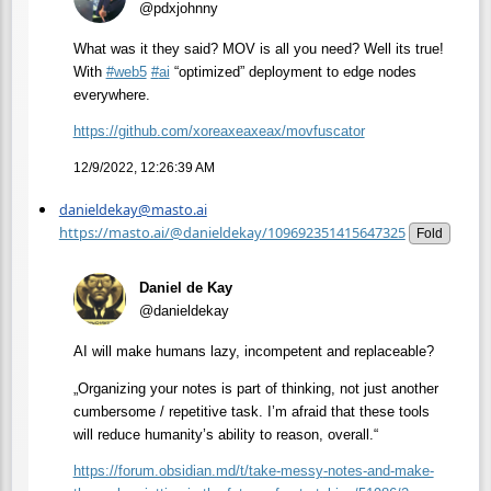
@pdxjohnny
What was it they said? MOV is all you need? Well its true!
With
#
web5
#
ai
“optimized” deployment to edge nodes
everywhere.
https://
github.com/xoreaxeaxeax/movfus
cator
12/9/2022, 12:26:39 AM
danieldekay@masto.ai
https://masto.ai/@danieldekay/109692351415647325
Fold
Daniel de Kay
@danieldekay
AI will make humans lazy, incompetent and replaceable?
„Organizing your notes is part of thinking, not just another
cumbersome / repetitive task. I’m afraid that these tools
will reduce humanity’s ability to reason, overall.“
https://
forum.obsidian.md/t/take-messy
-notes-and-make-