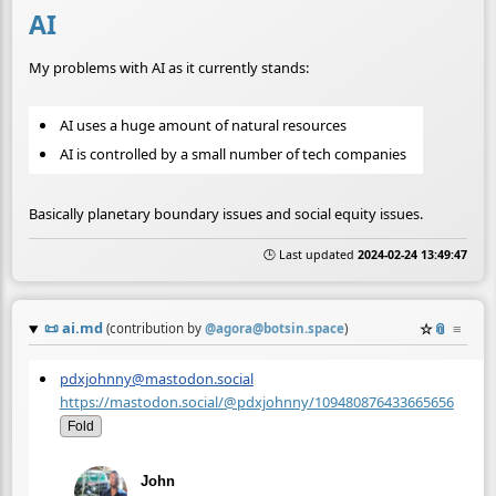
AI
My problems with AI as it currently stands:
AI uses a huge amount of natural resources
AI is controlled by a small number of tech companies
Basically planetary boundary issues and social equity issues.
🕒 Last updated
2024-02-24 13:49:47
📜
ai.md
☆
📎
≡
(contribution by
@
agora@botsin.space
)
pdxjohnny@mastodon.social
https://mastodon.social/@pdxjohnny/109480876433665656
Fold
John