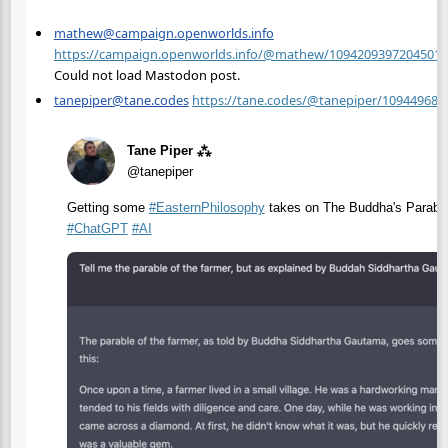
mathew@campaign.openworlds.info
https://campaign.openworlds.info/@mathew/10942093972045012
Could not load Mastodon post.
tanepiper@tane.codes
https://tane.codes/@tanepiper/10944968
Tane Piper ⁂
@tanepiper
Getting some
#
EasternPhilosophy
takes on The Buddha's Parables
#
ChatGPT
#
AI