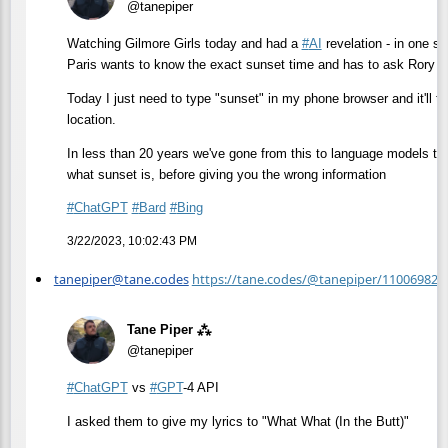
@tanepiper
Watching Gilmore Girls today and had a
#
AI
revelation - in one sc
Paris wants to know the exact sunset time and has to ask Rory t
Today I just need to type "sunset" in my phone browser and it'll t
location.
In less than 20 years we've gone from this to language models that
what sunset is, before giving you the wrong information
#
ChatGPT
#
Bard
#
Bing
3/22/2023, 10:02:43 PM
tanepiper@tane.codes
https://tane.codes/@tanepiper/11006982
Tane Piper ⁂
@tanepiper
#
ChatGPT
vs
#
GPT
-4 API
I asked them to give my lyrics to "What What (In the Butt)"