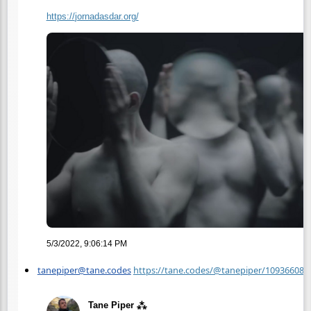
https://
jornadasdar.org/
5/3/2022, 9:06:14 PM
tanepiper@tane.codes
https://tane.codes/@tanepiper/10936608
Tane Piper ⁂