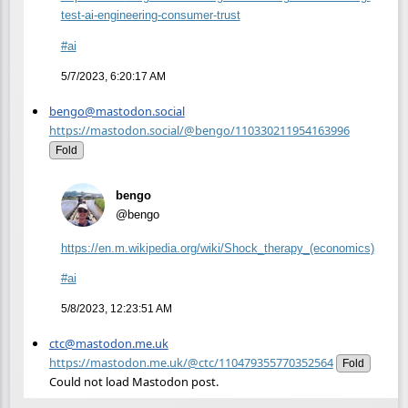
test-ai-engineering-consumer-trust
#
ai
5/7/2023, 6:20:17 AM
bengo@mastodon.social
https://mastodon.social/@bengo/110330211954163996
Fold
bengo
@bengo
https://
en.m.wikipedia.org/wiki/Shock_
therapy_(economics)
#
ai
5/8/2023, 12:23:51 AM
ctc@mastodon.me.uk
https://mastodon.me.uk/@ctc/110479355770352564
Fold
Could not load Mastodon post.