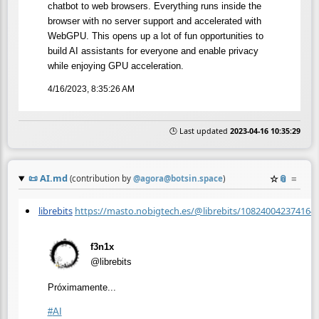
chatbot to web browsers. Everything runs inside the
browser with no server support and accelerated with
WebGPU. This opens up a lot of fun opportunities to
build AI assistants for everyone and enable privacy
while enjoying GPU acceleration.
4/16/2023, 8:35:26 AM
🕒 Last updated
2023-04-16 10:35:29
📜
AI.md
☆
📎
≡
(contribution by
@
agora@botsin.space
)
librebits
https://masto.nobigtech.es/@librebits/108240042374164
f3n1x
@librebits
Próximamente...
#
AI