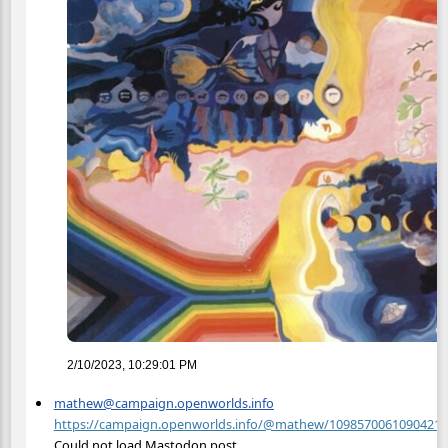
2/10/2023, 10:29:01 PM
mathew@campaign.openworlds.info
https://campaign.openworlds.info/@mathew/10985700610904218
Could not load Mastodon post.