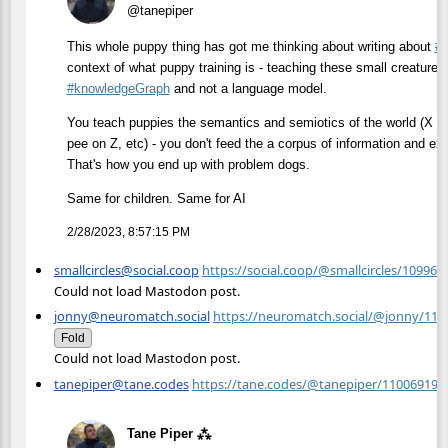
@tanepiper
This whole puppy thing has got me thinking about writing about
#
context of what puppy training is - teaching these small creatures 
#
knowledgeGraph
and not a language model.
You teach puppies the semantics and semiotics of the world (X is 
pee on Z, etc) - you don't feed the a corpus of information and exp
That's how you end up with problem dogs.
Same for children. Same for AI
2/28/2023, 8:57:15 PM
smallcircles@social.coop
https://social.coop/@smallcircles/10996
Could not load Mastodon post.
jonny@neuromatch.social
https://neuromatch.social/@jonny/11
Fold
Could not load Mastodon post.
tanepiper@tane.codes
https://tane.codes/@tanepiper/11006919
Tane Piper ⁂