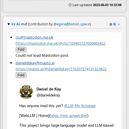
🕒 Last updated
2023-06-03 10:33:08
📜
Ai.md
☆
📎
≡
(contribution by
@
agora@botsin.space
)
ctc@mastodon.me.uk
https://mastodon.me.uk/@ctc/109465727006865422
Fold
Could not load Mastodon post.
danieldekay@masto.ai
https://masto.ai/@danieldekay/110207574131323822
Fold
Daniel de Kay
@danieldekay
Has anyone tried this yet?
#
LLM
#
Ai
#
chatgpt
[WebLLM | Home](
https://
mlc.ai/web-llm/
)
This project brings large-language model and LLM-based