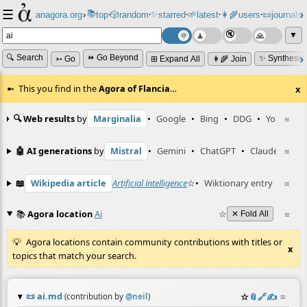
☰
📚
✨
anagora.org
›
top
🎲️
random
starred
🌱
latest
👩‍🌾
users
📜
journals
⸱
⸱
⸱
⸱
⸱
⸱
▼
🔍 Search
⏩ Go Beyond
✨ Synthesiz
➳ Go
⊞ Expand All
👩‍🌾 Join
This you find in the
Agora of Flancia
…
x
🔍 Web results
by
Marginalia
•
Google
•
Bing
•
DDG
•
YouTube
≡
🤖 AI generations
by
Mistral
•
Gemini
•
ChatGPT
•
Claude
≡
📖
Wikipedia article
Artificial intelligence
☆
•
Wiktionary entry
ai
≡
☆
📚
Agora location
Ai
☆
≡
✕ Fold All
Agora locations contain community contributions with titles or
x
topics that match your search.
📜
ai.md
☆
📎
️🔗
✍️
≡
(contribution by
@
neil
)