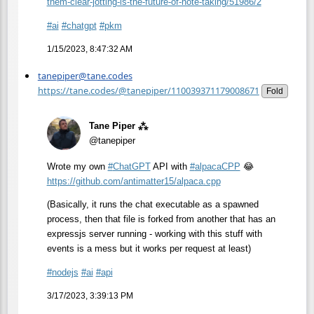
them-clear-jotting-is-the-future-of-note-taking/51986/2
#
ai
#
chatgpt
#
pkm
1/15/2023, 8:47:32 AM
tanepiper@tane.codes
https://tane.codes/@tanepiper/110039371179008671
Fold
Tane Piper ⁂
@tanepiper
Wrote my own
#
ChatGPT
API with
#
alpacaCPP
😂
https://
github.com/antimatter15/alpaca
.cpp
(Basically, it runs the chat executable as a spawned
process, then that file is forked from another that has an
expressjs server running - working with this stuff with
events is a mess but it works per request at least)
#
nodejs
#
ai
#
api
3/17/2023, 3:39:13 PM