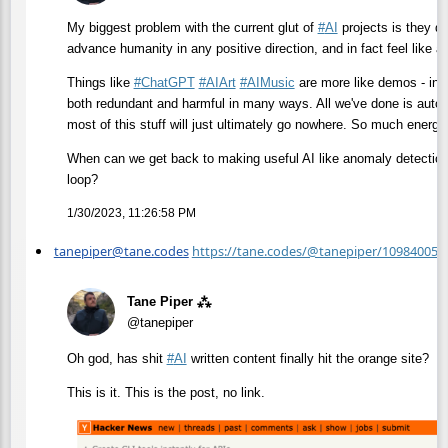
My biggest problem with the current glut of
#
AI
projects is they do 
advance humanity in any positive direction, and in fact feel like 
Things like
#
ChatGPT
#
AIArt
#
AIMusic
are more like demos - inte
both redundant and harmful in many ways. All we've done is autom
most of this stuff will just ultimately go nowhere. So much energ
When can we get back to making useful AI like anomaly detection
loop?
1/30/2023, 11:26:58 PM
tanepiper@tane.codes
https://tane.codes/@tanepiper/10984005
Tane Piper ⁂
@tanepiper
Oh god, has shit
#
AI
written content finally hit the orange site?
This is it. This is the post, no link.