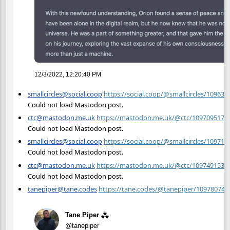
12/3/2022, 12:20:40 PM
smallcircles@social.coop
https://social.coop/@smallcircles/10963
Could not load Mastodon post.
ctc@mastodon.me.uk
https://mastodon.me.uk/@ctc/1097095174
Could not load Mastodon post.
smallcircles@social.coop
https://social.coop/@smallcircles/10971
Could not load Mastodon post.
ctc@mastodon.me.uk
https://mastodon.me.uk/@ctc/1097491535
Could not load Mastodon post.
tanepiper@tane.codes
https://tane.codes/@tanepiper/10978074
Tane Piper ⁂
@tanepiper