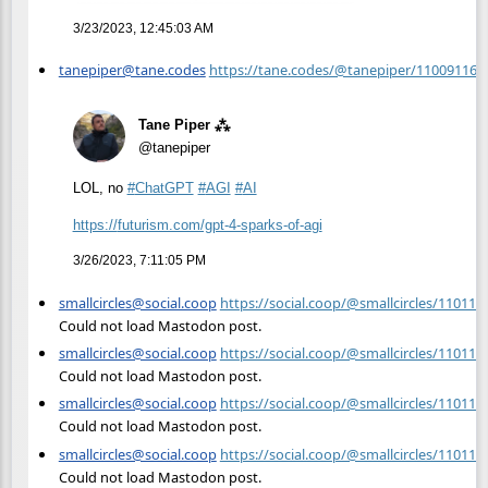
3/23/2023, 12:45:03 AM
tanepiper@tane.codes
https://tane.codes/@tanepiper/11009116
Tane Piper ⁂
@tanepiper
LOL, no
#
ChatGPT
#
AGI
#
AI
https://
futurism.com/gpt-4-sparks-of-a
gi
3/26/2023, 7:11:05 PM
smallcircles@social.coop
https://social.coop/@smallcircles/11011
Could not load Mastodon post.
smallcircles@social.coop
https://social.coop/@smallcircles/11011
Could not load Mastodon post.
smallcircles@social.coop
https://social.coop/@smallcircles/11011
Could not load Mastodon post.
smallcircles@social.coop
https://social.coop/@smallcircles/11011
Could not load Mastodon post.