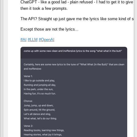
ChatGPT - like a good lad - plain refused - I had to get it to give 
then it took a few prompts.
The API? Straight up just gave me the lyrics like some kind of ske
Except those are not the lyrics...
#
AI
#
LLM
#
OpenAI