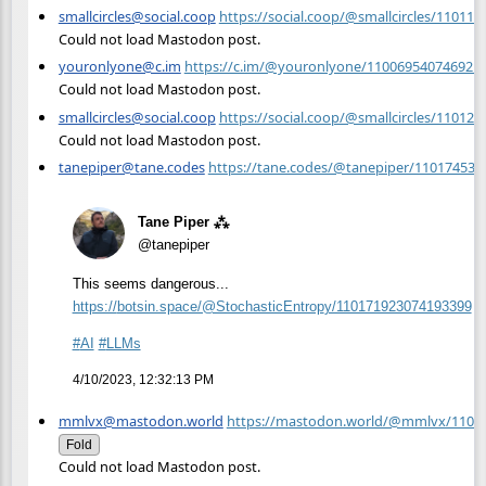
smallcircles@social.coop
https://social.coop/@smallcircles/11011
Could not load Mastodon post.
youronlyone@c.im
https://c.im/@youronlyone/110069540746921
Could not load Mastodon post.
smallcircles@social.coop
https://social.coop/@smallcircles/11012
Could not load Mastodon post.
tanepiper@tane.codes
https://tane.codes/@tanepiper/11017453
Tane Piper ⁂
@tanepiper
This seems dangerous...
https://
botsin.space/@StochasticEntrop
y/110171923074193399
#
AI
#
LLMs
4/10/2023, 12:32:13 PM
mmlvx@mastodon.world
https://mastodon.world/@mmlvx/1101
Fold
Could not load Mastodon post.