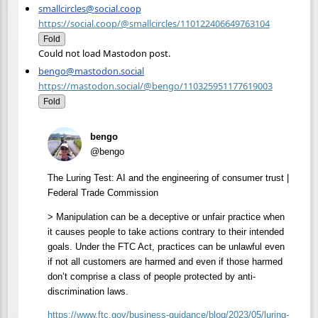
smallcircles@social.coop
https://social.coop/@smallcircles/110122406649763104
Fold
Could not load Mastodon post.
bengo@mastodon.social
https://mastodon.social/@bengo/110325951177619003
Fold
bengo
@bengo
The Luring Test: AI and the engineering of consumer trust |
Federal Trade Commission
> Manipulation can be a deceptive or unfair practice when
it causes people to take actions contrary to their intended
goals. Under the FTC Act, practices can be unlawful even
if not all customers are harmed and even if those harmed
don’t comprise a class of people protected by anti-
discrimination laws.
https://www.
ftc.gov/business-guidance/blog
/2023/05/luring-