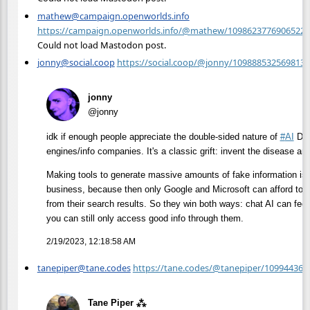
mathew@campaign.openworlds.info
https://campaign.openworlds.info/@mathew/10986237769065227
Could not load Mastodon post.
jonny@social.coop
https://social.coop/@jonny/109888532569813
jonny
@jonny
idk if enough people appreciate the double-sided nature of
#
AI
Dog
engines/info companies. It's a classic grift: invent the disease and
Making tools to generate massive amounts of fake information is a
business, because then only Google and Microsoft can afford to inve
from their search results. So they win both ways: chat AI can feed
you can still only access good info through them.
2/19/2023, 12:18:58 AM
tanepiper@tane.codes
https://tane.codes/@tanepiper/10994436
Tane Piper ⁂