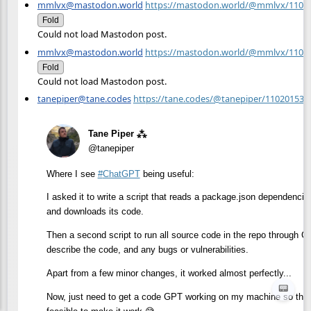
mmlvx@mastodon.world
https://mastodon.world/@mmlvx/1101
Fold
Could not load Mastodon post.
mmlvx@mastodon.world
https://mastodon.world/@mmlvx/1101
Fold
Could not load Mastodon post.
tanepiper@tane.codes
https://tane.codes/@tanepiper/11020153
Tane Piper ⁂
@tanepiper
Where I see
#
ChatGPT
being useful:
I asked it to write a script that reads a package.json dependencies
and downloads its code.
Then a second script to run all source code in the repo through C
describe the code, and any bugs or vulnerabilities.
Apart from a few minor changes, it worked almost perfectly...
📟
Now, just need to get a code GPT working on my machine so that it