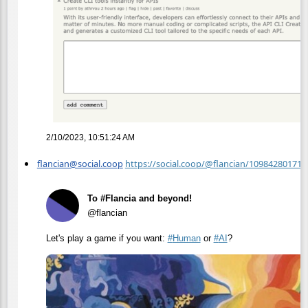
2/10/2023, 10:51:24 AM
flancian@social.coop
https://social.coop/@flancian/10984280171
To #Flancia and beyond!
@flancian
Let's play a game if you want:
#
Human
or
#
AI
?