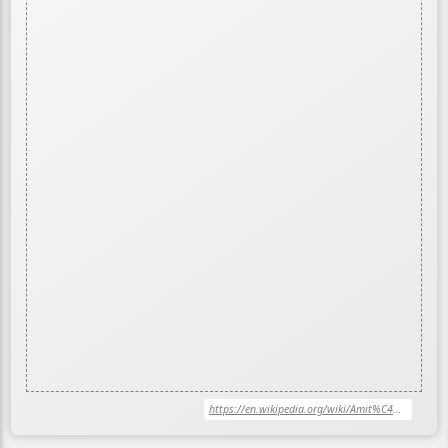
https://en.wikipedia.org/wiki/Amit%C4%81bha