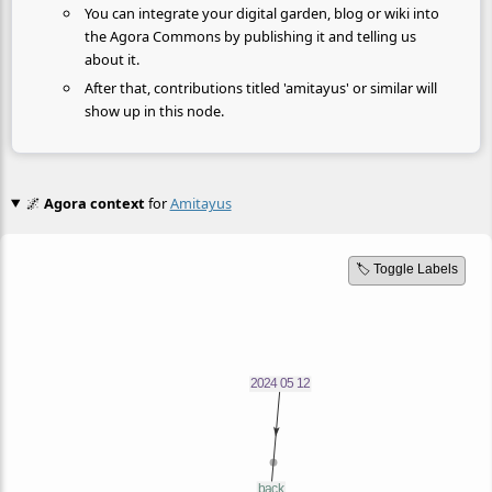
You can integrate your digital garden, blog or wiki into
the Agora Commons by publishing it and telling us
about it.
After that, contributions titled 'amitayus' or similar will
show up in this node.
🌌
Agora context
for
Amitayus
🏷️ Toggle Labels