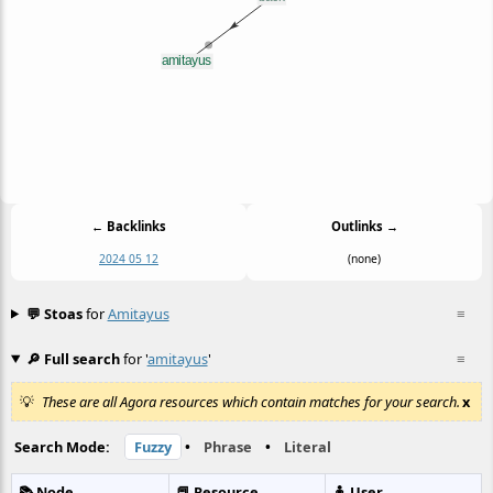
← Backlinks
Outlinks →
2024 05 12
(none)
💬 Stoas
for
Amitayus
≡
🔎 Full search
for '
amitayus
'
≡
These are all Agora resources which contain matches for your search.
x
Search Mode:
Fuzzy
•
Phrase
•
Literal
📚 Node
📕 Resource
🧍 User