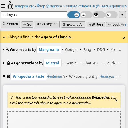
☰
📚
✨
anagora.org
›
top
🎲️
random
starred
🌱
latest
👩‍🌾
users
📜
journals
⸱
⸱
⸱
⸱
⸱
⸱
▼
🔍 Search
⏩ Go Beyond
➳ Go
⊞ Expand All
👩‍🌾 Join
👀 Look Aro
This you find in the
Agora of Flancia
…
x
🔍 Web results
by
Marginalia
•
Google
•
Bing
•
DDG
•
YouTube
≡
🤖 AI generations
by
Mistral
•
Gemini
•
ChatGPT
•
Claude
≡
📖
Wikipedia article
Amitābha
☆
•
Wiktionary entry
Amitāyus
☆
≡
This is the top ranked article in English-language
Wikipedia
. Tip:
x
Click the active tab above to open it in a new window.