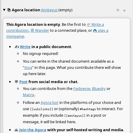
📚
Agora location
Amitayus
(empty)
☆
≡
This Agora location is empty.
Be the first to
🌱 Write a
contribution
,
🧭 Wander
to a connected place, or
🎮 play a
minigame
.
✍️
Write
in a public document.
No signup required!
You can write in the shared document available as a
"
stoa
" in this page. What you contribute there will show
up here later.
💬
Post
from social media or chat.
You can contribute from the
Fediverse
,
Bluesky
or
Matrix
.
Follow an
Agora bot
in the platforms of your choice and
use
or (optionally)
to interact. For
[[wikilinks]]
#hashtags
example: if you include
in a post or
[[amitayus]]
message, it will be linked here.
🙏
Join the Agora
with your self-hosted writing and media.