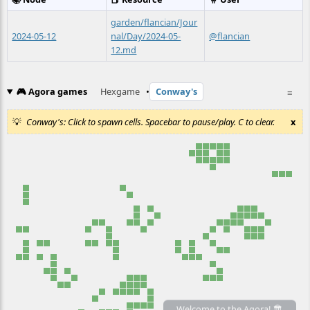
garden/flancian/Jour
2024-05-12
nal/Day/2024-05-
@flancian
12.md
🎮 Agora games
Hexgame
•
Conway's
≡
Conway's: Click to spawn cells. Spacebar to pause/play. C to clear.
x