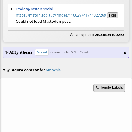
rmdes@mstdn.social
https://mstdn.social/@rmdes/110629741744327269
Fold
Could not load Mastodon post.
🕒 Last updated
2023-06-30 00:32:33
✨ AI Synthesis
x
Mistral
Gemini
ChatGPT
Claude
🌌
Agora context
for
Amnesia
🏷️ Toggle Labels