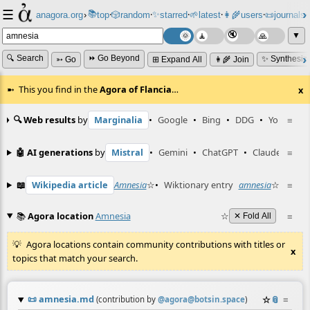
☰
📚
✨
anagora.org
›
top
🎲️
random
starred
🌱
latest
👩‍🌾
users
📜
journals
⸱
⸱
⸱
⸱
⸱
⸱
▼
🔍 Search
⏩ Go Beyond
✨ Synthesiz
➳ Go
⊞ Expand All
👩‍🌾 Join
This you find in the
Agora of Flancia
…
x
🔍 Web results
by
Marginalia
•
Google
•
Bing
•
DDG
•
YouTube
≡
🤖 AI generations
by
Mistral
•
Gemini
•
ChatGPT
•
Claude
≡
📖
Wikipedia article
Amnesia
☆
•
Wiktionary entry
amnesia
☆
≡
📚
Agora location
Amnesia
☆
≡
✕ Fold All
Agora locations contain community contributions with titles or
x
topics that match your search.
📜
amnesia.md
☆
📎
≡
(contribution by
@
agora@botsin.space
)