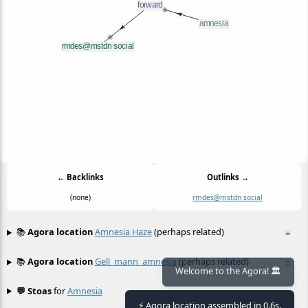
← Backlinks
Outlinks →
(none)
rmdes@mstdn social
📚
Agora location
Amnesia Haze
(perhaps related)
≡
📚
Agora location
Gell_mann_amnesia
(perhaps related)
≡
Welcome to the Agora! 🏛️
💬 Stoas
for
Amnesia
≡
⚡ Agora location assembled in 0.6s.