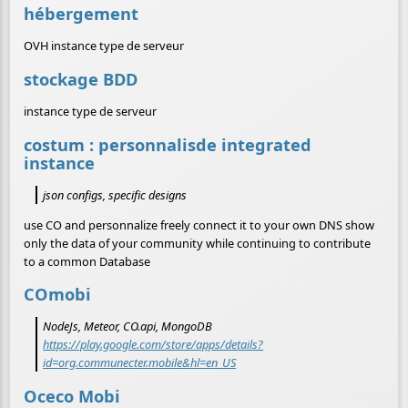
hébergement
OVH instance type de serveur
stockage BDD
instance type de serveur
costum : personnalisde integrated
instance
json configs, specific designs
use CO and personnalize freely connect it to your own DNS show
only the data of your community while continuing to contribute
to a common Database
COmobi
NodeJs, Meteor, CO.api, MongoDB
https://play.google.com/store/apps/details?
id=org.communecter.mobile&hl=en_US
Oceco Mobi