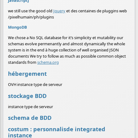
javascriptJ
we still use the good old
Jquery
et des centaines de pluggins web
/pixelhumain/ph/plugins
MongoDB
We chose a No SQL database for it’s simplicity et mutability our
schemas evolve permenantly and almost dynamically the whole
system is in the end à huge collection of well organised JSON
documents We try to follow as much as possible common object
standards from
schema.org
hébergement
OVH instance type de serveur
stockage BDD
instance type de serveur
schema de BDD
costum : personnalisde integrated
instance