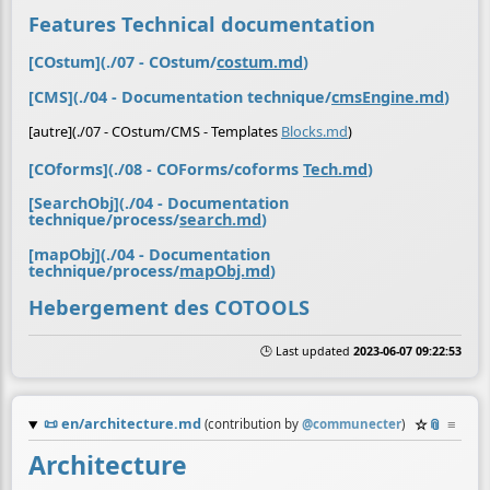
Features Technical documentation
[COstum](./07 - COstum/
costum.md
)
[CMS](./04 - Documentation technique/
cmsEngine.md
)
[autre](./07 - COstum/CMS - Templates
Blocks.md
)
[COforms](./08 - COForms/coforms
Tech.md
)
[SearchObj](./04 - Documentation
technique/process/
search.md
)
[mapObj](./04 - Documentation
technique/process/
mapObj.md
)
Hebergement des COTOOLS
🕒 Last updated
2023-06-07 09:22:53
📜
en/architecture.md
☆
📎
≡
(contribution by
@
communecter
)
Architecture