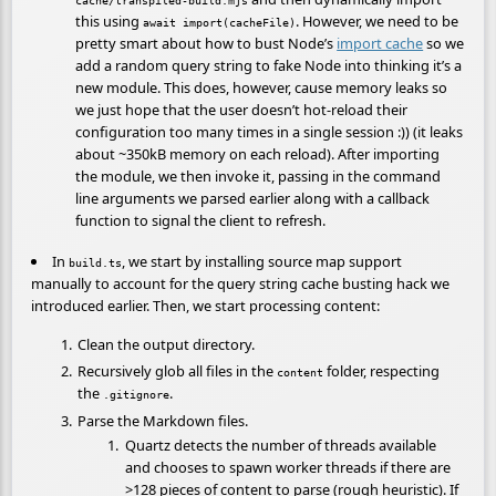
this using
. However, we need to be
await import(cacheFile)
pretty smart about how to bust Node’s
import cache
so we
add a random query string to fake Node into thinking it’s a
new module. This does, however, cause memory leaks so
we just hope that the user doesn’t hot-reload their
configuration too many times in a single session :)) (it leaks
about ~350kB memory on each reload). After importing
the module, we then invoke it, passing in the command
line arguments we parsed earlier along with a callback
function to signal the client to refresh.
In
, we start by installing source map support
build.ts
manually to account for the query string cache busting hack we
introduced earlier. Then, we start processing content:
Clean the output directory.
Recursively glob all files in the
folder, respecting
content
the
.
.gitignore
Parse the Markdown files.
Quartz detects the number of threads available
and chooses to spawn worker threads if there are
>128 pieces of content to parse (rough heuristic). If