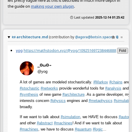
left pretty vague here as this is described in much more depth in
the guide on
making your own plugin
.
🕒 Last updated
2025-12-14 01:25:42
📜
architecture.md
☆
📎
≡
(contribution by
@
agora@botsin.space
)
yog
https://mathstodon.xyz/@yog/109251697238446888
Fold
⎯ΘωΘ⟶
@yog
A lot of games are modeled stochastically.
#
Markov
#
chains
and o
#
stochastic
#
networks
provide wonderful tools for
#
analysis
and
#
synthesis
of new game
#
architecture
. As a game developer, my
interests concern
#
physics
engines and
#
metaphysics
#
simulatio
broadly.
If we want to talk about
#
simulation
, we HAVE to discuss
#
autom
and other
#
abstract
#
machines
! And if we want to talk about
#
machines
, we have to discuss
#
quantum
#
logic
...