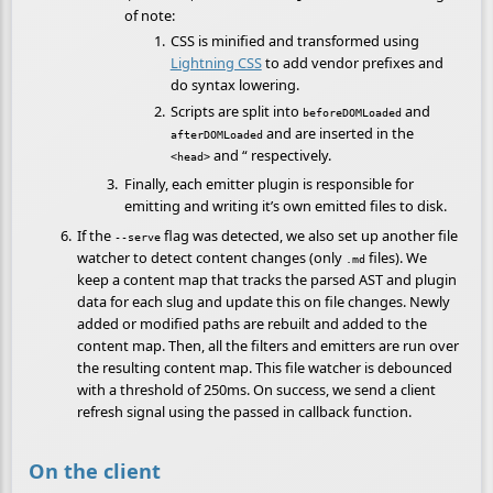
of note:
CSS is minified and transformed using
Lightning CSS
to add vendor prefixes and
do syntax lowering.
Scripts are split into
and
beforeDOMLoaded
and are inserted in the
afterDOMLoaded
and “ respectively.
<head>
Finally, each emitter plugin is responsible for
emitting and writing it’s own emitted files to disk.
If the
flag was detected, we also set up another file
--serve
watcher to detect content changes (only
files). We
.md
keep a content map that tracks the parsed AST and plugin
data for each slug and update this on file changes. Newly
added or modified paths are rebuilt and added to the
content map. Then, all the filters and emitters are run over
the resulting content map. This file watcher is debounced
with a threshold of 250ms. On success, we send a client
refresh signal using the passed in callback function.
On the client