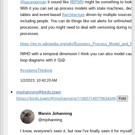
@
jasongorman
it sound like
#
BPMN
might be something to look a
With it you can set up process models with state machines, decis
tables and event-based
#
architecture
driven by multiple sources
including people. You can do things like set alerts for unfinished
processes, and you might need to deal with versioning during run
processes.
https://
en.m.wikipedia.org/wiki/Busine
ss_Process_Model_and_Not
IMHO with a temporal dimension I think you can also model caus
loop diagrams with it 🤔😅
#
systemsThinking
1/2/2023, 10:40:20 AM
mjohanning@birds.town
https://birds.town/@mjohanning/110657149779634349
Fold
Marvin Johanning
@mjohanning
I know, everyone's seen it, but now I've finally seen it for myself i