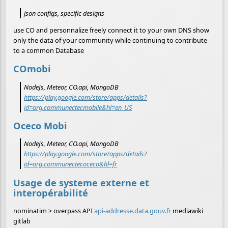
json configs, specific designs
use CO and personnalize freely connect it to your own DNS show
only the data of your community while continuing to contribute
to a common Database
COmobi
NodeJs, Meteor, CO.api, MongoDB
https://play.google.com/store/apps/details?
id=org.communecter.mobile&hl=en_US
Oceco Mobi
NodeJs, Meteor, CO.api, MongoDB
https://play.google.com/store/apps/details?
id=org.communecter.oceco&hl=fr
Usage de systeme externe et
interopérabilité
nominatim > overpass API
api-addresse.data.gouv.fr
mediawiki
gitlab