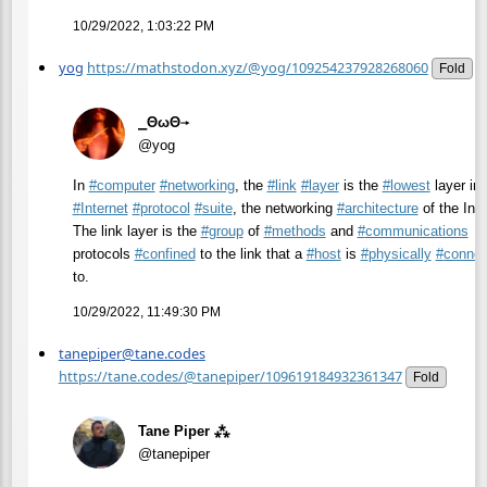
10/29/2022, 1:03:22 PM
yog
https://mathstodon.xyz/@yog/109254237928268060
Fold
⎯ΘωΘ⟶
@yog
In
#
computer
#
networking
, the
#
link
#
layer
is the
#
lowest
layer in 
#
Internet
#
protocol
#
suite
, the networking
#
architecture
of the Inte
The link layer is the
#
group
of
#
methods
and
#
communications
protocols
#
confined
to the link that a
#
host
is
#
physically
#
connec
to.
10/29/2022, 11:49:30 PM
tanepiper@tane.codes
https://tane.codes/@tanepiper/109619184932361347
Fold
Tane Piper ⁂
@tanepiper