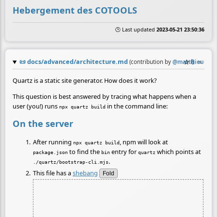
Hebergement des COTOOLS
🕒 Last updated
2023-05-21 23:50:36
📜
docs/advanced/architecture.md
☆
📎
≡
(contribution by
@
matthieuG
)
Quartz is a static site generator. How does it work?
This question is best answered by tracing what happens when a
user (you!) runs
in the command line:
npx quartz build
On the server
After running
, npm will look at
npx quartz build
to find the
entry for
which points at
package.json
bin
quartz
.
./quartz/bootstrap-cli.mjs
This file has a
shebang
Fold