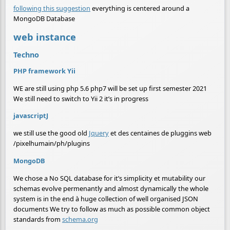
following this suggestion
everything is centered around a
MongoDB Database
web instance
Techno
PHP framework Yii
WE are still using php 5.6 php7 will be set up first semester 2021
We still need to switch to Yii 2 it’s in progress
javascriptJ
we still use the good old
Jquery
et des centaines de pluggins web
/pixelhumain/ph/plugins
MongoDB
We chose a No SQL database for it’s simplicity et mutability our
schemas evolve permenantly and almost dynamically the whole
system is in the end à huge collection of well organised JSON
documents We try to follow as much as possible common object
standards from
schema.org