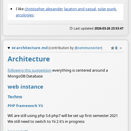
I like
christopher alexander
,
lacaton and vassal
,
solar punk
,
arcologies
.
🕒 Last updated
2026-03-26 23:53:47
📜
architecture.md
☆
📎
≡
(contribution by
@
communecter
)
Architecture
following this suggestion
everything is centered around a
MongoDB Database
web instance
Techno
PHP framework Yii
WE are still using php 5.6 php7 will be set up first semester 2021
We still need to switch to Yii 2 it’s in progress