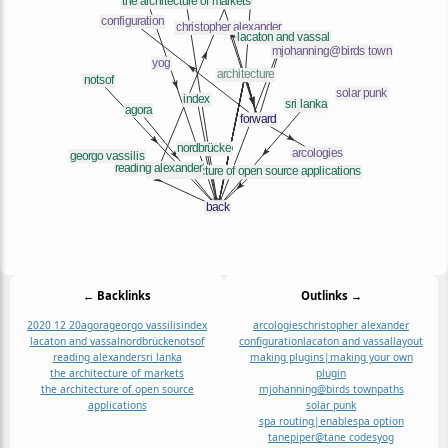
← Backlinks
Outlinks →
2020 12 20
agora
georgo vassilis
index
arcologies
christopher alexander
lacaton and vassal
nordbrücke
notsof
configuration
lacaton and vassal
layout
reading alexander
sri lanka
making plugins|making your own
the architecture of markets
plugin
the architecture of open source
mjohanning@birds town
paths
applications
solar punk
spa routing|enablespa option
tanepiper@tane codes
yog