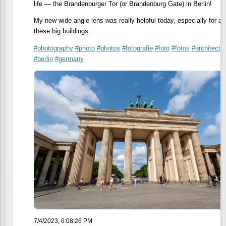
life — the Brandenburger Tor (or Brandenburg Gate) in Berlin!
My new wide angle lens was really helpful today, especially for all
these big buildings.
#
photography
#
photo
#
photos
#
fotografie
#
foto
#
fotos
#
architectu
#
berlin
#
germany
7/4/2023, 6:08:26 PM