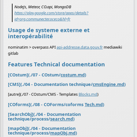
NodeJs, Meteor, CO.api, MongoDB
https://play.google.com/store/apps/details?
id=org.communecter.oceco&hl=fr
Usage de systeme externe et
interopérabilité
nominatim > overpass API
api-addresse.data.gouv.fr
mediawiki
gitlab
Features Technical documentation
[COstum](./07 - COstum/
costum.md
)
[CMS](./04 - Documentation technique/
cmsEngine.md
)
[autre](./07 - COstum/CMS - Templates
Blocks.md
)
[COforms](./08 - COForms/coforms
Tech.md
)
[SearchObj](./04 - Documentation
technique/process/
search.md
)
[mapObj](./04 - Documentation
technique/process/
mapObj.md
)