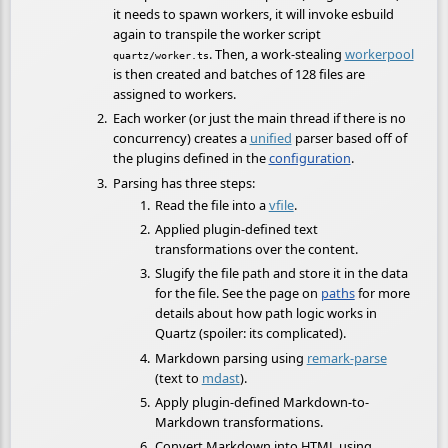
it needs to spawn workers, it will invoke esbuild
again to transpile the worker script
. Then, a work-stealing
workerpool
quartz/worker.ts
is then created and batches of 128 files are
assigned to workers.
Each worker (or just the main thread if there is no
concurrency) creates a
unified
parser based off of
the plugins defined in the
configuration
.
Parsing has three steps:
Read the file into a
vfile
.
Applied plugin-defined text
transformations over the content.
Slugify the file path and store it in the data
for the file. See the page on
paths
for more
details about how path logic works in
Quartz (spoiler: its complicated).
Markdown parsing using
remark-parse
(text to
mdast
).
Apply plugin-defined Markdown-to-
Markdown transformations.
Convert Markdown into HTML using