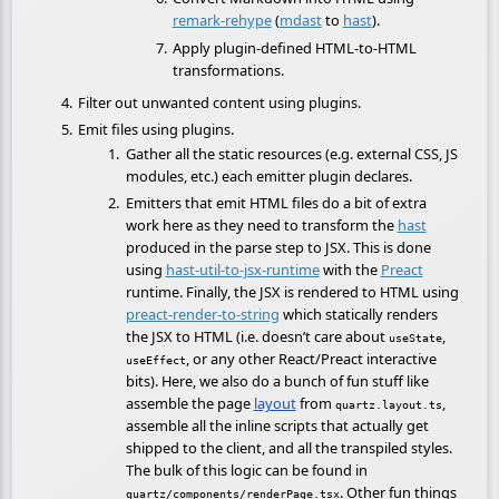
remark-rehype
(
mdast
to
hast
).
Apply plugin-defined HTML-to-HTML
transformations.
Filter out unwanted content using plugins.
Emit files using plugins.
Gather all the static resources (e.g. external CSS, JS
modules, etc.) each emitter plugin declares.
Emitters that emit HTML files do a bit of extra
work here as they need to transform the
hast
produced in the parse step to JSX. This is done
using
hast-util-to-jsx-runtime
with the
Preact
runtime. Finally, the JSX is rendered to HTML using
preact-render-to-string
which statically renders
the JSX to HTML (i.e. doesn’t care about
,
useState
, or any other React/Preact interactive
useEffect
bits). Here, we also do a bunch of fun stuff like
assemble the page
layout
from
,
quartz.layout.ts
assemble all the inline scripts that actually get
shipped to the client, and all the transpiled styles.
The bulk of this logic can be found in
. Other fun things
quartz/components/renderPage.tsx