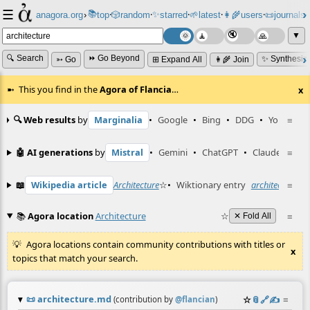
☰
📚
✨
anagora.org
›
top
🎲️
random
starred
🌱
latest
👩‍🌾
users
📜
journals
⸱
⸱
⸱
⸱
⸱
⸱
▼
🔍 Search
⏩ Go Beyond
✨ Synthesiz
➳ Go
⊞ Expand All
👩‍🌾 Join
This you find in the
Agora of Flancia
…
x
🔍 Web results
by
Marginalia
•
Google
•
Bing
•
DDG
•
YouTube
≡
🤖 AI generations
by
Mistral
•
Gemini
•
ChatGPT
•
Claude
≡
📖
Wikipedia article
Architecture
☆
•
Wiktionary entry
architecture
≡
☆
📚
Agora location
Architecture
☆
≡
✕ Fold All
Agora locations contain community contributions with titles or
x
topics that match your search.
📜
architecture.md
☆
📎
️🔗
✍️
≡
(contribution by
@
flancian
)