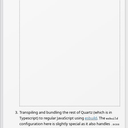
Transpiling and bundling the rest of Quartz (which is in
Typescript) to regular JavaScript using
esbuild
. The
esbuild
configuration here is slightly special as it also handles
.scss