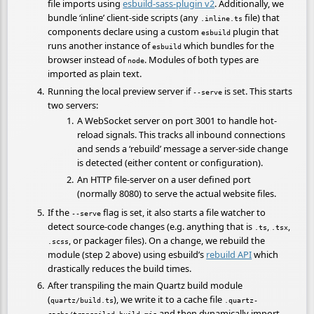
file imports using
esbuild-sass-plugin v2
. Additionally, we
bundle ‘inline’ client-side scripts (any
file) that
.inline.ts
components declare using a custom
plugin that
esbuild
runs another instance of
which bundles for the
esbuild
browser instead of
. Modules of both types are
node
imported as plain text.
Running the local preview server if
is set. This starts
--serve
two servers:
A WebSocket server on port 3001 to handle hot-
reload signals. This tracks all inbound connections
and sends a ‘rebuild’ message a server-side change
is detected (either content or configuration).
An HTTP file-server on a user defined port
(normally 8080) to serve the actual website files.
If the
flag is set, it also starts a file watcher to
--serve
detect source-code changes (e.g. anything that is
,
,
.ts
.tsx
, or packager files). On a change, we rebuild the
.scss
module (step 2 above) using esbuild’s
rebuild API
which
drastically reduces the build times.
After transpiling the main Quartz build module
(
), we write it to a cache file
quartz/build.ts
.quartz-
and then dynamically import
cache/transpiled-build.mjs