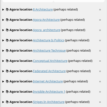
📚
Agora location
8 Architecture
(perhaps related)
≡
📚
Agora location
Agora Architecture
(perhaps related)
≡
📚
Agora location
Agora_architecture
(perhaps related)
≡
📚
Agora location
Architecture Is Politics
(perhaps related)
≡
📚
Agora location
Architecture Technique
(perhaps related)
≡
📚
Agora location
Conceptual Architecture
(perhaps related)
≡
📚
Agora location
Federated Architecture
(perhaps related)
≡
📚
Agora location
Internet Architecture
(perhaps related)
≡
📚
Agora location
Invisible Architecture 1
(perhaps related)
≡
📚
Agora location
Stripes In Architecture
(perhaps related)
≡