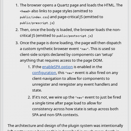
The browser opens a Quartz page and loads the HTML. The
also links to page styles (emitted to
<head>
) and page-critical JS (emitted to
public/index.css
)
public/prescript.js
Then, once the body is loaded, the browser loads the non-
critical JS (emitted to
)
public/postscript.js
Once the page is done loading, the page will then dispatch
a custom synthetic browser event
. This is used so
"nav"
client-side scripts declared by components can ‘setup’
anything that requires access to the page DOM.
If the
enableSPA option
is enabled in the
configuration
, this
event is also fired on any
"nav"
client-navigation to allow for components to
unregister and reregister any event handlers and
state.
If it’s not, we wire up the
event to just be fired
"nav"
a single time after page load to allow for
consistency across how state is setup across both
SPA and non-SPA contexts.
The architecture and design of the plugin system was intentionally