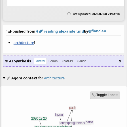
🕒 Last updated
2023-07-08 21:44:18
@flancian
🫸 pushed from
👩‍🌾
reading alexander.md
by
architecture
!
✨ AI Synthesis
x
Mistral
Gemini
ChatGPT
Claude
🌌
Agora context
for
Architecture
🏷️ Toggle Labels