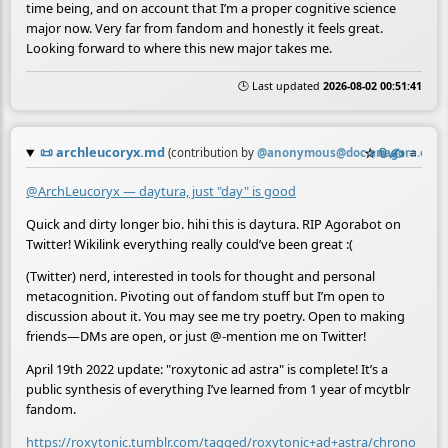
time being, and on account that I’m a proper cognitive science
major now. Very far from fandom and honestly it feels great.
Looking forward to where this new major takes me.
🕒 Last updated
2026-08-02 00:51:41
📜
archleucoryx.md
☆
📎
✍️
≡
(contribution by
@
anonymous@doc.anagora.org
)
@ArchLeucoryx — daytura, just "day" is good
Quick and dirty longer bio. hihi this is daytura. RIP Agorabot on
Twitter! Wikilink everything really could’ve been great :(
(Twitter) nerd, interested in tools for thought and personal
metacognition. Pivoting out of fandom stuff but I’m open to
discussion about it. You may see me try poetry. Open to making
friends—DMs are open, or just @-mention me on Twitter!
April 19th 2022 update: "roxytonic ad astra" is complete! It’s a
public synthesis of everything I’ve learned from 1 year of mcytblr
fandom.
https://roxytonic.tumblr.com/tagged/roxytonic+ad+astra/chrono