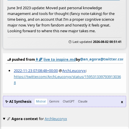
June 3rd 2023 update: Moved past personal knowledge
management and tools for thought (fancy note-taking) for the
time being, and on account that I’m a proper cognitive science
major now. Very far from fandom and honestly it feels great.
Looking forward to where this new major takes me.
🕒 Last updated
2026-08-02 00:51:41
@an_agora@twitter.com
🫸 pushed from
👩‍🌾
live to inspire.md
by
2022-11-23 07:08:48+00:00
@
ArchLeucoryx
:
https://twitter.com/ArchLeucoryx/status/159531339793913036
8
✨ AI Synthesis
x
Mistral
Gemini
ChatGPT
Claude
🌌
Agora context
for
Archleucoryx