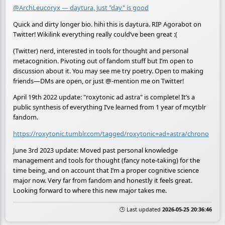
@ArchLeucoryx — daytura, just "day" is good
Quick and dirty longer bio. hihi this is daytura. RIP Agorabot on
Twitter! Wikilink everything really could’ve been great :(
(Twitter) nerd, interested in tools for thought and personal
metacognition. Pivoting out of fandom stuff but I’m open to
discussion about it. You may see me try poetry. Open to making
friends—DMs are open, or just @-mention me on Twitter!
April 19th 2022 update: "roxytonic ad astra" is complete! It’s a
public synthesis of everything I’ve learned from 1 year of mcytblr
fandom.
https://roxytonic.tumblr.com/tagged/roxytonic+ad+astra/chrono
June 3rd 2023 update: Moved past personal knowledge
management and tools for thought (fancy note-taking) for the
time being, and on account that I’m a proper cognitive science
major now. Very far from fandom and honestly it feels great.
Looking forward to where this new major takes me.
🕒 Last updated
2026-05-25 20:36:46