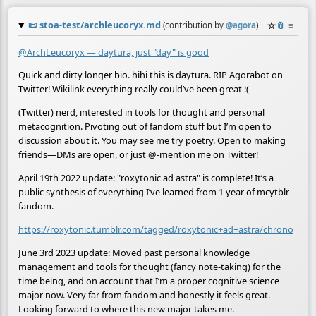
📜
stoa-test/archleucoryx.md
☆
📎
≡
(contribution by
@
agora
)
@ArchLeucoryx — daytura, just "day" is good
Quick and dirty longer bio. hihi this is daytura. RIP Agorabot on
Twitter! Wikilink everything really could’ve been great :(
(Twitter) nerd, interested in tools for thought and personal
metacognition. Pivoting out of fandom stuff but I’m open to
discussion about it. You may see me try poetry. Open to making
friends—DMs are open, or just @-mention me on Twitter!
April 19th 2022 update: "roxytonic ad astra" is complete! It’s a
public synthesis of everything I’ve learned from 1 year of mcytblr
fandom.
https://roxytonic.tumblr.com/tagged/roxytonic+ad+astra/chrono
June 3rd 2023 update: Moved past personal knowledge
management and tools for thought (fancy note-taking) for the
time being, and on account that I’m a proper cognitive science
major now. Very far from fandom and honestly it feels great.
Looking forward to where this new major takes me.