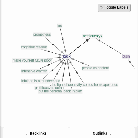
🏷️ Toggle Labels
← Backlinks
Outlinks →