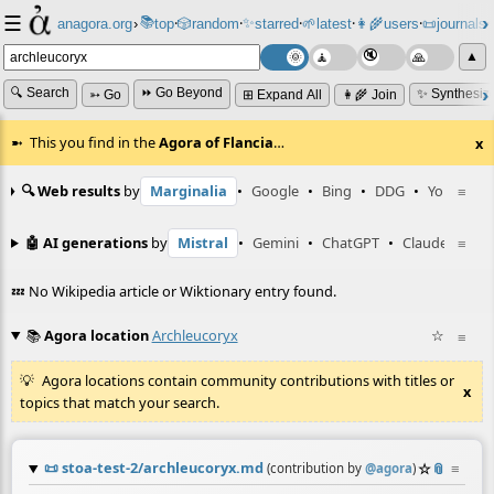
☰
📚
✨
anagora.org
›
top
🎲️
random
starred
🌱
latest
👩‍🌾
users
📜
journals
⸱
⸱
⸱
⸱
⸱
⸱
▲
🔍 Search
⏩ Go Beyond
✨ Synthesiz
➳ Go
⊞ Expand All
👩‍🌾 Join
This you find in the
Agora of Flancia
…
x
🔍 Web results
by
Marginalia
•
Google
•
Bing
•
DDG
•
YouTube
≡
🤖 AI generations
by
Mistral
•
Gemini
•
ChatGPT
•
Claude
≡
💤 No Wikipedia article or Wiktionary entry found.
📚
Agora location
Archleucoryx
☆
≡
Agora locations contain community contributions with titles or
x
topics that match your search.
📜
stoa-test-2/archleucoryx.md
☆
📎
≡
(contribution by
@
agora
)