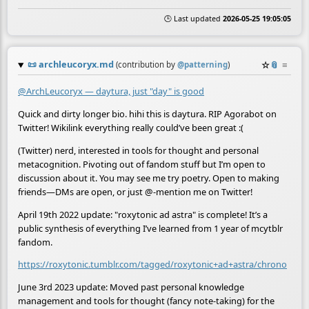
🕒 Last updated
2026-05-25 19:05:05
📜
archleucoryx.md
☆
📎
≡
(contribution by
@
patterning
)
@ArchLeucoryx — daytura, just "day" is good
Quick and dirty longer bio. hihi this is daytura. RIP Agorabot on
Twitter! Wikilink everything really could’ve been great :(
(Twitter) nerd, interested in tools for thought and personal
metacognition. Pivoting out of fandom stuff but I’m open to
discussion about it. You may see me try poetry. Open to making
friends—DMs are open, or just @-mention me on Twitter!
April 19th 2022 update: "roxytonic ad astra" is complete! It’s a
public synthesis of everything I’ve learned from 1 year of mcytblr
fandom.
https://roxytonic.tumblr.com/tagged/roxytonic+ad+astra/chrono
June 3rd 2023 update: Moved past personal knowledge
management and tools for thought (fancy note-taking) for the