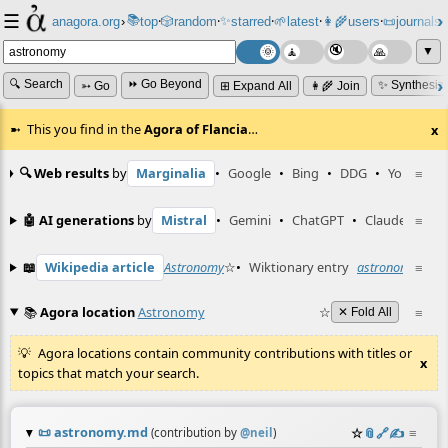
☰
📚
✨
anagora.org
›
top
🎲️
random
starred
🌱
latest
👩‍🌾
users
📜
journals
⸱
⸱
⸱
⸱
⸱
⸱
▼
🔍 Search
⏩ Go Beyond
✨ Synthesiz
➳ Go
⊞ Expand All
👩‍🌾 Join
This you find in the
Agora of Flancia
…
x
🔍 Web results
by
Marginalia
•
Google
•
Bing
•
DDG
•
YouTube
≡
🤖 AI generations
by
Mistral
•
Gemini
•
ChatGPT
•
Claude
≡
📖
Wikipedia article
Astronomy
☆
•
Wiktionary entry
astronomy
≡
☆
📚
Agora location
Astronomy
☆
≡
✕ Fold All
Agora locations contain community contributions with titles or
x
topics that match your search.
📜
astronomy.md
☆
📎
️🔗
✍️
≡
(contribution by
@
neil
)