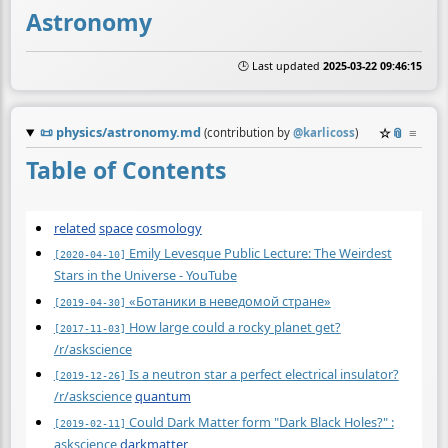
Astronomy
🕒 Last updated
2025-03-22 09:46:15
📜
physics/astronomy.md
☆
📎
≡
(contribution by
@
karlicoss
)
Table of Contents
related
space
cosmology
Emily Levesque Public Lecture: The Weirdest
[2020-04-10]
Stars in the Universe - YouTube
«Ботаники в неведомой стране»
[2019-04-30]
How large could a rocky planet get?
[2017-11-03]
/r/askscience
Is a neutron star a perfect electrical insulator?
[2019-12-26]
/r/askscience
quantum
Could Dark Matter form "Dark Black Holes?" :
[2019-02-11]
askscience
darkmatter