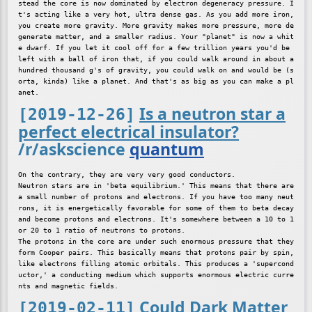
stead the core is now dominated by electron degeneracy pressure. I
t's acting like a very hot, ultra dense gas. As you add more iron, 
you create more gravity. More gravity makes more pressure, more de
generate matter, and a smaller radius. Your "planet" is now a whit
e dwarf. If you let it cool off for a few trillion years you'd be 
left with a ball of iron that, if you could walk around in about a 
hundred thousand g's of gravity, you could walk on and would be (s
orta, kinda) like a planet. And that's as big as you can make a pl
Is a neutron star a
[2019-12-26]
perfect electrical insulator?
/r/askscience
quantum
On the contrary, they are very very good conductors.

Neutron stars are in 'beta equilibrium.' This means that there are 
a small number of protons and electrons. If you have too many neut
rons, it is energetically favorable for some of them to beta decay 
and become protons and electrons. It's somewhere between a 10 to 1 
or 20 to 1 ratio of neutrons to protons.

The protons in the core are under such enormous pressure that they 
form Cooper pairs. This basically means that protons pair by spin, 
like electrons filling atomic orbitals. This produces a 'supercond
uctor,' a conducting medium which supports enormous electric curre
Could Dark Matter
[2019-02-11]