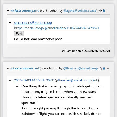
📜
Astronomy.md
☆
📎
≡
(contribution by
@
agora@botsin.space
)
smallcircles@social.coop
https://social.coop/@smallcircles/110672446823428521
Fold
Could not load Mastodon post.
🕒 Last updated
2023-07-07 12:59:21
📜
astronomy.md
☆
📎
≡
(contribution by
@
flancian@social.coop
)
2024-09-03 14:15:51+00:00
@
flancian@social.coop
(
link
):
One thing that is blowing my mind while getting into
[[astronomy]] again is that, when you view stars
through a telescope, you can literally see their
spectrum.
As in: the light passing through the lens splits in a
‘rainbow’ of light you can notice. This is likely due to