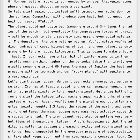
O. Now our ball of rocks is surrounded by an ever thickening atmos
phere of gasses. Whoops, we made a gas giant.

So lets start again, but instead we'll teleport our rocks down to 
the surface. Compaction will produce some heat, but not enough to 
boil our rocks. *Yet...*

The planet could get quite big (somewhere around 3-4 times the rad
ius of the earth), but eventually the compressive forces of gravit
y will be enough to start severely compressing even solid materia
l. The density of the core will go way up. You'll notice you're ad
ding hundreds of cubic kilometres of stuff and your planet is only 
growing by tens of cubic kilometers. This is going to make a lot o
f heat. If our rocks have a fair bit of lighter elements in them 
(pretty much anything higher on the periodic table than iron), eve
ntually somewhere around 60 times the mass of Jupiter the heat and 
pressure will be too much and our "rocky planet" will ignite into 
a very weird star

Let's start again, again. We can't use rocks anymore, but we can u
se iron. Iron is at least a solid, and we can imagine running arou
nd on it pretty similarly to a regular planet. Get a big ball of i
ron and start the teleportation machine again with chunks of iron 
instead of rocks. Again, you'll see the planet grow, but after a c
ertain point, roughly 2.5 times the radius of the earth, and sever
al hundred times the mass, adding more mass will actually cause th
e radius to shrink. The iron planet will also be getting very very 
hot (tens of thousands of kelvin). What's happening is that the ad
ditional matter is causing increased gravity, and your planet is n
o longer being supported by the everyday pressure of electrostatic
s, like what keeps your feet from compressing a concrete floor. In