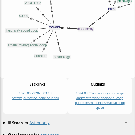
← Backlinks
Outlinks →
2025 03 22
2025 03 29
2024 09 03
astronomy
cosmology
pathways that ive done on kinnu
darkmatter
flancian@social coop
quantum
smallcircles@social coop
space
💬 Stoas
for
Astronomy
≡