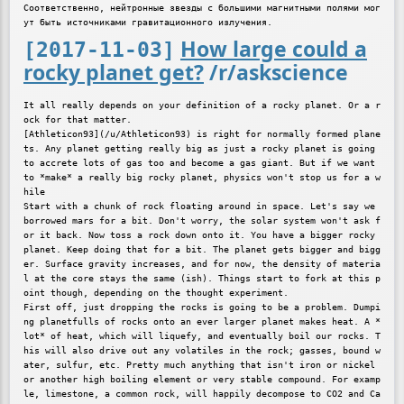
Соответственно, нейтронные звезды с большими магнитными полями мог
How large could a
[2017-11-03]
rocky planet get?
/r/askscience
It all really depends on your definition of a rocky planet. Or a r
ock for that matter.

[Athleticon93](/u/Athleticon93) is right for normally formed plane
ts. Any planet getting really big as just a rocky planet is going 
to accrete lots of gas too and become a gas giant. But if we want 
to *make* a really big rocky planet, physics won't stop us for a w
hile

Start with a chunk of rock floating around in space. Let's say we 
borrowed mars for a bit. Don't worry, the solar system won't ask f
or it back. Now toss a rock down onto it. You have a bigger rocky 
planet. Keep doing that for a bit. The planet gets bigger and bigg
er. Surface gravity increases, and for now, the density of materia
l at the core stays the same (ish). Things start to fork at this p
oint though, depending on the thought experiment.

First off, just dropping the rocks is going to be a problem. Dumpi
ng planetfulls of rocks onto an ever larger planet makes heat. A *
lot* of heat, which will liquefy, and eventually boil our rocks. T
his will also drive out any volatiles in the rock; gasses, bound w
ater, sulfur, etc. Pretty much anything that isn't iron or nickel 
or another high boiling element or very stable compound. For examp
le, limestone, a common rock, will happily decompose to CO2 and Ca