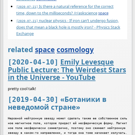
Is there a natural reference for the correct
[2020-07-21]
time, down to the milliseconds? /r/askscience
space
nuclear physics - If iron can’t undergo fusion,
[2020-07-21]
does that mean a black hole is mostly iron? - Physics Stack
Exchange
related
space
cosmology
Emily Levesque
[2020-04-10]
Public Lecture: The Weirdest Stars
in the Universe - YouTube
pretty cool talk!
«Ботаники в
[2019-04-30]
неведомой стране»
Неровной нейтронную звезду может сделать также ее собственное силь
ное магнитное поле, которое придаст ей несферическую форму. Магнит
ное поле несферически симметрично, поэтому оно сжимает нейтронную 
звезду в каком-то направлении, и тогда она тоже начинает излучать. 