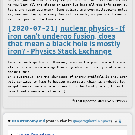
ng you lost all the clocks on Earth but kept all the info about pu
lsars and radio astronomy. Some pulsars are even millisecond pulsa
rs, meaning they spin every few milliseconds, so you could even co
nuclear physics - If
[2020-07-21]
iron can’t undergo fusion, does
that mean a black hole is mostly
iron? - Physics Stack Exchange
Iron can undergo fusion. However, iron is the point where fusions 
starts to cost more energy than it yields, so in a typical star it 
doesn't fuse.

In a supernova, and the abundance of energy available in one, iron 
will continue to fuse to heavier materials, which is probably how 
we got heavier metals here on earth in the first place (it has to 
🕒 Last updated
2021-05-16 01:16:22
📜
astronomy.md
☆
📎
≡
(contribution by
@
agora@botsin.space
)
flancian@social.coop