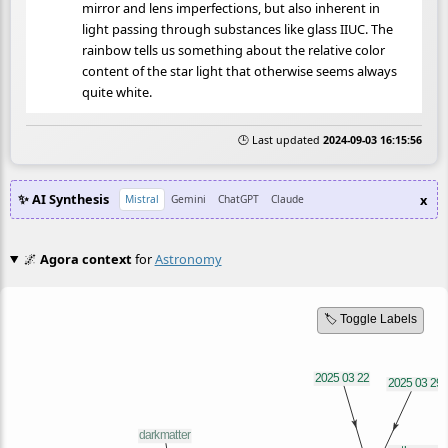
mirror and lens imperfections, but also inherent in
light passing through substances like glass IIUC. The
rainbow tells us something about the relative color
content of the star light that otherwise seems always
quite white.
🕒 Last updated
2024-09-03 16:15:56
✨ AI Synthesis
x
Mistral
Gemini
ChatGPT
Claude
🌌
Agora context
for
Astronomy
🏷️ Toggle Labels