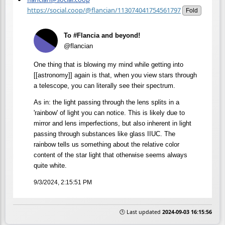
https://social.coop/@flancian/113074041754561797
Fold
To #Flancia and beyond!
@flancian
One thing that is blowing my mind while getting into
[[astronomy]] again is that, when you view stars through
a telescope, you can literally see their spectrum.
As in: the light passing through the lens splits in a
'rainbow' of light you can notice. This is likely due to
mirror and lens imperfections, but also inherent in light
passing through substances like glass IIUC. The
rainbow tells us something about the relative color
content of the star light that otherwise seems always
quite white.
9/3/2024, 2:15:51 PM
🕒 Last updated
2024-09-03 16:15:56