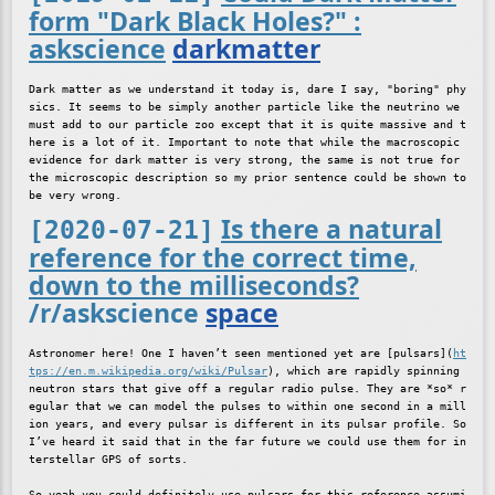
form "Dark Black Holes?" :
askscience
darkmatter
Dark matter as we understand it today is, dare I say, "boring" phy
sics. It seems to be simply another particle like the neutrino we 
must add to our particle zoo except that it is quite massive and t
here is a lot of it. Important to note that while the macroscopic 
evidence for dark matter is very strong, the same is not true for 
the microscopic description so my prior sentence could be shown to 
Is there a natural
[2020-07-21]
reference for the correct time,
down to the milliseconds?
/r/askscience
space
Astronomer here! One I haven’t seen mentioned yet are [pulsars](
ht
tps://en.m.wikipedia.org/wiki/Pulsar
), which are rapidly spinning 
neutron stars that give off a regular radio pulse. They are *so* r
egular that we can model the pulses to within one second in a mill
ion years, and every pulsar is different in its pulsar profile. So 
I’ve heard it said that in the far future we could use them for in
terstellar GPS of sorts.

So yeah you could definitely use pulsars for this reference assumi