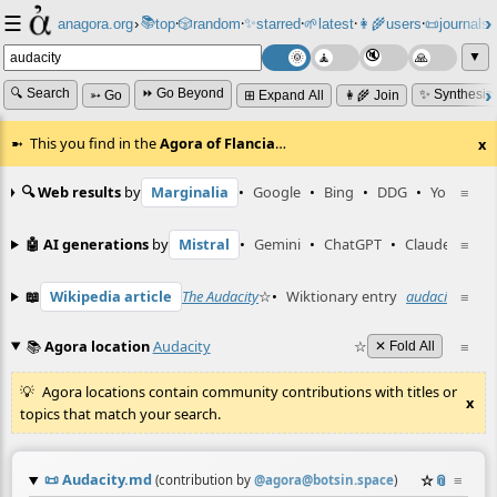
☰
📚
✨
anagora.org
›
top
🎲️
random
starred
🌱
latest
👩‍🌾
users
📜
journals
⸱
⸱
⸱
⸱
⸱
⸱
▼
🔍 Search
⏩ Go Beyond
✨ Synthesiz
➳ Go
⊞ Expand All
👩‍🌾 Join
This you find in the
Agora of Flancia
…
x
🔍 Web results
by
Marginalia
•
Google
•
Bing
•
DDG
•
YouTube
≡
🤖 AI generations
by
Mistral
•
Gemini
•
ChatGPT
•
Claude
≡
📖
Wikipedia article
The Audacity
☆
•
Wiktionary entry
audacity
☆
≡
📚
Agora location
Audacity
☆
≡
✕ Fold All
Agora locations contain community contributions with titles or
x
topics that match your search.
📜
Audacity.md
☆
📎
≡
(contribution by
@
agora@botsin.space
)