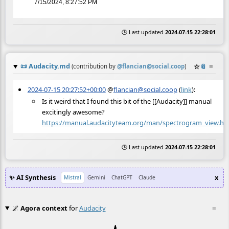
7/15/2024, 8:27:52 PM
🕒 Last updated
2024-07-15 22:28:01
📜
Audacity.md
☆
📎
≡
(contribution by
@
flancian@social.coop
)
2024-07-15 20:27:52+00:00
@
flancian@social.coop
(
link
):
Is it weird that I found this bit of the [[Audacity]] manual
excitingly awesome?
https://
manual.audacityteam.org/man/sp
ectrogram_view.ht
🕒 Last updated
2024-07-15 22:28:01
✨ AI Synthesis
x
Mistral
Gemini
ChatGPT
Claude
🌌
Agora context
for
Audacity
≡