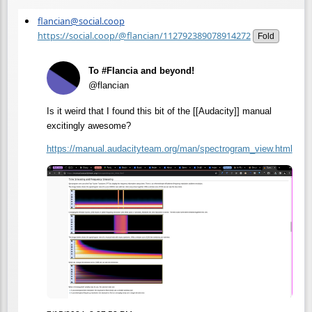
flancian@social.coop
https://social.coop/@flancian/112792389078914272
Fold
To #Flancia and beyond!
@flancian
Is it weird that I found this bit of the [[Audacity]] manual
excitingly awesome?
https://
manual.audacityteam.org/man/sp
ectrogram_view.html