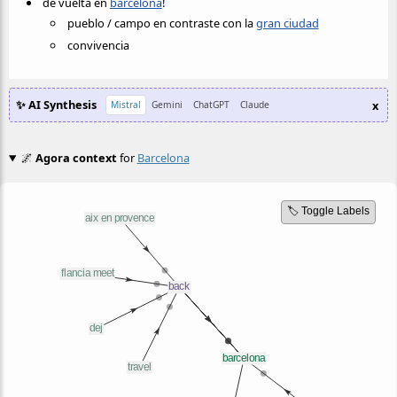
de vuelta en
barcelona
!
pueblo / campo en contraste con la
gran ciudad
convivencia
✨ AI Synthesis
x
Mistral
Gemini
ChatGPT
Claude
🌌
Agora context
for
Barcelona
🏷️ Toggle Labels