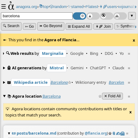
☰
📚
✨
anagora.org
›
top
🎲️
random
starred
🌱
latest
👩‍🌾
users
📜
journals
⸱
⸱
⸱
⸱
⸱
⸱
▼
🔍 Search
⏩ Go Beyond
✨ Synthesiz
➳ Go
⊞ Expand All
👩‍🌾 Join
This you find in the
Agora of Flancia
…
x
🔍 Web results
by
Marginalia
•
Google
•
Bing
•
DDG
•
YouTube
≡
🤖 AI generations
by
Mistral
•
Gemini
•
ChatGPT
•
Claude
≡
📖
Wikipedia article
Barcelona
☆
•
Wiktionary entry
Barcelona
☆
≡
📚
Agora location
Barcelona
☆
≡
✕ Fold All
Agora locations contain community contributions with titles or
x
topics that match your search.
📜
posts/barcelona.md
☆
📎
✍️
🤗
≡
(contribution by
@
flancia.org
)