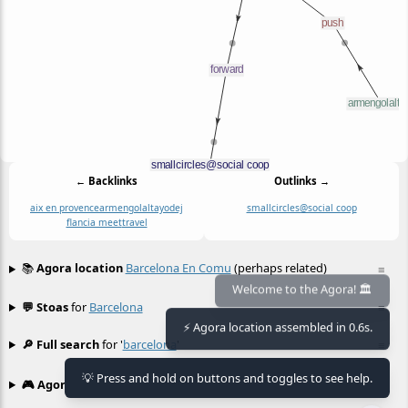
← Backlinks
Outlinks →
aix en provence
armengolaltayo
dej
smallcircles@social coop
flancia meet
travel
📚
Agora location
Barcelona En Comu
(perhaps related)
≡
💬 Stoas
for
Barcelona
≡
Welcome to the Agora! 🏛️
⚡ Agora location assembled in 0.6s.
🔎 Full search
for '
barcelona
'
≡
💡 Press and hold on buttons and toggles to see help.
🎮 Agora games
Hexgame
•
Conway's
≡