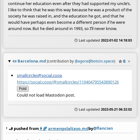
continue her education even after they had supported my uncle’s.
I like to think that he was this way because he was a product of the
society he was raised in, and the education he got, and that he
would have perhaps even become a different person if he were
around now. But he died around in 1993, so I’ll never know.
🕒 Last updated
2022-01-02 14:18:03
📜
Barcelona.md
☆
📎
≡
(contribution by
@
agora@botsin.space
)
smallcircles@social.coop
https://social.coop/@smallcircles/110404795543890126
Fold
Could not load Mastodon post.
🕒 Last updated
2023-05-21 06:32:02
@flancian
🫸 pushed from
👩‍🌾
armengolaltayo.md
by