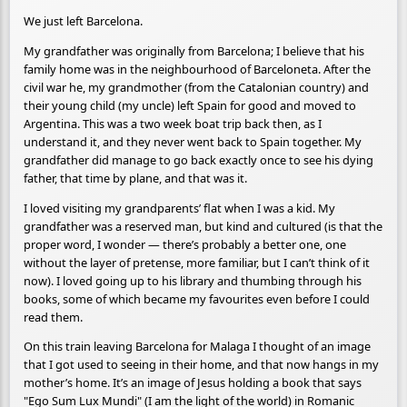
We just left Barcelona.
My grandfather was originally from Barcelona; I believe that his
family home was in the neighbourhood of Barceloneta. After the
civil war he, my grandmother (from the Catalonian country) and
their young child (my uncle) left Spain for good and moved to
Argentina. This was a two week boat trip back then, as I
understand it, and they never went back to Spain together. My
grandfather did manage to go back exactly once to see his dying
father, that time by plane, and that was it.
I loved visiting my grandparents’ flat when I was a kid. My
grandfather was a reserved man, but kind and cultured (is that the
proper word, I wonder — there’s probably a better one, one
without the layer of pretense, more familiar, but I can’t think of it
now). I loved going up to his library and thumbing through his
books, some of which became my favourites even before I could
read them.
On this train leaving Barcelona for Malaga I thought of an image
that I got used to seeing in their home, and that now hangs in my
mother’s home. It’s an image of Jesus holding a book that says
"Ego Sum Lux Mundi" (I am the light of the world) in Romanic