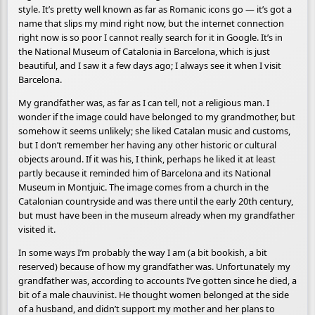
style. It’s pretty well known as far as Romanic icons go — it’s got a
name that slips my mind right now, but the internet connection
right now is so poor I cannot really search for it in Google. It’s in
the National Museum of Catalonia in Barcelona, which is just
beautiful, and I saw it a few days ago; I always see it when I visit
Barcelona.
My grandfather was, as far as I can tell, not a religious man. I
wonder if the image could have belonged to my grandmother, but
somehow it seems unlikely; she liked Catalan music and customs,
but I don’t remember her having any other historic or cultural
objects around. If it was his, I think, perhaps he liked it at least
partly because it reminded him of Barcelona and its National
Museum in Montjuic. The image comes from a church in the
Catalonian countryside and was there until the early 20th century,
but must have been in the museum already when my grandfather
visited it.
In some ways I’m probably the way I am (a bit bookish, a bit
reserved) because of how my grandfather was. Unfortunately my
grandfather was, according to accounts I’ve gotten since he died, a
bit of a male chauvinist. He thought women belonged at the side
of a husband, and didn’t support my mother and her plans to