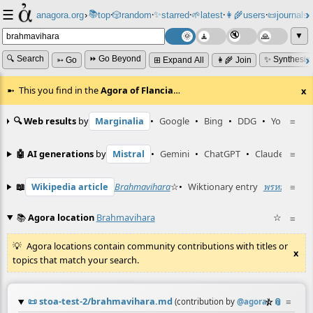
☰
📚
✨
anagora.org
›
top
🎲️
random
starred
🌱
latest
👩‍🌾
users
📜
journals
⸱
⸱
⸱
⸱
⸱
⸱
▼
🔍 Search
⏩ Go Beyond
✨ Synthesiz
➳ Go
⊞ Expand All
👩‍🌾 Join
This you find in the
Agora of Flancia
…
x
🔍 Web results
by
Marginalia
•
Google
•
Bing
•
DDG
•
YouTube
≡
🤖 AI generations
by
Mistral
•
Gemini
•
ChatGPT
•
Claude
≡
📖
Wikipedia article
Brahmavihara
☆
•
Wiktionary entry
พรหมวิหาร
≡
📚
Agora location
Brahmavihara
☆
≡
Agora locations contain community contributions with titles or
x
topics that match your search.
📜
stoa-test-2/brahmavihara.md
☆
📎
≡
(contribution by
@
agora
)