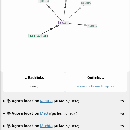
← Backlinks
Outlinks →
(none)
karuna
metta
mudita
upeksa
📚
Agora location
Karuna
(pulled by user)
≡
x
📚
Agora location
Metta
(pulled by user)
≡
x
📚
Agora location
Mudita
(pulled by user)
≡
x