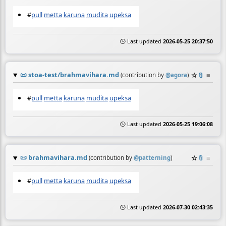
#
pull
metta
karuna
mudita
upeksa
🕒 Last updated
2026-05-25 20:37:50
📜
stoa-test/brahmavihara.md
☆
📎
≡
(contribution by
@
agora
)
#
pull
metta
karuna
mudita
upeksa
🕒 Last updated
2026-05-25 19:06:08
📜
brahmavihara.md
☆
📎
≡
(contribution by
@
patterning
)
#
pull
metta
karuna
mudita
upeksa
🕒 Last updated
2026-07-30 02:43:35