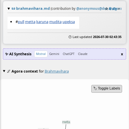
📜
brahmavihara.md
☆
📎
✍️
≡
(contribution by
@
anonymous@doc.anagora.org
#
pull
metta
karuna
mudita
upeksa
🕒 Last updated
2026-07-30 02:43:35
✨ AI Synthesis
x
Mistral
Gemini
ChatGPT
Claude
🌌
Agora context
for
Brahmavihara
🏷️ Toggle Labels