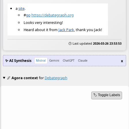
a
site
.
#
go
https://debategraph.org
Looks very interesting!
Heard about it from
Jack Park
, thank you Jack!
🕒 Last updated
2026-03-26 23:53:53
✨ AI Synthesis
x
Mistral
Gemini
ChatGPT
Claude
🌌
Agora context
for
Debategraph
🏷️ Toggle Labels