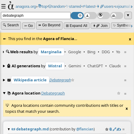
☰
📚
✨
anagora.org
›
top
🎲️
random
starred
🌱
latest
👩‍🌾
users
📜
journals
⸱
⸱
⸱
⸱
⸱
⸱
▼
🔍 Search
⏩ Go Beyond
✨ Synthesiz
➳ Go
⊞ Expand All
👩‍🌾 Join
This you find in the
Agora of Flancia
…
x
🔍 Web results
by
Marginalia
•
Google
•
Bing
•
DDG
•
YouTube
≡
🤖 AI generations
by
Mistral
•
Gemini
•
ChatGPT
•
Claude
≡
📖
Wikipedia article
Debategraph
☆
≡
📚
Agora location
Debategraph
☆
≡
Agora locations contain community contributions with titles or
x
topics that match your search.
📜
debategraph.md
☆
📎
️🔗
✍️
≡
(contribution by
@
flancian
)