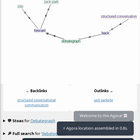
← Backlinks
Outlinks →
structured conversational
jack park
site
communication
Welcome to the Agora! 🏛️
💬 Stoas
for
Debategraph
≡
⚡ Agora location assembled in 0.8s.
🔎 Full search
for '
debategraph
'
≡