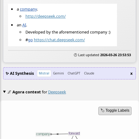
a
company
.
http://deepseek.com/
an
AI
.
Developed by the aforementioned company :)
#
go
https://chat.deepseek.com/
🕒 Last updated
2026-03-26 23:53:53
✨ AI Synthesis
x
Mistral
Gemini
ChatGPT
Claude
🌌
Agora context
for
Deepseek
🏷️ Toggle Labels