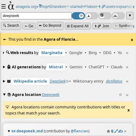
☰
📚
✨
anagora.org
›
top
🎲️
random
starred
🌱
latest
👩‍🌾
users
📜
journals
⸱
⸱
⸱
⸱
⸱
⸱
▼
🔍 Search
⏩ Go Beyond
✨ Synthesiz
➳ Go
⊞ Expand All
👩‍🌾 Join
This you find in the
Agora of Flancia
…
x
🔍 Web results
by
Marginalia
•
Google
•
Bing
•
DDG
•
YouTube
≡
🤖 AI generations
by
Mistral
•
Gemini
•
ChatGPT
•
Claude
≡
📖
Wikipedia article
DeepSeek
☆
•
Wiktionary entry
distillation
☆
≡
📚
Agora location
Deepseek
☆
≡
Agora locations contain community contributions with titles or
x
topics that match your search.
📜
deepseek.md
☆
📎
️🔗
✍️
≡
(contribution by
@
flancian
)