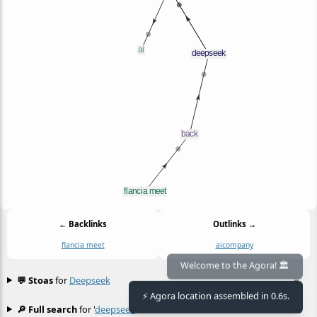
← Backlinks
Outlinks →
flancia meet
ai
company
Welcome to the Agora! 🏛️
💬 Stoas
for
Deepseek
≡
⚡ Agora location assembled in 0.6s.
🔎 Full search
for '
deepseek
'
≡