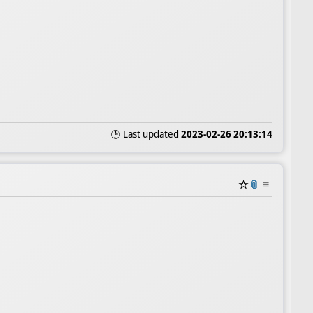
🕒 Last updated
2023-02-26 20:13:14
☆
📎
≡