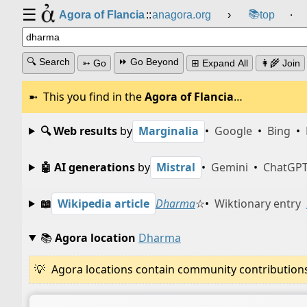
☰
📚
Agora of Flancia
::
anagora.org
›
top
⸱
🔍 Search
⏩ Go Beyond
➳ Go
⊞ Expand All
👩‍🌾 Join
This you find in the
Agora of Flancia
…
🔍 Web results
by
Marginalia
•
Google
•
Bing
•
🤖 AI generations
by
Mistral
•
Gemini
•
ChatGP
📖
Wikipedia article
Dharma
☆
•
Wiktionary entry
📚
Agora location
Dharma
Agora locations contain community contributions w