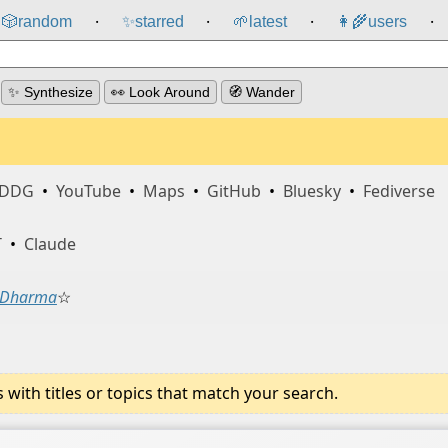
🎲️
random
✨
starred
🌱
latest
👩‍🌾
users
⸱
⸱
⸱
⸱
✨ Synthesize
👀 Look Around
🧭 Wander
DDG
•
YouTube
•
Maps
•
GitHub
•
Bluesky
•
Fediverse
T
•
Claude
Dharma
☆
ith titles or topics that match your search.