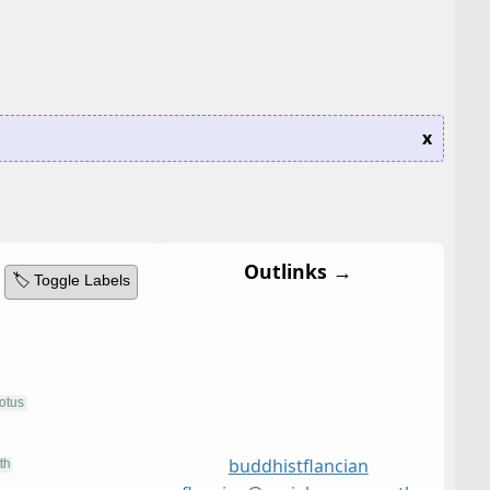
x
Outlinks →
🏷️ Toggle Labels
buddhist
flancian