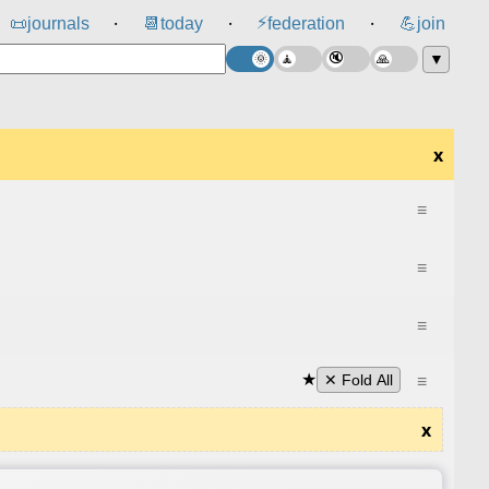
⚡
📜
journals
📆
today
federation
💪
join
⸱
⸱
⸱
▼
x
≡
≡
≡
★
≡
✕ Fold All
x