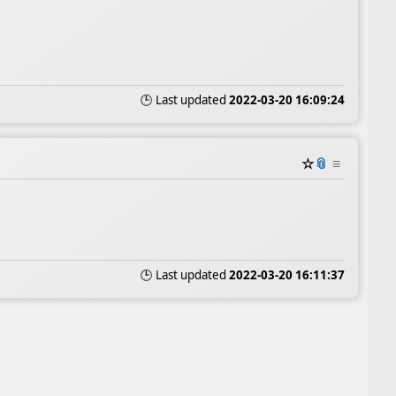
🕒 Last updated
2022-03-20 16:09:24
☆
📎
≡
🕒 Last updated
2022-03-20 16:11:37