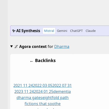
✨ AI Synthesis
Mistral
Gemini
ChatGPT
Claude
🌌
Agora context
for
Dharma
← Backlinks
2021 11 24
2022 03 05
2022 07 31
2023 11 24
2024 01 25
dementia
dharma gates
eightfold path
fictions that soothe