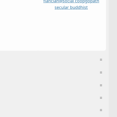
flancian@social coop
go
path
secular buddhist
≡
≡
≡
≡
≡