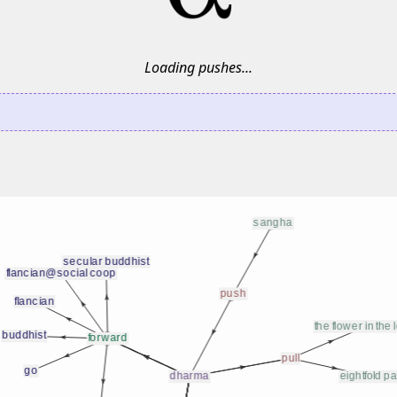
Loading pushes...