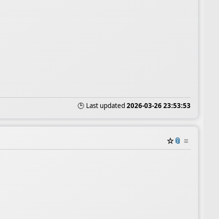
🕒 Last updated
2026-03-26 23:53:53
☆
📎
≡