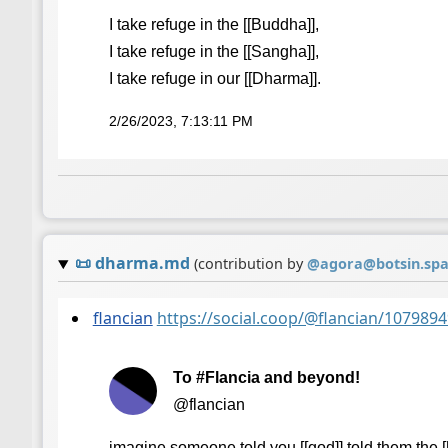
I take refuge in the [[Buddha]],
I take refuge in the [[Sangha]],
I take refuge in our [[Dharma]].
2/26/2023, 7:13:11 PM
📜
dharma.md
(contribution by
@
agora@botsin.sp
flancian
https://social.coop/@flancian/10798
To #Flancia and beyond!
@flancian
imagine someone told you [[god]] told them the [[