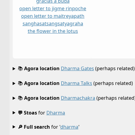
gracias a buda
open letter to jigme rinpoche
open letter to maitreya
path
sangha
satsang
satyagraha
the flower in the lotus
📚
Agora location
Dharma Gates
(perhaps related)
📚
Agora location
Dharma Talks
(perhaps related)
📚
Agora location
Dharmachakra
(perhaps related
💬 Stoas
for
Dharma
🔎 Full search
for '
dharma
'