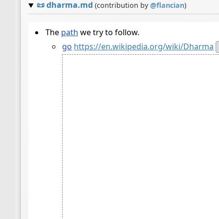
📜
dharma.md
(contribution by
@
flancian
)
The
path
we try to follow.
go
https://en.wikipedia.org/wiki/Dharma