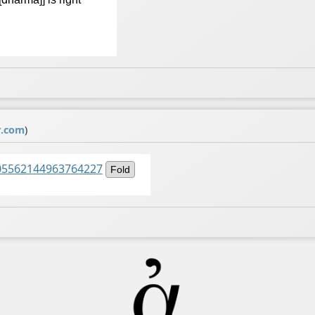
r.com
)
1505562144963764227
Fold