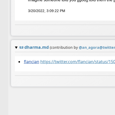
3/20/2022, 3:09:22 PM
📜
dharma.md
(contribution by
@
an_agora@twitte
flancian
https://twitter.com/flancian/status/