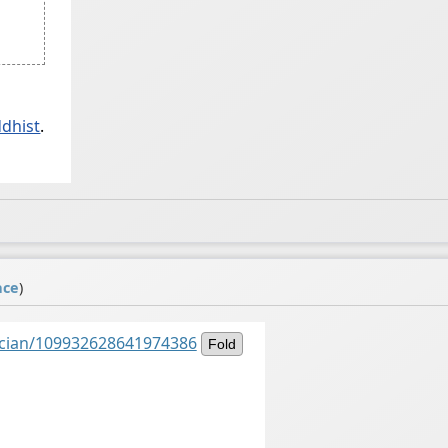
ddhist
.
ace
)
ancian/109932628641974386
Fold