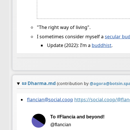
"The right way of living".
I sometimes consider myself a
secular bu
Update (2022): I’m a
buddhist
.
📜
Dharma.md
(contribution by
@
agora@botsin.sp
flancian@social.coop
https://social.coop/@fl
To #Flancia and beyond!
@flancian