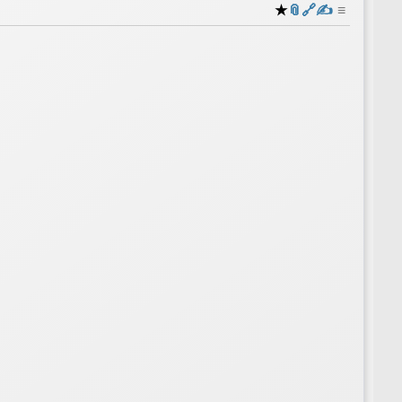
★
📎
️🔗
✍️
≡