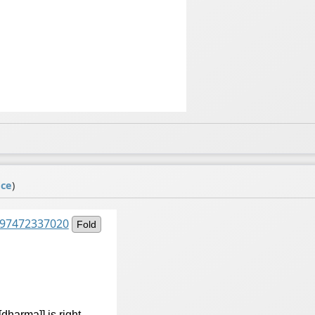
ace
)
9497472337020
Fold
dharma]] is right