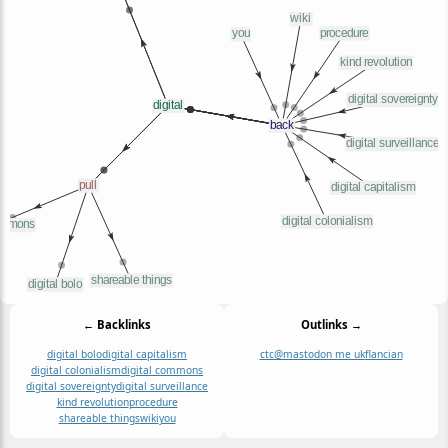
← Backlinks
Outlinks →
digital bolo
digital capitalism
ctc@mastodon me uk
flancian
digital colonialism
digital commons
digital sovereignty
digital surveillance
kind revolution
procedure
shareable things
wiki
you