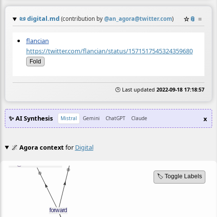
📜
digital.md
☆
📎
≡
(contribution by
@
an_agora@twitter.com
)
flancian
https://twitter.com/flancian/status/1571517545324359680
Fold
🕒 Last updated
2022-09-18 17:18:57
✨ AI Synthesis
x
Mistral
Gemini
ChatGPT
Claude
🌌
Agora context
for
Digital
🏷️ Toggle Labels