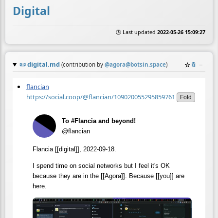
Digital
🕒 Last updated
2022-05-26 15:09:27
📜
digital.md
☆
📎
≡
(contribution by
@
agora@botsin.space
)
flancian
https://social.coop/@flancian/109020055295859761
Fold
To #Flancia and beyond!
@flancian
Flancia [[digital]], 2022-09-18.
I spend time on social networks but I feel it's OK
because they are in the [[Agora]]. Because [[you]] are
here.