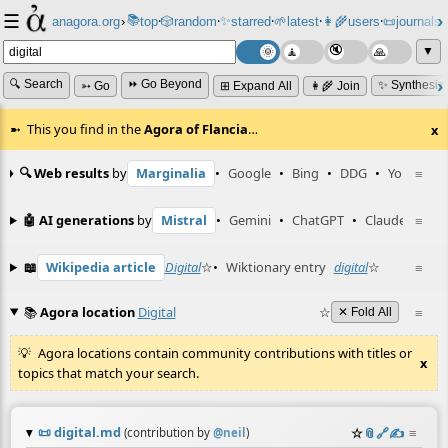
☰
📚
✨
anagora.org
›
top
🎲️
random
starred
🌱
latest
👩‍🌾
users
📜
journals
⸱
⸱
⸱
⸱
⸱
⸱
▼
🔍 Search
⏩ Go Beyond
✨ Synthesiz
➳ Go
⊞ Expand All
👩‍🌾 Join
This you find in the
Agora of Flancia
…
x
🔍 Web results
by
Marginalia
•
Google
•
Bing
•
DDG
•
YouTube
≡
🤖 AI generations
by
Mistral
•
Gemini
•
ChatGPT
•
Claude
≡
📖
Wikipedia article
Digital
☆
•
Wiktionary entry
digital
☆
≡
📚
Agora location
Digital
☆
≡
✕ Fold All
Agora locations contain community contributions with titles or
x
topics that match your search.
📜
digital.md
☆
📎
️🔗
✍️
≡
(contribution by
@
neil
)