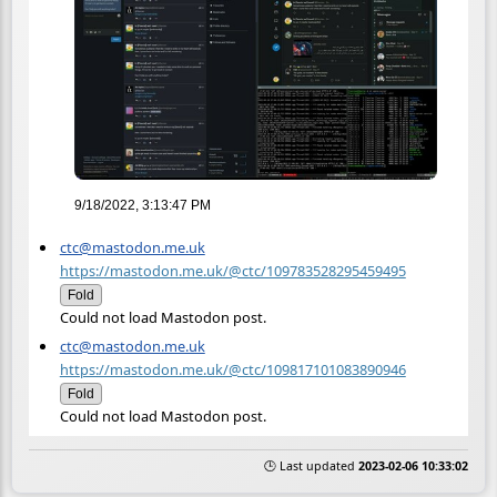
9/18/2022, 3:13:47 PM
ctc@mastodon.me.uk
https://mastodon.me.uk/@ctc/109783528295459495
Fold
Could not load Mastodon post.
ctc@mastodon.me.uk
https://mastodon.me.uk/@ctc/109817101083890946
Fold
Could not load Mastodon post.
🕒 Last updated
2023-02-06 10:33:02