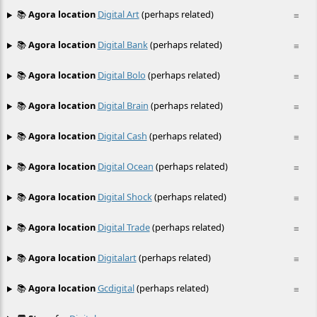
📚
Agora location
Digital Art
(perhaps related)
≡
📚
Agora location
Digital Bank
(perhaps related)
≡
📚
Agora location
Digital Bolo
(perhaps related)
≡
📚
Agora location
Digital Brain
(perhaps related)
≡
📚
Agora location
Digital Cash
(perhaps related)
≡
📚
Agora location
Digital Ocean
(perhaps related)
≡
📚
Agora location
Digital Shock
(perhaps related)
≡
📚
Agora location
Digital Trade
(perhaps related)
≡
📚
Agora location
Digitalart
(perhaps related)
≡
📚
Agora location
Gcdigital
(perhaps related)
≡