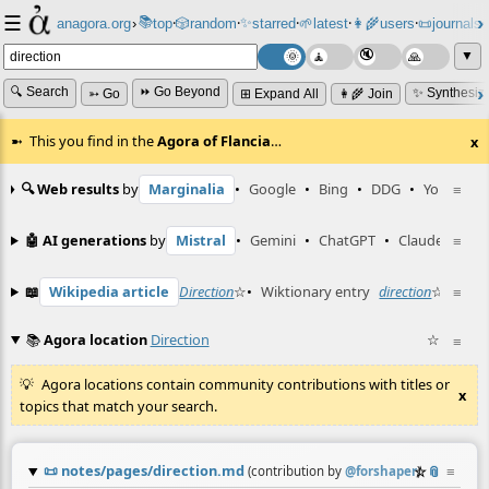
☰
📚
✨
anagora.org
›
top
🎲️
random
starred
🌱
latest
👩‍🌾
users
📜
journals
⸱
⸱
⸱
⸱
⸱
⸱
▼
🔍 Search
⏩ Go Beyond
✨ Synthesiz
➳ Go
⊞ Expand All
👩‍🌾 Join
This you find in the
Agora of Flancia
…
x
🔍 Web results
by
Marginalia
•
Google
•
Bing
•
DDG
•
YouTube
≡
🤖 AI generations
by
Mistral
•
Gemini
•
ChatGPT
•
Claude
≡
📖
Wikipedia article
Direction
☆
•
Wiktionary entry
direction
☆
≡
📚
Agora location
Direction
☆
≡
Agora locations contain community contributions with titles or
x
topics that match your search.
📜
notes/pages/direction.md
☆
📎
≡
(contribution by
@
forshaper
)