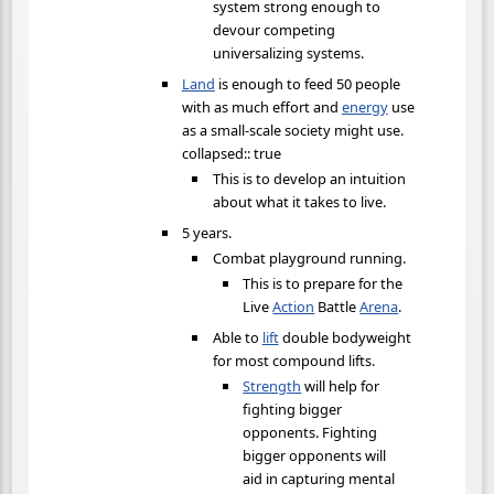
system strong enough to
devour competing
universalizing systems.
Land
is enough to feed 50 people
with as much effort and
energy
use
as a small-scale society might use.
collapsed:: true
This is to develop an intuition
about what it takes to live.
5 years.
Combat playground running.
This is to prepare for the
Live
Action
Battle
Arena
.
Able to
lift
double bodyweight
for most compound lifts.
Strength
will help for
fighting bigger
opponents. Fighting
bigger opponents will
aid in capturing mental