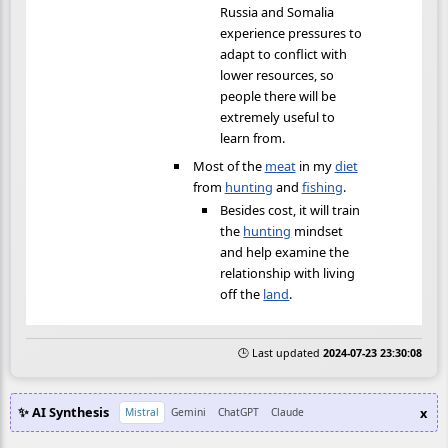
Russia and Somalia
experience pressures to
adapt to conflict with
lower resources, so
people there will be
extremely useful to
learn from.
Most of the
meat
in my
diet
from
hunting
and
fishing
.
Besides cost, it will train
the
hunting
mindset
and help examine the
relationship with living
off the
land
.
🕒 Last updated
2024-07-23 23:30:08
✨ AI Synthesis
x
Mistral
Gemini
ChatGPT
Claude