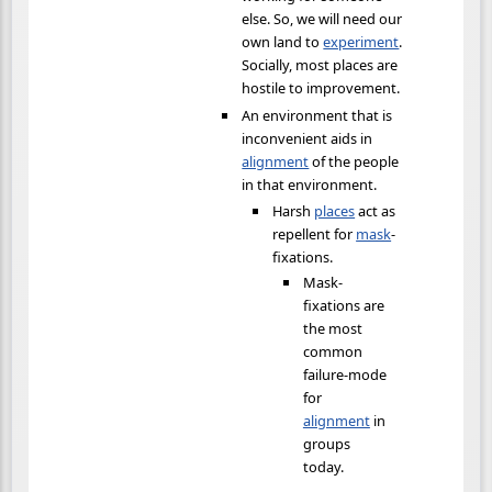
else. So, we will need our
own land to
experiment
.
Socially, most places are
hostile to improvement.
An environment that is
inconvenient aids in
alignment
of the people
in that environment.
Harsh
places
act as
repellent for
mask
-
fixations.
Mask-
fixations are
the most
common
failure-mode
for
alignment
in
groups
today.