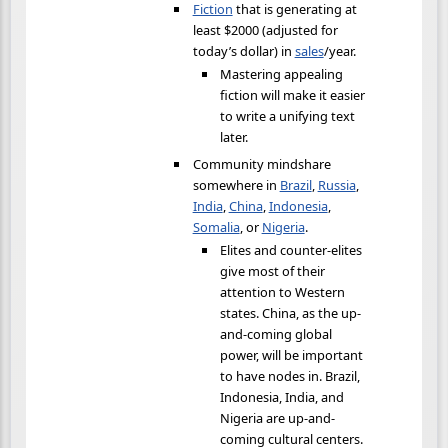
Fiction
that is generating at
least $2000 (adjusted for
today’s dollar) in
sales
/year.
Mastering appealing
fiction will make it easier
to write a unifying text
later.
Community mindshare
somewhere in
Brazil
,
Russia
,
India
,
China
,
Indonesia
,
Somalia
, or
Nigeria
.
Elites and counter-elites
give most of their
attention to Western
states. China, as the up-
and-coming global
power, will be important
to have nodes in. Brazil,
Indonesia, India, and
Nigeria are up-and-
coming cultural centers.