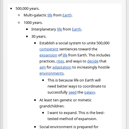
500,000 years.
Multi-galactic
life
from
Earth
.
1000 years.
Interplanetary
life
from
Earth
.
30 years.
Establish a social system to unite 500,000
competent
sentiences toward the
expansion
of
life
from Earth. This includes
practices,
rites
, and ways to
decide
that
aim
for
adaptation
to increasingly hostile
environments
.
This is because life on Earth will
need better ways to coordinate to
successfully
seed
the
galaxy
.
At least ten genetic or mimetic
grandchildren.
I want to expand. This is the best-
tested method of expansion.
Social environment is prepared for