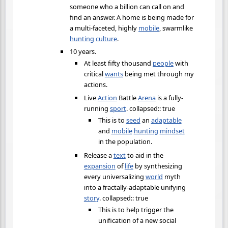
someone who a billion can call on and
find an answer. A home is being made for
a multi-faceted, highly
mobile
, swarmlike
hunting
culture
.
10 years.
At least fifty thousand
people
with
critical
wants
being met through my
actions.
Live
Action
Battle
Arena
is a fully-
running
sport
. collapsed:: true
This is to
seed
an
adaptable
and
mobile
hunting
mindset
in the population.
Release a
text
to aid in the
expansion
of
life
by synthesizing
every universalizing
world
myth
into a fractally-adaptable unifying
story
. collapsed:: true
This is to help trigger the
unification of a new social