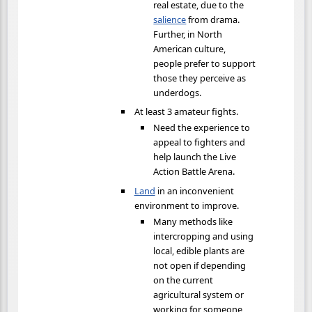
real estate, due to the
salience
from drama.
Further, in North
American culture,
people prefer to support
those they perceive as
underdogs.
At least 3 amateur fights.
Need the experience to
appeal to fighters and
help launch the Live
Action Battle Arena.
Land
in an inconvenient
environment to improve.
Many methods like
intercropping and using
local, edible plants are
not open if depending
on the current
agricultural system or
working for someone