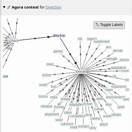
🌌
Agora context
for
Direction
🏷️ Toggle Labels