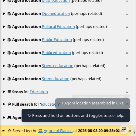
📚
Agora location
Matheducation
(perhaps related)
≡
📚
Agora location
Openeducation
(perhaps related)
≡
📚
Agora location
Political Education
(perhaps related)
≡
📚
Agora location
Public Education
(perhaps related)
≡
📚
Agora location
Publiceducation
(perhaps related)
≡
📚
Agora location
Scienceeducation
(perhaps related)
≡
📚
Agora location
Stemeducation
(perhaps related)
≡
💬 Stoas
for
Education
≡
🔎 Full search
for '
education
'
≡
💡 Press and hold on buttons and toggles to see help.
🎮 Agora games
Hexgame
•
Conway's
≡
📟
🍮
Served by the
🏛️
Agora of Flancia
at
2026-08-08 20:09:35+02:00
for th