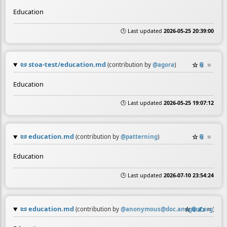
Education
🕒 Last updated
2026-05-25 20:39:00
📜
stoa-test/education.md
☆
📎
≡
(contribution by
@
agora
)
Education
🕒 Last updated
2026-05-25 19:07:12
📜
education.md
☆
📎
≡
(contribution by
@
patterning
)
Education
🕒 Last updated
2026-07-10 23:54:24
📜
education.md
☆
📎
✍️
≡
(contribution by
@
anonymous@doc.anagora.org
)