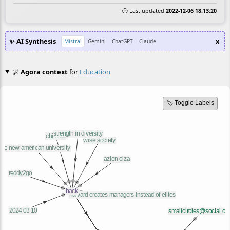
🕒 Last updated
2022-12-06 18:13:20
✨ AI Synthesis
x
Mistral
Gemini
ChatGPT
Claude
🌌
Agora context
for
Education
🏷️ Toggle Labels