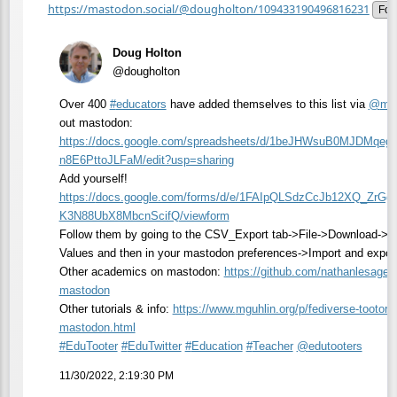
https://mastodon.social/@dougholton/109433190496816231
Fol
Doug Holton
@dougholton
Over 400
#
educators
have added themselves to this list via
@
mgu
out mastodon:
https://
docs.google.com/spreadsheets/d
/1beJHWsuB0MJDMqeg
n8E6PttoJLFaM/edit?usp=sharing
Add yourself!
https://
docs.google.com/forms/d/e/1FAI
pQLSdzCcJb12XQ_ZrGg
K3N88UbX8MbcnScifQ/viewform
Follow them by going to the CSV_Export tab->File->Download-
Values and then in your mastodon preferences->Import and expor
Other academics on mastodon:
https://
github.com/nathanlesage
mastodon
Other tutorials & info:
https://www.
mguhlin.org/p/fediverse-tootor
i
mastodon.html
#
EduTooter
#
EduTwitter
#
Education
#
Teacher
@
edutooters
11/30/2022, 2:19:30 PM