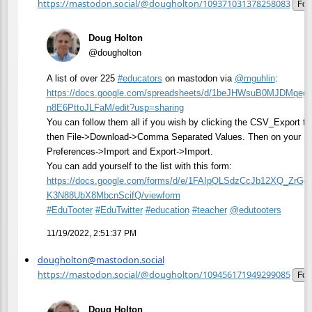
https://mastodon.social/@dougholton/109371031378258083
Fol
Doug Holton
@dougholton
A list of over 225
#
educators
on mastodon via
@
mguhlin
:
https://
docs.google.com/spreadsheets/d
/1beJHWsuB0MJDMqeg
n8E6PttoJLFaM/edit?usp=sharing
You can follow them all if you wish by clicking the CSV_Export ta
then File->Download->Comma Separated Values. Then on your Ma
Preferences->Import and Export->Import.
You can add yourself to the list with this form:
https://
docs.google.com/forms/d/e/1FAI
pQLSdzCcJb12XQ_ZrGg
K3N88UbX8MbcnScifQ/viewform
#
EduTooter
#
EduTwitter
#
education
#
teacher
@
edutooters
11/19/2022, 2:51:37 PM
dougholton@mastodon.social
https://mastodon.social/@dougholton/109456171949299085
Fol
Doug Holton