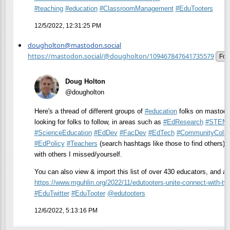
#
teaching
#
education
#
ClassroomManagement
#
EduTooters
12/5/2022, 12:31:25 PM
dougholton@mastodon.social
https://mastodon.social/@dougholton/109467847641735579
Fol
Doug Holton
@dougholton
Here's a thread of different groups of
#
education
folks on mastodon
looking for folks to follow, in areas such as
#
EdResearch
#
STEMe
#
ScienceEducation
#
EdDev
#
FacDev
#
EdTech
#
CommunityColle
#
EdPolicy
#
Teachers
(search hashtags like those to find others). 
with others I missed/yourself.
You can also view & import this list of over 430 educators, and ad
https://www.
mguhlin.org/2022/11/edutooters
-unite-connect-with-twi
#
EduTwitter
#
EduTooter
@
edutooters
12/6/2022, 5:13:16 PM