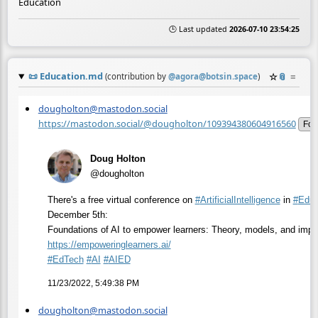
Education
🕒 Last updated
2026-07-10 23:54:25
📜
Education.md
☆
📎
≡
(contribution by
@
agora@botsin.space
)
dougholton@mastodon.social
https://mastodon.social/@dougholton/109394380604916560
Fol
Doug Holton
@dougholton
There's a free virtual conference on
#
ArtificialIntelligence
in
#
Educ
December 5th:
Foundations of AI to empower learners: Theory, models, and impa
https://
empoweringlearners.ai/
#
EdTech
#
AI
#
AIED
11/23/2022, 5:49:38 PM
dougholton@mastodon.social