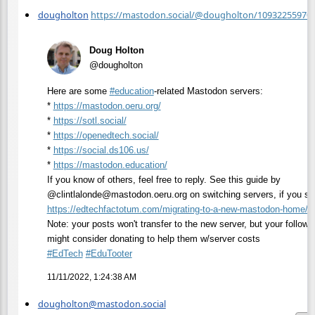
dougholton
https://mastodon.social/@dougholton/10932255970
Doug Holton
@dougholton
Here are some
#
education
-related Mastodon servers:
*
https://
mastodon.oeru.org/
*
https://
sotl.social/
*
https://
openedtech.social/
*
https://
social.ds106.us/
*
https://
mastodon.education/
If you know of others, feel free to reply. See this guide by
@clintlalonde@mastodon.oeru.org on switching servers, if you s
https://
edtechfactotum.com/migrating-t
o-a-new-mastodon-home/
Note: your posts won't transfer to the new server, but your followe
might consider donating to help them w/server costs
#
EdTech
#
EduTooter
11/11/2022, 1:24:38 AM
dougholton@mastodon.social