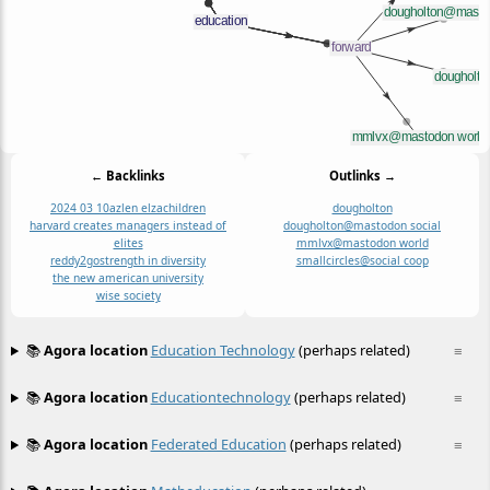
← Backlinks
Outlinks →
2024 03 10
azlen elza
children
dougholton
harvard creates managers instead of
dougholton@mastodon social
elites
mmlvx@mastodon world
reddy2go
strength in diversity
smallcircles@social coop
the new american university
wise society
📚
Agora location
Education Technology
(perhaps related)
≡
📚
Agora location
Educationtechnology
(perhaps related)
≡
📚
Agora location
Federated Education
(perhaps related)
≡