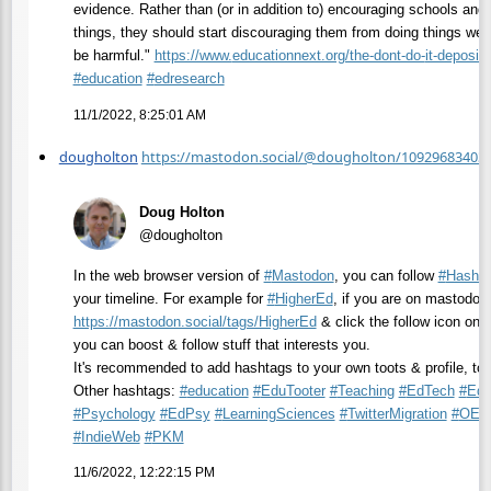
evidence. Rather than (or in addition to) encouraging schools and 
things, they should start discouraging them from doing things we 
be harmful."
https://www.
educationnext.org/the-dont-do-
it-deposito
#
education
#
edresearch
11/1/2022, 8:25:01 AM
dougholton
https://mastodon.social/@dougholton/10929683403
Doug Holton
@dougholton
In the web browser version of
#
Mastodon
, you can follow
#
HashT
your timeline. For example for
#
HigherEd
, if you are on mastodon.
https://
mastodon.social/tags/HigherEd
& click the follow icon on t
you can boost & follow stuff that interests you.
It's recommended to add hashtags to your own toots & profile, too
Other hashtags:
#
education
#
EduTooter
#
Teaching
#
EdTech
#
EdR
#
Psychology
#
EdPsy
#
LearningSciences
#
TwitterMigration
#
OER
#
IndieWeb
#
PKM
11/6/2022, 12:22:15 PM