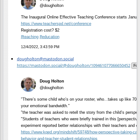
@dougholton
The Inaugural Online Effective Teaching Conference starts Janua
https://www.
teacherspd.net/conference
Registration cost? $2
#
teaching
#
education
12/4/2022, 3:43:59 PM
dougholton@mastodon.social
https://mastodon.social/@dougholton/109461077066650452
Fol
Doug Holton
@dougholton
"There’s some child who’s on your roster, who...takes up like 70, 
your emotional bandwidth."
"the teacher was asked to retell the story from the child’s perspec
"Students of teachers who were briefly trained in this [perspective
experiment reported better relationships with their teachers and e
https://www.
kqed.org/mindshift/59748/how-p
erspective-taking-ca
behavior-and-teacher-student-relationships