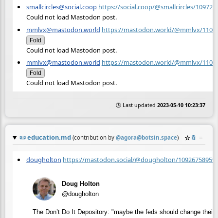
smallcircles@social.coop
https://social.coop/@smallcircles/10972
Could not load Mastodon post.
mmlvx@mastodon.world
https://mastodon.world/@mmlvx/1102
Fold
Could not load Mastodon post.
mmlvx@mastodon.world
https://mastodon.world/@mmlvx/1103
Fold
Could not load Mastodon post.
🕒 Last updated
2023-05-10 10:23:37
📜
education.md
☆
📎
≡
(contribution by
@
agora@botsin.space
)
dougholton
https://mastodon.social/@dougholton/10926758959
Doug Holton
@dougholton
The Don’t Do It Depository: "maybe the feds should change their