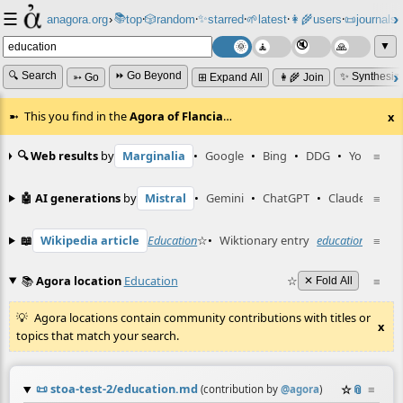
☰
📚
✨
anagora.org
›
top
🎲️
random
starred
🌱
latest
👩‍🌾
users
📜
journals
⸱
⸱
⸱
⸱
⸱
⸱
▼
🔍 Search
⏩ Go Beyond
✨ Synthesiz
➳ Go
⊞ Expand All
👩‍🌾 Join
This you find in the
Agora of Flancia
…
x
🔍 Web results
by
Marginalia
•
Google
•
Bing
•
DDG
•
YouTube
≡
🤖 AI generations
by
Mistral
•
Gemini
•
ChatGPT
•
Claude
≡
📖
Wikipedia article
Education
☆
•
Wiktionary entry
education
☆
≡
📚
Agora location
Education
☆
≡
✕ Fold All
Agora locations contain community contributions with titles or
x
topics that match your search.
📜
stoa-test-2/education.md
☆
📎
≡
(contribution by
@
agora
)