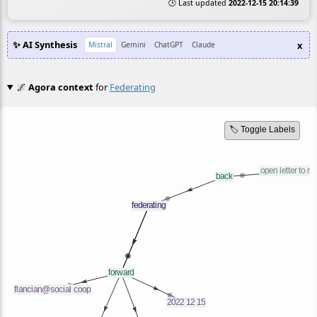
🕒 Last updated
2022-12-15 20:14:39
✨ AI Synthesis
x
Mistral
Gemini
ChatGPT
Claude
🌌
Agora context
for
Federating
🏷️ Toggle Labels