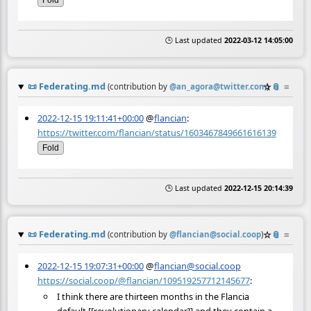
Fold
🕒 Last updated
2022-03-12 14:05:00
📜
Federating.md
☆
📎
≡
(contribution by
@
an_agora@twitter.com
)
2022-12-15 19:11:41+00:00
@
flancian
:
https://twitter.com/flancian/status/1603467849661616139
Fold
🕒 Last updated
2022-12-15 20:14:39
📜
Federating.md
☆
📎
≡
(contribution by
@
flancian@social.coop
)
2022-12-15 19:07:31+00:00
@
flancian@social.coop
https://social.coop/@flancian/109519257712145677
:
I think there are thirteen months in the Flancia
default [[revolutionary calendar]] and they contain a