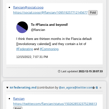
flancian@social.coop
https://social.coop/@flancian/109519257712145677
Fold
To #Flancia and beyond!
@flancian
I think there are thirteen months in the Flancia default
[[revolutionary calendar]] and they contain a lot of
#
Federating
and
#
Commoning
.
12/15/2022, 7:07:31 PM
🕒 Last updated
2022-12-15 20:07:33
📜
federating.md
☆
📎
≡
(contribution by
@
an_agora@twitter.com
)
flancian
https://twitter.com/flancian/status/1502628532375236613