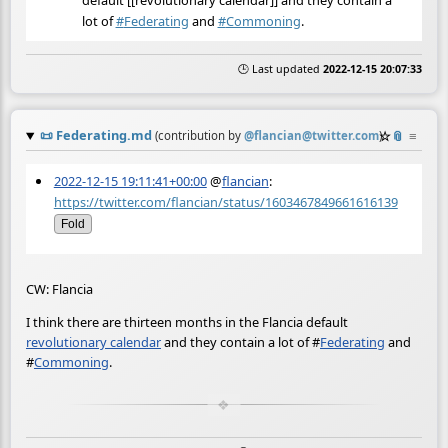
lot of
#
Federating
and
#
Commoning
.
🕒 Last updated
2022-12-15 20:07:33
📜
Federating.md
☆
📎
≡
(contribution by
@
flancian@twitter.com
)
2022-12-15 19:11:41+00:00
@
flancian
:
https://twitter.com/flancian/status/1603467849661616139
Fold
CW: Flancia
I think there are thirteen months in the Flancia default
revolutionary calendar
and they contain a lot of
#
Federating
and
#
Commoning
.