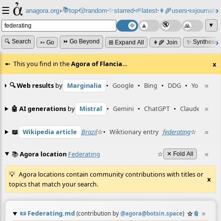
☰
📚
✨
anagora.org
›
top
🎲️
random
starred
🌱
latest
👩‍🌾
users
📜
journals
⸱
⸱
⸱
⸱
⸱
⸱
▼
🔍 Search
⏩ Go Beyond
✨ Synthesiz
➳ Go
⊞ Expand All
👩‍🌾 Join
This you find in the
Agora of Flancia
…
x
🔍 Web results
by
Marginalia
•
Google
•
Bing
•
DDG
•
YouTube
≡
🤖 AI generations
by
Mistral
•
Gemini
•
ChatGPT
•
Claude
≡
📖
Wikipedia article
Brazil
☆
•
Wiktionary entry
federating
☆
≡
📚
Agora location
Federating
☆
≡
✕ Fold All
Agora locations contain community contributions with titles or
x
topics that match your search.
📜
Federating.md
☆
📎
≡
(contribution by
@
agora@botsin.space
)