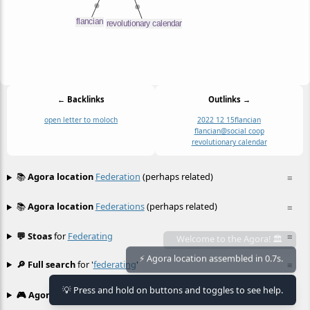
← Backlinks
Outlinks →
open letter to moloch
2022 12 15
flancian
flancian@social coop
revolutionary calendar
📚
Agora location
Federation
(perhaps related)
≡
📚
Agora location
Federations
(perhaps related)
≡
💬 Stoas
for
Federating
≡
🔎 Full search
for '
federating
'
≡
Welcome to the Agora! 🏛️
⚡ Agora location assembled in 0.7s.
💡 Press and hold on buttons and toggles to see help.
🎮 Agora games
Hexgame
•
Conway's
≡