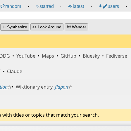
🎲️
random
✨
starred
🌱
latest
👩‍🌾
users
⸱
⸱
⸱
⸱
✨ Synthesize
👀 Look Around
🧭 Wander
DDG
•
YouTube
•
Maps
•
GitHub
•
Bluesky
•
Fediverse
T
•
Claude
tion
☆
•
Wiktionary entry
flapön
☆
ith titles or topics that match your search.