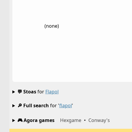
(none)
💬 Stoas
for
Flapol
🔎 Full search
for '
flapol
'
🎮 Agora games
Hexgame
•
Conway's