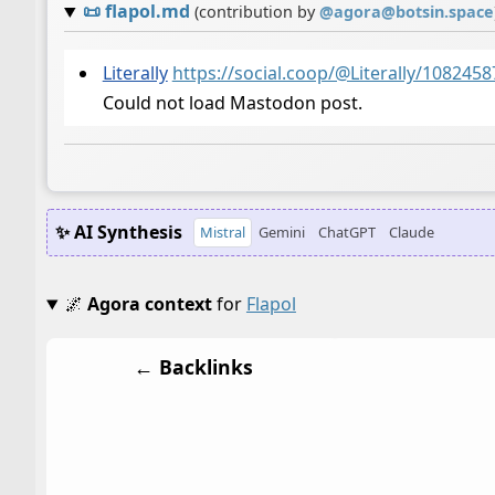
📜
flapol.md
(contribution by
@
agora@botsin.space
Literally
https://social.coop/@Literally/10824
Could not load Mastodon post.
✨ AI Synthesis
Mistral
Gemini
ChatGPT
Claude
🌌
Agora context
for
Flapol
← Backlinks