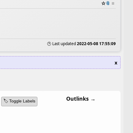
☆
📎
≡
🕒 Last updated
2022-05-08 17:55:09
x
Outlinks →
🏷️ Toggle Labels