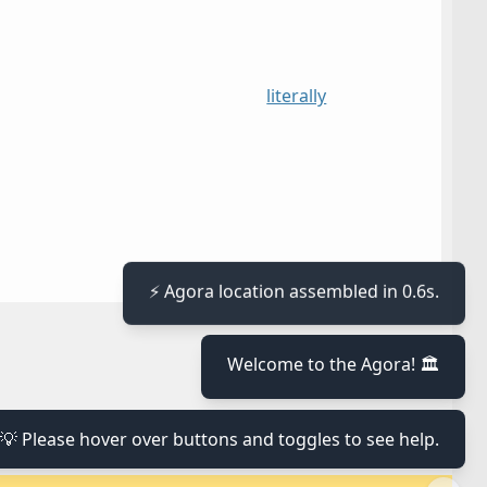
literally
⚡ Agora location assembled in 0.6s.
≡
Welcome to the Agora! 🏛️
≡
💡 Please hover over buttons and toggles to see help.
≡