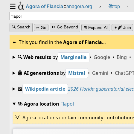
☰
📚
Agora of Flancia
::
anagora.org
›
top
⸱
🔍 Search
⏩ Go Beyond
➳ Go
⊞ Expand All
👩‍🌾 Join
This you find in the
Agora of Flancia
…
🔍 Web results
by
Marginalia
•
Google
•
Bing
•
🤖 AI generations
by
Mistral
•
Gemini
•
ChatGP
📖
Wikipedia article
2026 Florida gubernatorial elec
📚
Agora location
Flapol
Agora locations contain community contributions w