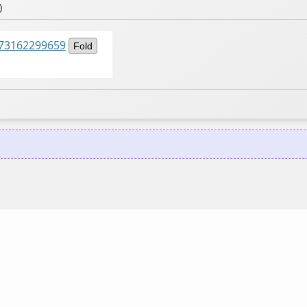
)
5873162299659
Fold