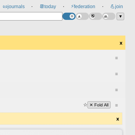
⚡
📜
journals
📆
today
federation
💪
join
⸱
⸱
⸱
▼
x
≡
≡
≡
☆
≡
✕ Fold All
x