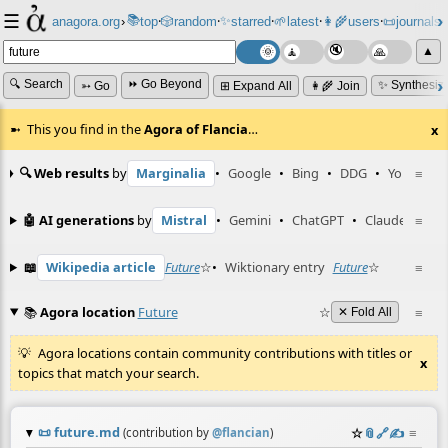
☰
📚
✨
anagora.org
›
top
🎲️
random
starred
🌱
latest
👩‍🌾
users
📜
journals
⸱
⸱
⸱
⸱
⸱
⸱
▲
🔍 Search
⏩ Go Beyond
✨ Synthesiz
➳ Go
⊞ Expand All
👩‍🌾 Join
This you find in the
Agora of Flancia
…
x
🔍 Web results
by
Marginalia
•
Google
•
Bing
•
DDG
•
YouTube
≡
🤖 AI generations
by
Mistral
•
Gemini
•
ChatGPT
•
Claude
≡
📖
Wikipedia article
Future
☆
•
Wiktionary entry
Future
☆
≡
📚
Agora location
Future
☆
≡
✕ Fold All
Agora locations contain community contributions with titles or
x
topics that match your search.
📜
future.md
☆
📎
️🔗
✍️
≡
(contribution by
@
flancian
)