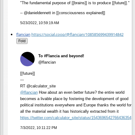
"The fundamental purpose of [[brains]] is to produce [[future]]."
-- @danieldennett in [[consciousness explained]]
5/23/2022, 10:59:19 AM
flancian
https://social.coop/@flancian/108585699439914842
Fold
To #Flancia and beyond!
@flancian
[[future]]
---
RT @calculator_site
@
flancian
How about an even better future? the entire world
becomes a livable place by fostering the development of good
political institutions everywhere and Europe thanks the world for
all the material wealth it has historically extracted from it
https://
twitter.com/calculator_site/st
atus/1543696542766436354
7/3/2022, 10:11:22 PM