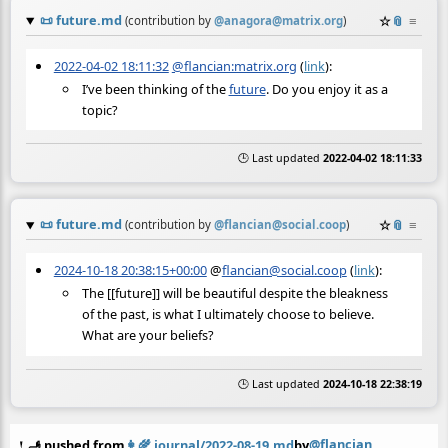
📜
future.md
☆
📎
≡
(contribution by
@
anagora@matrix.org
)
2022-04-02 18:11:32
@flancian:matrix.org
(
link
):
I’ve been thinking of the
future
. Do you enjoy it as a
topic?
🕒 Last updated
2022-04-02 18:11:33
📜
future.md
☆
📎
≡
(contribution by
@
flancian@social.coop
)
2024-10-18 20:38:15+00:00
@
flancian@social.coop
(
link
):
The [[future]] will be beautiful despite the bleakness
of the past, is what I ultimately choose to believe.
What are your beliefs?
🕒 Last updated
2024-10-18 22:38:19
@flancian
🫸 pushed from
👩‍🌾
journal/2022-08-19.md
by