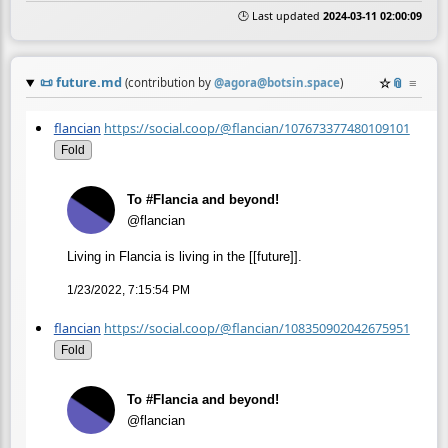
🕒 Last updated
2024-03-11 02:00:09
📜
future.md
☆
📎
≡
(contribution by
@
agora@botsin.space
)
flancian
https://social.coop/@flancian/107673377480109101
Fold
To #Flancia and beyond!
@flancian
Living in Flancia is living in the [[future]].
1/23/2022, 7:15:54 PM
flancian
https://social.coop/@flancian/108350902042675951
Fold
To #Flancia and beyond!
@flancian