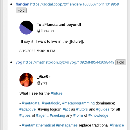
flancian
https://social.coop/@flancian/108850746414019959
Fold
To #Flancia and beyond!
@flancian
I'll say it: I want to live in the [[future]].
8/19/2022, 5:36:18 PM
yog
https://mathstodon.xyz/@yog/109268495443098449
Fold
⎯ΘωΘ⟶
@yog
What I see for the
#
future
:
-
#
metadata
,
#
metalogic
,
#
metaprogramming
dominance;
#
adaptive
"#living logics"
#
act
as
#
tutors
and
#
guides
for all
#
types
of
#
agent
,
#
seeking
any
#
form
of
#
knowledge
-
#
metamathematical
#
metagames
replace traditional
#
finance