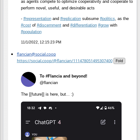
as agents compete to optimize cooperativity and cooperate to
perform novel, useful, and desirable acts
-
#
representation
and
#
replication
subsume
#
politics
, as the
#
cost
of
#
discernment
and
#
differentiation
#
grow
with
#
population
11/1/2022, 12:15:23 PM
flancian@social.coop
https://social.coop/@flancian/111478051495307400
Fold
To #Flancia and beyond!
@flancian
The [[future]] is here, but... :)