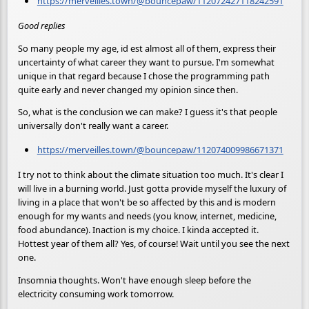
https://merveilles.town/@bouncepaw/112072427118242591
Good replies
So many people my age, id est almost all of them, express their
uncertainty of what career they want to pursue. I'm somewhat
unique in that regard because I chose the programming path
quite early and never changed my opinion since then.
So, what is the conclusion we can make? I guess it's that people
universally don't really want a career.
https://merveilles.town/@bouncepaw/112074009986671371
I try not to think about the climate situation too much. It's clear I
will live in a burning world. Just gotta provide myself the luxury of
living in a place that won't be so affected by this and is modern
enough for my wants and needs (you know, internet, medicine,
food abundance). Inaction is my choice. I kinda accepted it.
Hottest year of them all? Yes, of course! Wait until you see the next
one.
Insomnia thoughts. Won't have enough sleep before the
electricity consuming work tomorrow.