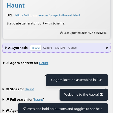
Haunt
URL :
https://dthompson.us/projects/haunt.html
Static site generator built with Scheme.
🕒 Last updated
2021-10-17 16:32:13
✨ AI Synthesis
x
Mistral
Gemini
ChatGPT
Claude
🌌
Agora context
for
Haunt
No context found.
⚡ Agora location assembled in 0.4s.
💬 Stoas
for
Haunt
≡
Welcome to the Agora! 🏛️
🔎 Full search
for '
haunt
'
≡
💡 Press and hold on buttons and toggles to see help.
🎮 Agora games
Hexgame
•
Conway's
≡