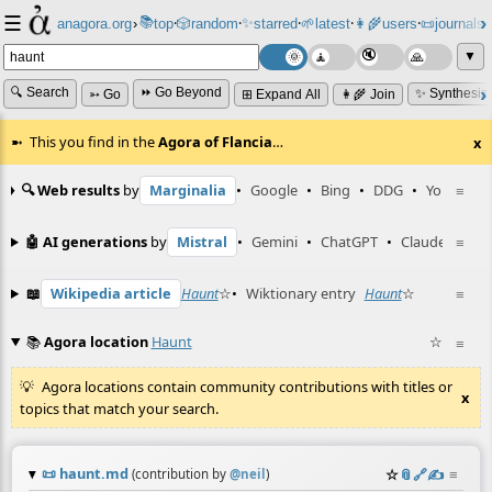
☰
📚
✨
anagora.org
›
top
🎲️
random
starred
🌱
latest
👩‍🌾
users
📜
journals
⸱
⸱
⸱
⸱
⸱
⸱
▼
🔍 Search
⏩ Go Beyond
✨ Synthesiz
➳ Go
⊞ Expand All
👩‍🌾 Join
This you find in the
Agora of Flancia
…
x
🔍 Web results
by
Marginalia
•
Google
•
Bing
•
DDG
•
YouTube
≡
🤖 AI generations
by
Mistral
•
Gemini
•
ChatGPT
•
Claude
≡
📖
Wikipedia article
Haunt
☆
•
Wiktionary entry
Haunt
☆
≡
📚
Agora location
Haunt
☆
≡
Agora locations contain community contributions with titles or
x
topics that match your search.
📜
haunt.md
☆
📎
️🔗
✍️
≡
(contribution by
@
neil
)