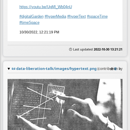
https://
youtu.be/UqMl_Wb04nU
#
digitalGarden
#
hyperMedia
#
hyperText
#
spaceTime
#
timeSpace
10/30/2022, 12:21:19 PM
🕒 Last updated
2022-10-30 13:21:21
📜
data-liberation-talk/images/hypertext.png
☆
📎
≡
(contribution by
@
an