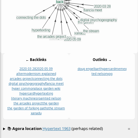
← Backlinks
Outlinks →
2020 03 28
2020 05 09
doug engelbart
hypercard
memex
altermodernism explained
ted nelson
yog
arcades project
connecting the dots
digital psychogeography
flancia meet
hyper commonplace garden wiki
hypercard
hypertexting
literary machines
roam
ted nelson
the arcades project
the garden
the garden of forking paths
the stream
xanadu
📚
Agora location
Hypertext 1963
(perhaps related)
≡