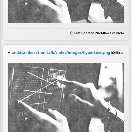
🕒 Last updated
2021-06-22 21:06:42
📜
data-liberation-talk/slides/images/hypertext.png
☆
📎
≡
(contributio