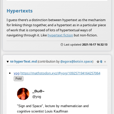
Hypertexts
I guess there’s a distinction between hypertext as the mechanism
for linking things together, and a hypertext as in a particular piece
of work that is composed of lots of hypertextual ways of
navigating through it. Like
hypertext fiction
but non-fiction.
🕒 Last updated
2021-10-17 16:32:13
📜
hyperText.md
☆
📎
≡
(contribution by
@
agora@botsin.space
)
yog
https://mathstodon.xyz/@yog/109257194164257064
Fold
⎯ΘωΘ⟶
@yog
"Sign and Space", lecture by mathematician and
cognitive scientist Louis Kauffman