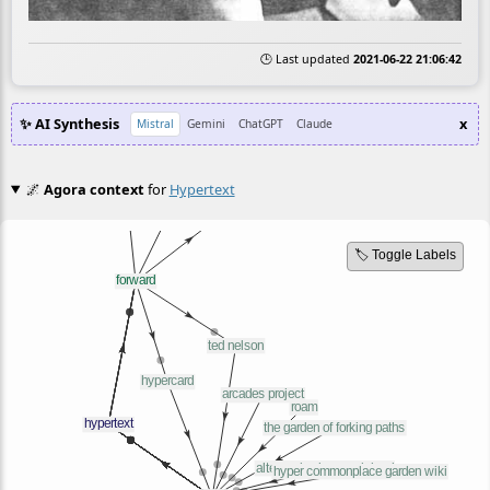
🕒 Last updated
2021-06-22 21:06:42
✨ AI Synthesis
x
Mistral
Gemini
ChatGPT
Claude
🌌
Agora context
for
Hypertext
🏷️ Toggle Labels