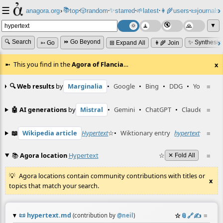
☰
📚
✨
anagora.org
›
top
🎲️
random
starred
🌱
latest
👩‍🌾
users
📜
journals
⸱
⸱
⸱
⸱
⸱
⸱
▼
🔍 Search
⏩ Go Beyond
✨ Synthesiz
➳ Go
⊞ Expand All
👩‍🌾 Join
This you find in the
Agora of Flancia
…
x
🔍 Web results
by
Marginalia
•
Google
•
Bing
•
DDG
•
YouTube
≡
🤖 AI generations
by
Mistral
•
Gemini
•
ChatGPT
•
Claude
≡
📖
Wikipedia article
Hypertext
☆
•
Wiktionary entry
hypertext
☆
≡
📚
Agora location
Hypertext
☆
≡
✕ Fold All
Agora locations contain community contributions with titles or
x
topics that match your search.
📜
hypertext.md
☆
📎
️🔗
✍️
≡
(contribution by
@
neil
)