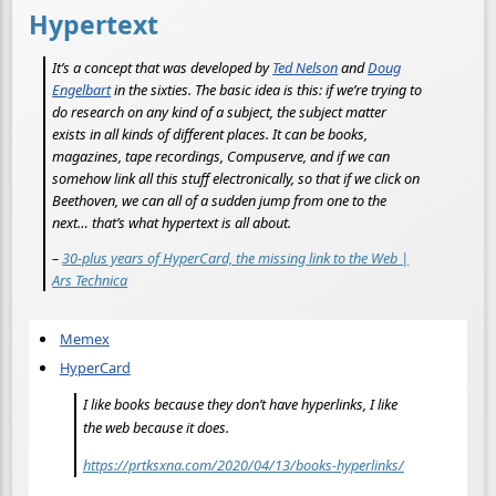
Hypertext
It’s a concept that was developed by
Ted Nelson
and
Doug
Engelbart
in the sixties. The basic idea is this: if we’re trying to
do research on any kind of a subject, the subject matter
exists in all kinds of different places. It can be books,
magazines, tape recordings, Compuserve, and if we can
somehow link all this stuff electronically, so that if we click on
Beethoven, we can all of a sudden jump from one to the
next… that’s what hypertext is all about.
–
30-plus years of HyperCard, the missing link to the Web |
Ars Technica
Memex
HyperCard
I like books because they don’t have hyperlinks, I like
the web because it does.
https://prtksxna.com/2020/04/13/books-hyperlinks/