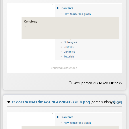
🕒 Last updated
2023-12-11 00:39:35
📜
docs/assets/image_1647510415720_0.png
☆
📎
≡
(contribution by
@
sparq