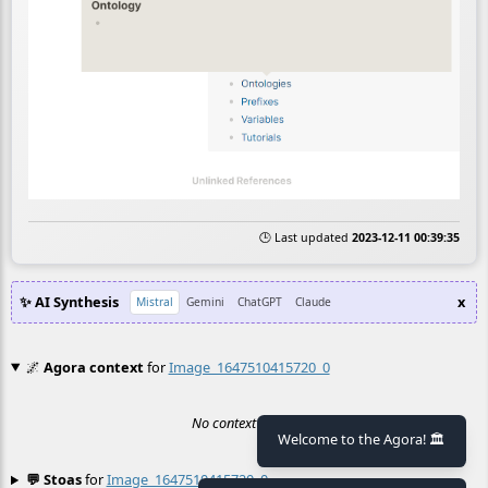
🕒 Last updated
2023-12-11 00:39:35
✨ AI Synthesis
x
Mistral
Gemini
ChatGPT
Claude
🌌
Agora context
for
Image_1647510415720_0
No context found.
Welcome to the Agora! 🏛️
💬 Stoas
for
Image_1647510415720_0
≡