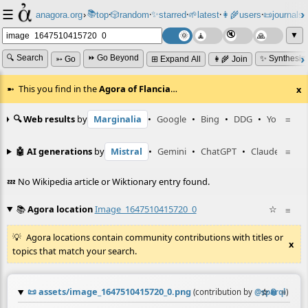
☰
📚
✨
anagora.org
›
top
🎲️
random
starred
🌱
latest
👩‍🌾
users
📜
journals
⸱
⸱
⸱
⸱
⸱
⸱
▼
🔍 Search
⏩ Go Beyond
✨ Synthesiz
➳ Go
⊞ Expand All
👩‍🌾 Join
This you find in the
Agora of Flancia
…
x
🔍 Web results
by
Marginalia
•
Google
•
Bing
•
DDG
•
YouTube
≡
🤖 AI generations
by
Mistral
•
Gemini
•
ChatGPT
•
Claude
≡
💤 No Wikipedia article or Wiktionary entry found.
📚
Agora location
Image_1647510415720_0
☆
≡
Agora locations contain community contributions with titles or
x
topics that match your search.
📜
assets/image_1647510415720_0.png
☆
📎
≡
(contribution by
@
sparql
)