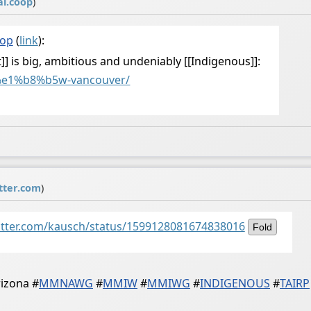
al.coop
)
oop
(
link
):
] is big, ambitious and undeniably [[Indigenous]]:
e1%b8%b5w-vancouver/
tter.com
)
witter.com/kausch/status/1599128081674838016
Fold
rizona
#
MMNAWG
#
MMIW
#
MMIWG
#
INDIGENOUS
#
TAIRP