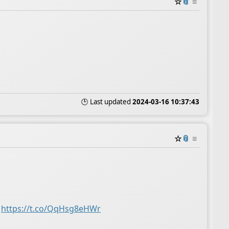
☆
📎
≡
🕒 Last updated
2024-03-16 10:37:43
☆
📎
≡
https://t.co/QqHsg8eHWr