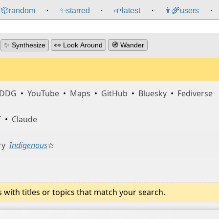
🎲️
random
✨
starred
🌱
latest
👩‍🌾
users
⸱
⸱
⸱
⸱
✨ Synthesize
👀 Look Around
🧭 Wander
DDG
•
YouTube
•
Maps
•
GitHub
•
Bluesky
•
Fediverse
T
•
Claude
ry
Indigenous
☆
ith titles or topics that match your search.