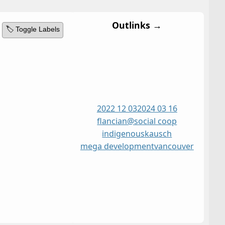
Outlinks →
🏷️ Toggle Labels
2022 12 03
2024 03 16
flancian@social coop
indigenous
kausch
mega development
vancouver