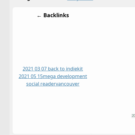
← Backlinks
2021 03 07 back to indiekit
2021 05 15
mega development
social reader
vancouver