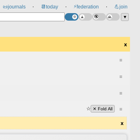
⚡
📜
journals
📆
today
federation
💪
join
⸱
⸱
⸱
▼
x
≡
≡
≡
☆
≡
✕ Fold All
x