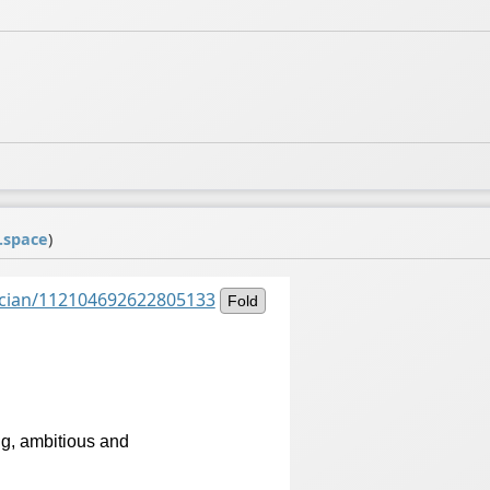
.space
)
ancian/112104692622805133
Fold
ig, ambitious and