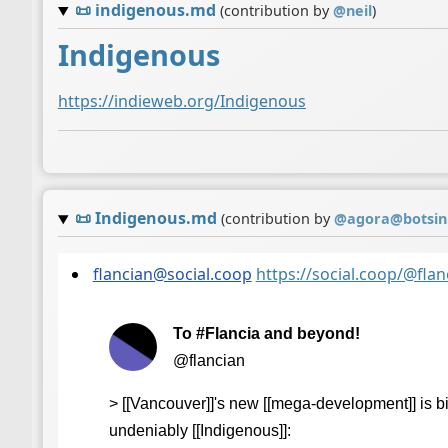
📜
indigenous.md
(contribution by
@
neil
)
Indigenous
https://indieweb.org/Indigenous
📜
Indigenous.md
(contribution by
@
agora@botsin
flancian@social.coop
https://social.coop/@fl
To #Flancia and beyond!
@flancian
> [[Vancouver]]'s new [[mega-development]] is b
undeniably [[Indigenous]]: