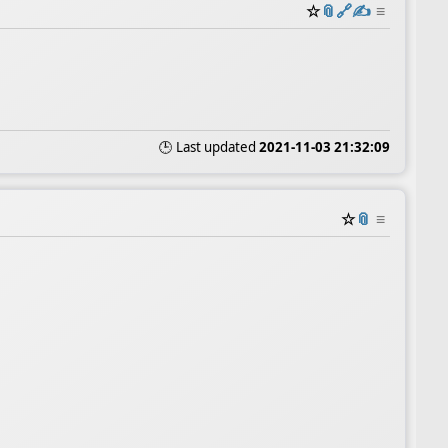
☆
📎
️🔗
✍️
≡
🕒 Last updated
2021-11-03 21:32:09
☆
📎
≡