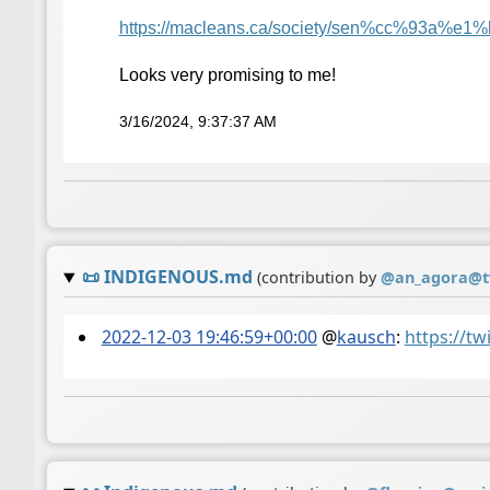
https://
macleans.ca/society/sen%cc%93a
%e1%b
Looks very promising to me!
3/16/2024, 9:37:37 AM
📜
INDIGENOUS.md
(contribution by
@
an_agora@t
2022-12-03 19:46:59+00:00
@
kausch
:
https://t