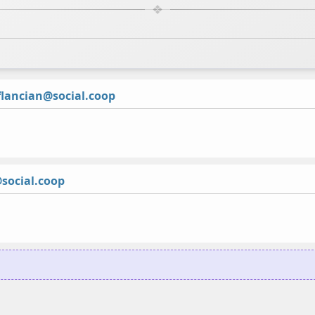
lancian@social.coop
social.coop