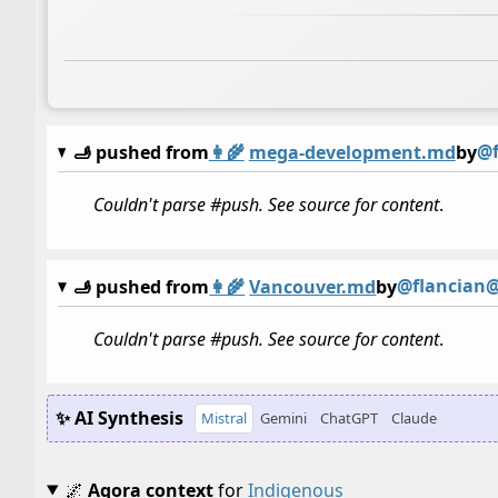
@f
🫸 pushed from
👩‍🌾
mega-development.md
by
Couldn't parse #push. See source for content
.
@flancian@
🫸 pushed from
👩‍🌾
Vancouver.md
by
Couldn't parse #push. See source for content
.
✨ AI Synthesis
Mistral
Gemini
ChatGPT
Claude
🌌
Agora context
for
Indigenous