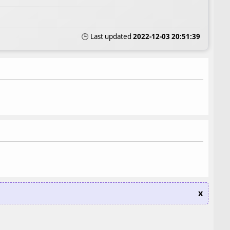
🕒 Last updated
2022-12-03 20:51:39
x