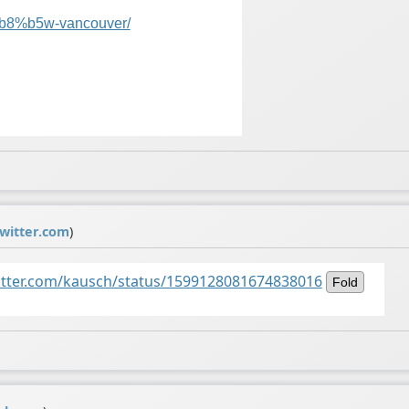
8%b5w-vancouver/
witter.com
)
witter.com/kausch/status/1599128081674838016
Fold