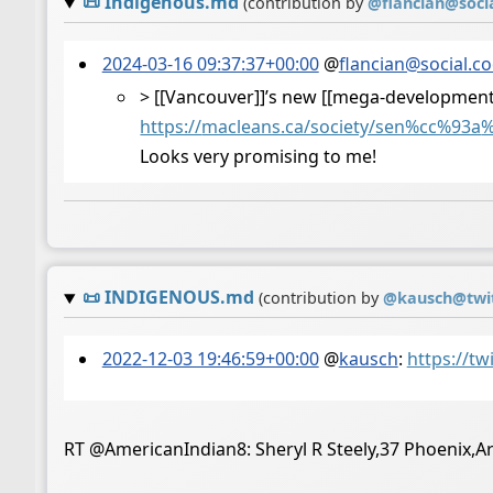
📜
Indigenous.md
(contribution by
@
flancian@soci
2024-03-16 09:37:37+00:00
@
flancian@social.c
> [[Vancouver]]’s new [[mega-development]
https://
macleans.ca/society/sen%cc%93a
%
Looks very promising to me!
📜
INDIGENOUS.md
(contribution by
@
kausch@twi
2022-12-03 19:46:59+00:00
@
kausch
:
https://t
RT @AmericanIndian8: Sheryl R Steely,37 Phoenix,A