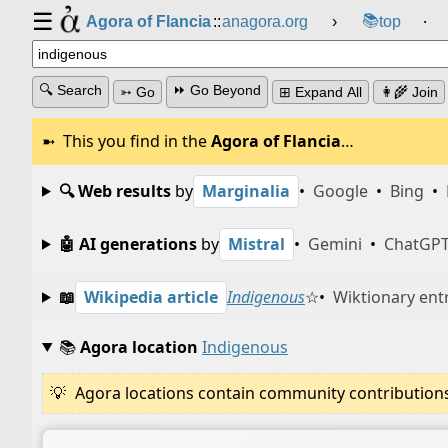
☰
📚
Agora of Flancia
::
anagora.org
›
top
⸱
🔍 Search
⏩ Go Beyond
➳ Go
⊞ Expand All
👩‍🌾 Join
This you find in the
Agora of Flancia
…
🔍 Web results
by
Marginalia
•
Google
•
Bing
•
🤖 AI generations
by
Mistral
•
Gemini
•
ChatGP
📖
Wikipedia article
Indigenous
☆
•
Wiktionary ent
📚
Agora location
Indigenous
Agora locations contain community contributions w