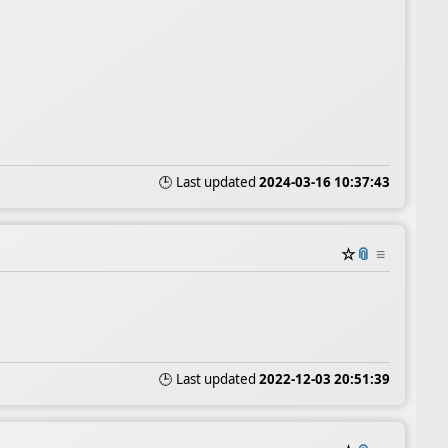
🕒 Last updated
2024-03-16 10:37:43
☆
📎
≡
🕒 Last updated
2022-12-03 20:51:39