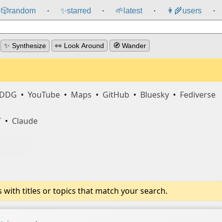
🎲️
random
✨
starred
🌱
latest
👩‍🌾
users
⸱
⸱
⸱
⸱
✨ Synthesize
👀 Look Around
🧭 Wander
DDG
•
YouTube
•
Maps
•
GitHub
•
Bluesky
•
Fediverse
T
•
Claude
ith titles or topics that match your search.