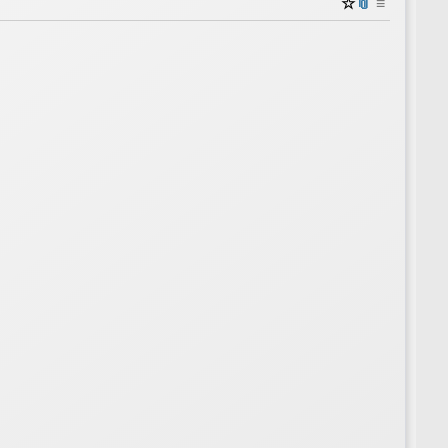
☆
📎
≡