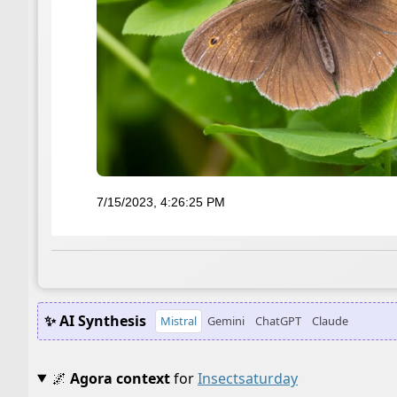
7/15/2023, 4:26:25 PM
✨ AI Synthesis
Mistral
Gemini
ChatGPT
Claude
🌌
Agora context
for
Insectsaturday