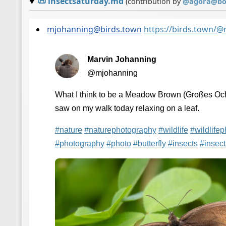
📜
insectsaturday.md
(contribution by
@
agora@bot
mjohanning@birds.town
https://birds.town/
Marvin Johanning
@mjohanning
What I think to be a Meadow Brown (Großes Och
saw on my walk today relaxing on a leaf.
#
nature
#
naturephotography
#
wildlife
#
wildlife
#
photography
#
photo
#
butterfly
#
insects
#
insec