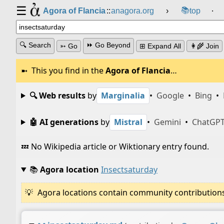
☰
📚
Agora of Flancia
::
anagora.org
›
top
⸱
🔍 Search
⏩ Go Beyond
➳ Go
⊞ Expand All
👩‍🌾 Join
This you find in the
Agora of Flancia
…
🔍 Web results
by
Marginalia
•
Google
•
Bing
•
🤖 AI generations
by
Mistral
•
Gemini
•
ChatGP
💤 No Wikipedia article or Wiktionary entry found.
📚
Agora location
Insectsaturday
Agora locations contain community contributions w