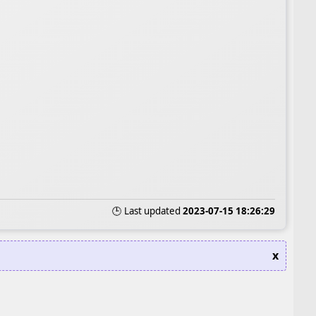
🕒 Last updated
2023-07-15 18:26:29
x