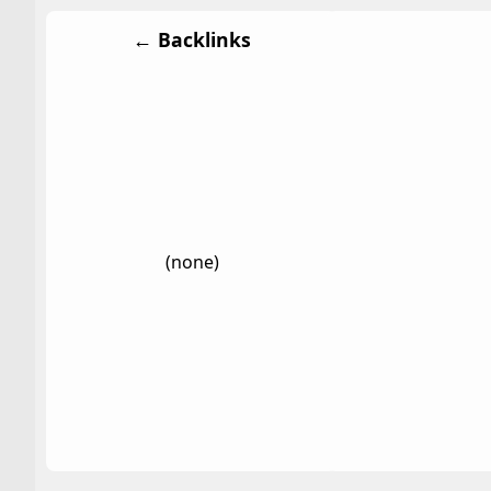
← Backlinks
(none)