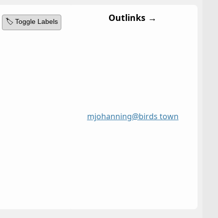
Outlinks →
🏷️ Toggle Labels
mjohanning@birds town