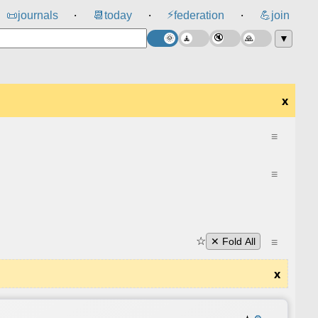
⚡
📜
journals
📆
today
federation
💪
join
⸱
⸱
⸱
▼
x
≡
≡
☆
≡
✕ Fold All
x