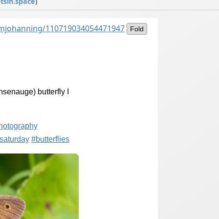
sin.space
)
@mjohanning/110719034054471947
Fold
senauge) butterfly I
photography
tsaturday
#
butterflies