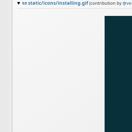
📜
static/icons/installing.gif
(contribution by
@
ve