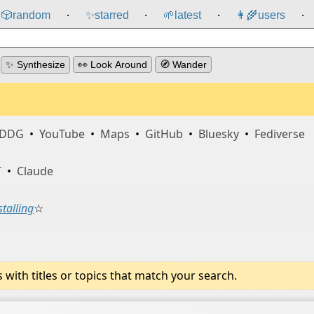
🎲️
random
✨
starred
🌱
latest
👩‍🌾
users
⸱
⸱
⸱
⸱
✨ Synthesize
👀 Look Around
🧭 Wander
DDG
•
YouTube
•
Maps
•
GitHub
•
Bluesky
•
Fediverse
T
•
Claude
stalling
☆
ith titles or topics that match your search.