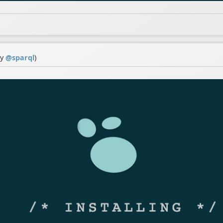
by
@
sparql
)