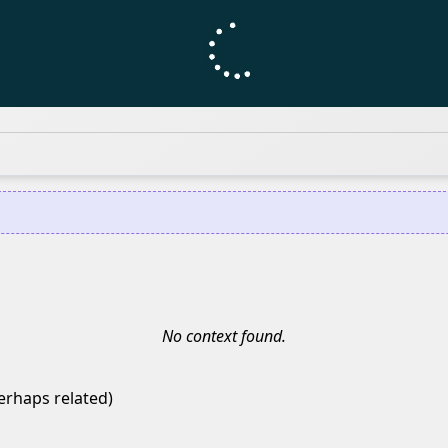
No context found.
erhaps related)