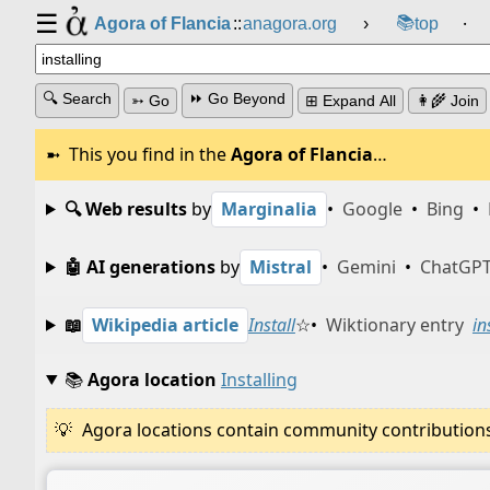
☰
📚
Agora of Flancia
::
anagora.org
›
top
⸱
🔍 Search
⏩ Go Beyond
➳ Go
⊞ Expand All
👩‍🌾 Join
This you find in the
Agora of Flancia
…
🔍 Web results
by
Marginalia
•
Google
•
Bing
•
🤖 AI generations
by
Mistral
•
Gemini
•
ChatGP
📖
Wikipedia article
Install
☆
•
Wiktionary entry
in
📚
Agora location
Installing
Agora locations contain community contributions w