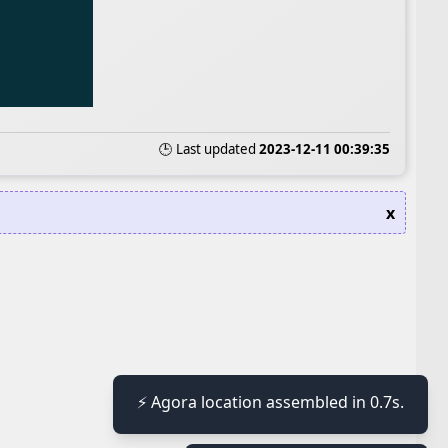
🕒 Last updated
2023-12-11 00:39:35
x
≡
⚡ Agora location assembled in 0.7s.
≡