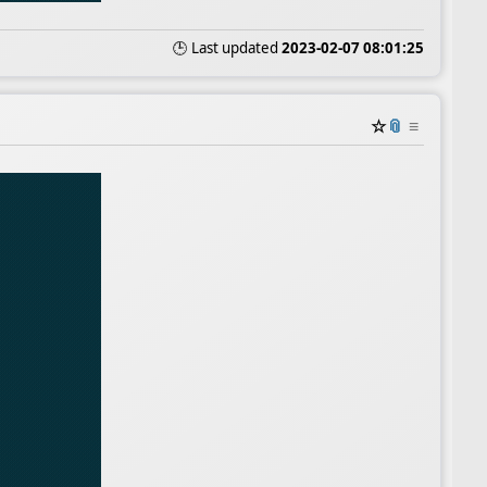
🕒 Last updated
2023-02-07 08:01:25
☆
📎
≡