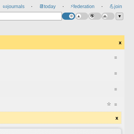
⚡
📜
journals
📆
today
federation
💪
join
⸱
⸱
⸱
▼
x
≡
≡
≡
☆
≡
x