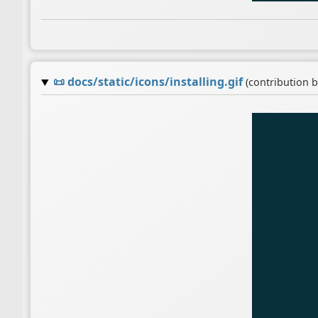
📜
docs/static/icons/installing.gif
(contribution 