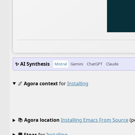
✨ AI Synthesis
Mistral
Gemini
ChatGPT
Claude
🌌
Agora context
for
Installing
📚
Agora location
Installing Emacs From Source
(p
💬 Stoas
for
Installing