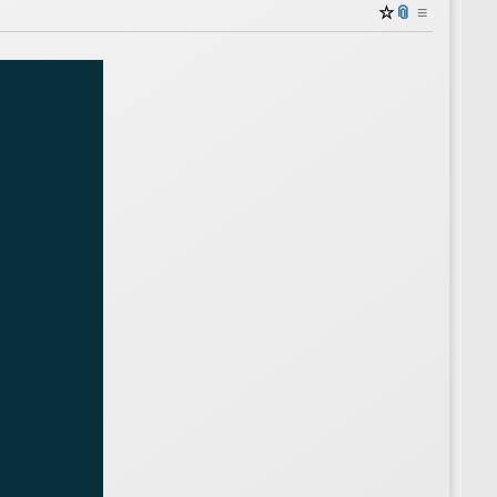
☆
📎
≡