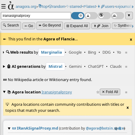
☰
📚
✨
anagora.org
›
top
🎲️
random
starred
🌱
latest
👩‍🌾
users
📜
journals
⸱
⸱
⸱
⸱
⸱
⸱
▼
🔍 Search
⏩ Go Beyond
✨ Synthesiz
➳ Go
⊞ Expand All
👩‍🌾 Join
This you find in the
Agora of Flancia
…
x
🔍 Web results
by
Marginalia
•
Google
•
Bing
•
DDG
•
YouTube
≡
🤖 AI generations
by
Mistral
•
Gemini
•
ChatGPT
•
Claude
≡
💤 No Wikipedia article or Wiktionary entry found.
📚
Agora location
Iranasignalproxy
☆
≡
✕ Fold All
Agora locations contain community contributions with titles or
x
topics that match your search.
📜
IRanASignalProxy.md
☆
📎
≡
(contribution by
@
agora@botsin.space
)