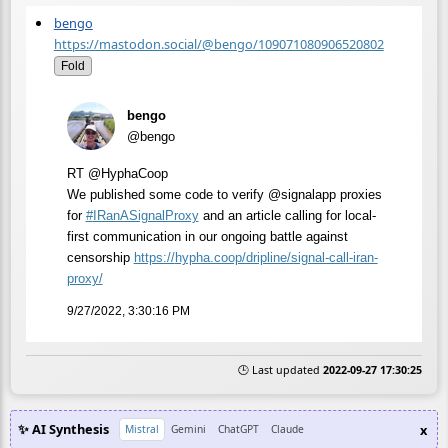
bengo
https://mastodon.social/@bengo/109071080906520802
Fold
bengo
@bengo
RT @HyphaCoop
We published some code to verify @signalapp proxies
for
#
IRanASignalProxy
and an article calling for local-
first communication in our ongoing battle against
censorship
https://
hypha.coop/dripline/signal-cal
l-iran-
proxy/
9/27/2022, 3:30:16 PM
🕒 Last updated
2022-09-27 17:30:25
✨ AI Synthesis
x
Mistral
Gemini
ChatGPT
Claude