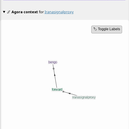
🌌
Agora context
for
Iranasignalproxy
🏷️ Toggle Labels