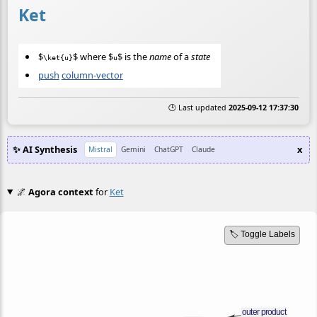
Ket
$
$ where $
$ is the
name
of a
state
\ket{u}
u
push
column-vector
🕒 Last updated
2025-09-12 17:37:30
✨ AI Synthesis
x
Mistral
Gemini
ChatGPT
Claude
🌌
Agora context
for
Ket
🏷️ Toggle Labels