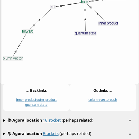
← Backlinks
Outlinks →
inner product
outer product
column vector
push
quantum state
📚
Agora location
16_rocket
(perhaps related)
≡
📚
Agora location
Brackets
(perhaps related)
≡