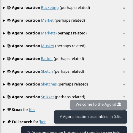
📚
Agora location
Bucketing
(perhaps related)
≡
📚
Agora location
Market
(perhaps related)
≡
📚
Agora location
Markets
(perhaps related)
≡
📚
Agora location
Musket
(perhaps related)
≡
📚
Agora location
Racket
(perhaps related)
≡
📚
Agora location
Sketch
(perhaps related)
≡
📚
Agora location
Sketches
(perhaps related)
≡
📚
Agora location
Snikket
(perhaps related)
≡
Welcome to the Agora! 🏛️
💬 Stoas
for
Ket
≡
⚡ Agora location assembled in 0.6s.
🔎 Full search
for '
ket
'
≡
💡 Press and hold on buttons and toggles to see help.