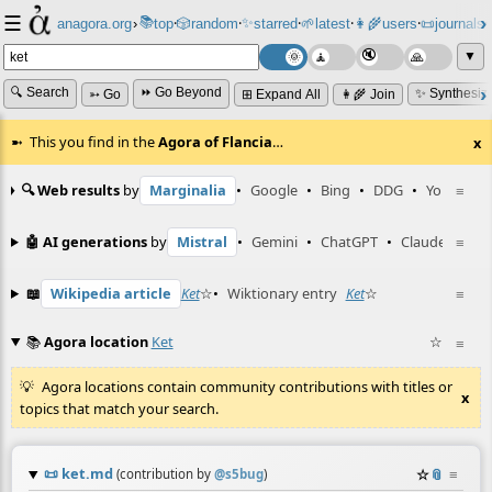
☰
📚
✨
anagora.org
›
top
🎲️
random
starred
🌱
latest
👩‍🌾
users
📜
journals
⸱
⸱
⸱
⸱
⸱
⸱
▼
🔍 Search
⏩ Go Beyond
✨ Synthesiz
➳ Go
⊞ Expand All
👩‍🌾 Join
This you find in the
Agora of Flancia
…
x
🔍 Web results
by
Marginalia
•
Google
•
Bing
•
DDG
•
YouTube
≡
🤖 AI generations
by
Mistral
•
Gemini
•
ChatGPT
•
Claude
≡
📖
Wikipedia article
Ket
☆
•
Wiktionary entry
Ket
☆
≡
📚
Agora location
Ket
☆
≡
Agora locations contain community contributions with titles or
x
topics that match your search.
📜
ket.md
☆
📎
≡
(contribution by
@
s5bug
)