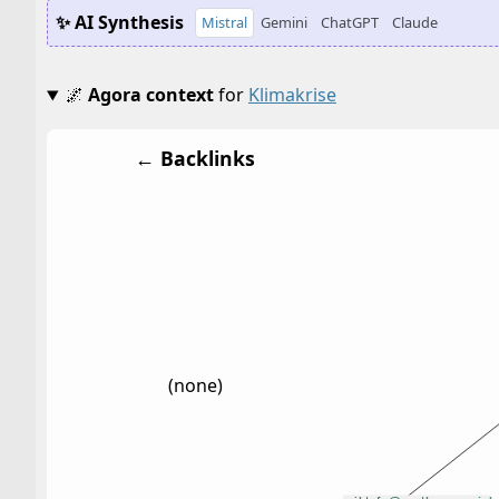
✨ AI Synthesis
Mistral
Gemini
ChatGPT
Claude
🌌
Agora context
for
Klimakrise
← Backlinks
(none)