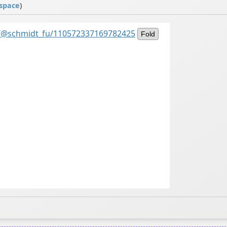
space
)
al/@schmidt_fu/110572337169782425
Fold