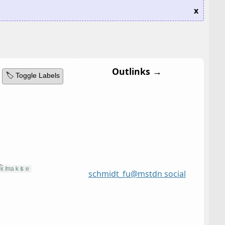
x
Outlinks →
🏷️ Toggle Labels
schmidt_fu@mstdn social