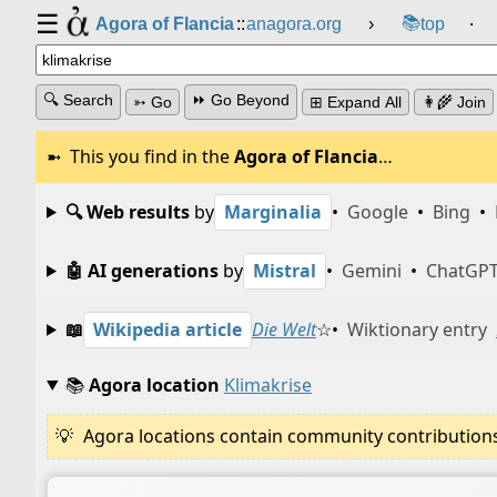
☰
📚
Agora of Flancia
::
anagora.org
›
top
⸱
🔍 Search
⏩ Go Beyond
➳ Go
⊞ Expand All
👩‍🌾 Join
This you find in the
Agora of Flancia
…
🔍 Web results
by
Marginalia
•
Google
•
Bing
•
🤖 AI generations
by
Mistral
•
Gemini
•
ChatGP
📖
Wikipedia article
Die Welt
☆
•
Wiktionary entry
📚
Agora location
Klimakrise
Agora locations contain community contributions w