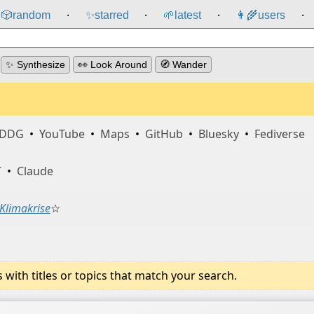
🎲️
random
✨
starred
🌱
latest
👩‍🌾
users
⸱
⸱
⸱
⸱
✨ Synthesize
👀 Look Around
🧭 Wander
DDG
•
YouTube
•
Maps
•
GitHub
•
Bluesky
•
Fediverse
T
•
Claude
Klimakrise
☆
ith titles or topics that match your search.