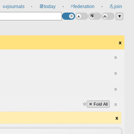
⚡
📜
journals
📆
today
federation
💪
join
⸱
⸱
⸱
▼
x
≡
≡
≡
☆
≡
✕ Fold All
x