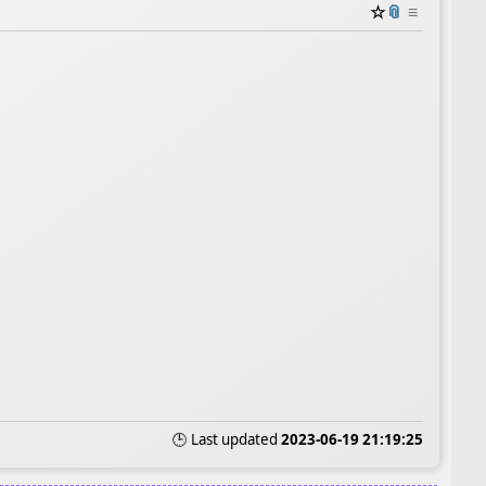
☆
📎
≡
🕒 Last updated
2023-06-19 21:19:25