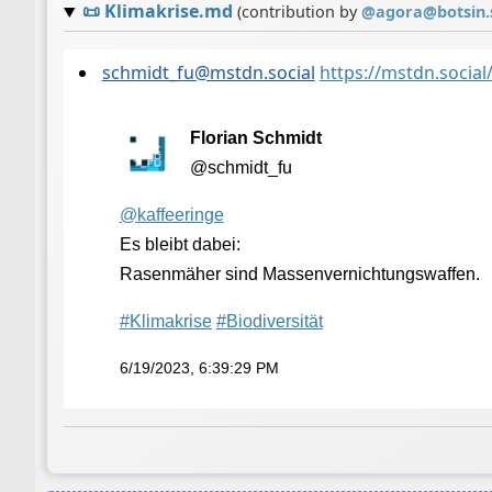
📜
Klimakrise.md
(contribution by
@
agora@botsin.
schmidt_fu@mstdn.social
https://mstdn.soci
Florian Schmidt
@schmidt_fu
@
kaffeeringe
Es bleibt dabei:
Rasenmäher sind Massenvernichtungswaffen.
#
Klimakrise
#
Biodiversität
6/19/2023, 6:39:29 PM