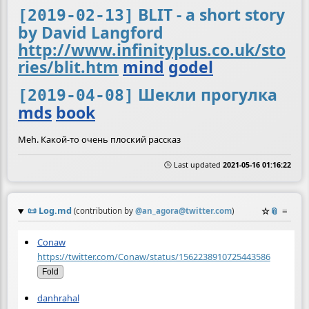
BLIT - a short story
[2019-02-13]
by David Langford
http://www.infinityplus.co.uk/sto
ries/blit.htm
mind
godel
Шекли прогулка
[2019-04-08]
mds
book
Meh. Какой-то очень плоский рассказ
🕒 Last updated
2021-05-16 01:16:22
📜
Log.md
☆
📎
≡
(contribution by
@
an_agora@twitter.com
)
Conaw
https://twitter.com/Conaw/status/1562238910725443586
Fold
danhrahal