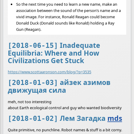
So the next time you need to learn a new name, make an
association between the sound of the person’s name and a
vivid image. For instance, Ronald Reagan could become
Donald Duck (Donald sounds like Ronald) holding a Ray
Gun (Reagan).
Inadequate
[2018-06-15]
Equilibria: Where and How
Civilizations Get Stuck
https://www.scottaaronson.com/blog/?p=3535
айзек азимов
[2018-01-03]
движущая сила
meh, not too interesting
about Earth ecological control and guy who wanted biodiversity
Лем Загадка
mds
[2018-01-02]
Quite primitive, no punchline. Robot names & stuff is a bit corny.