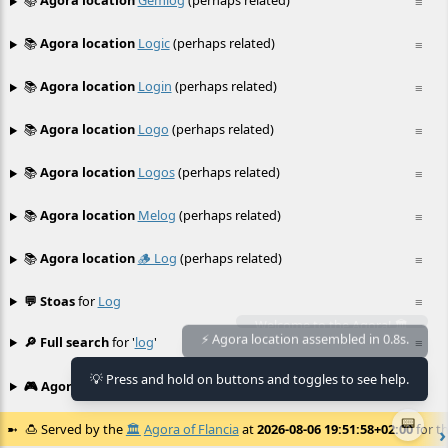
📚
Agora location
Gemlog
(perhaps related)
≡
📚
Agora location
Logic
(perhaps related)
≡
📚
Agora location
Login
(perhaps related)
≡
📚
Agora location
Logo
(perhaps related)
≡
📚
Agora location
Logos
(perhaps related)
≡
📚
Agora location
Melog
(perhaps related)
≡
📚
Agora location
🪵 Log
(perhaps related)
≡
💬 Stoas
for
Log
≡
🔎 Full search
for '
log
'
≡
⚡ Agora location assembled in 0.8s.
💡 Press and hold on buttons and toggles to see help.
🎮 Agora games
Hexgame
•
Conway's
≡
📟
🍮
Served by the
🏛️
Agora of Flancia
at
2026-08-06 19:51:58+02:00
for th