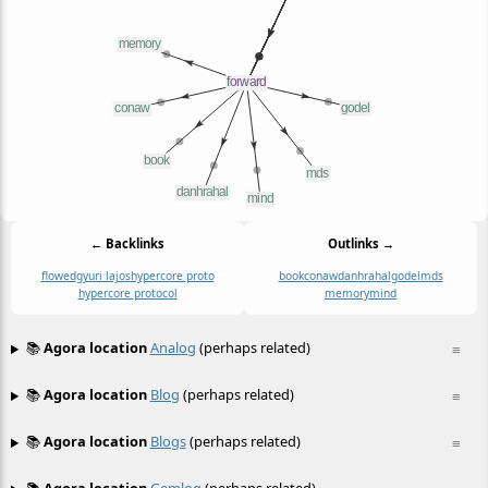
← Backlinks
Outlinks →
flowed
gyuri lajos
hypercore proto
book
conaw
danhrahal
godel
mds
hypercore protocol
memory
mind
📚
Agora location
Analog
(perhaps related)
≡
📚
Agora location
Blog
(perhaps related)
≡
📚
Agora location
Blogs
(perhaps related)
≡