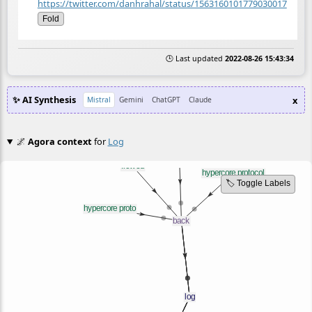
https://twitter.com/danhrahal/status/1563160101779030017
Fold
🕒 Last updated
2022-08-26 15:43:34
✨ AI Synthesis
x
Mistral
Gemini
ChatGPT
Claude
🌌
Agora context
for
Log
🏷️ Toggle Labels