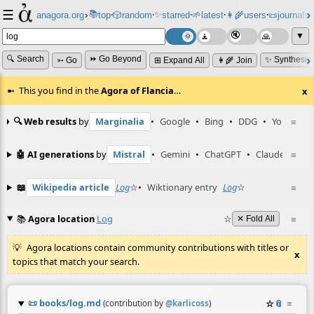
☰
📚
✨
anagora.org
›
top
🎲️
random
starred
🌱
latest
👩‍🌾
users
📜
journals
⸱
⸱
⸱
⸱
⸱
⸱
▼
🔍 Search
⏩ Go Beyond
✨ Synthesiz
➳ Go
⊞ Expand All
👩‍🌾 Join
This you find in the
Agora of Flancia
…
x
🔍 Web results
by
Marginalia
•
Google
•
Bing
•
DDG
•
YouTube
≡
🤖 AI generations
by
Mistral
•
Gemini
•
ChatGPT
•
Claude
≡
📖
Wikipedia article
Log
☆
•
Wiktionary entry
Log
☆
≡
📚
Agora location
Log
☆
≡
✕ Fold All
Agora locations contain community contributions with titles or
x
topics that match your search.
📜
books/log.md
☆
📎
≡
(contribution by
@
karlicoss
)