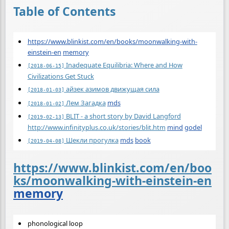
Table of Contents
https://www.blinkist.com/en/books/moonwalking-with-
einstein-en
memory
Inadequate Equilibria: Where and How
[2018-06-15]
Civilizations Get Stuck
айзек азимов движущая сила
[2018-01-03]
Лем Загадка
mds
[2018-01-02]
BLIT - a short story by David Langford
[2019-02-13]
http://www.infinityplus.co.uk/stories/blit.htm
mind
godel
Шекли прогулка
mds
book
[2019-04-08]
https://www.blinkist.com/en/boo
ks/moonwalking-with-einstein-en
memory
phonological loop