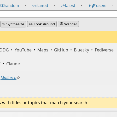
🎲️
random
✨
starred
🌱
latest
👩‍🌾
users
⸱
⸱
⸱
⸱
✨ Synthesize
👀 Look Around
🧭 Wander
DDG
•
YouTube
•
Maps
•
GitHub
•
Bluesky
•
Fediverse
T
•
Claude
Mallorca
☆
ith titles or topics that match your search.