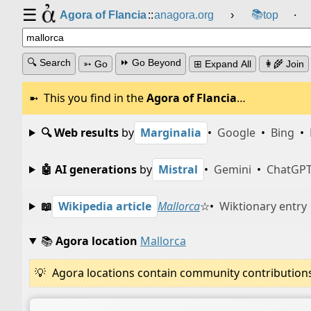
☰
📚
Agora of Flancia
::
anagora.org
›
top
⸱
🔍 Search
⏩ Go Beyond
➳ Go
⊞ Expand All
👩‍🌾 Join
This you find in the
Agora of Flancia
…
🔍 Web results
by
Marginalia
•
Google
•
Bing
•
🤖 AI generations
by
Mistral
•
Gemini
•
ChatGP
📖
Wikipedia article
Mallorca
☆
•
Wiktionary entry
📚
Agora location
Mallorca
Agora locations contain community contributions w