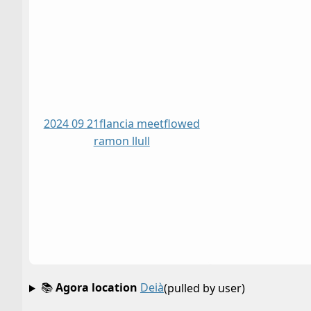
2024 09 21
flancia meet
flowed
ramon llull
📚
Agora location
Deià
(pulled by user)