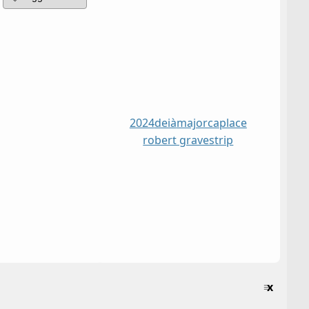
2024
deià
majorca
place
robert graves
trip
≡
x