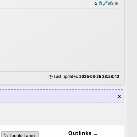
☆
📎
️🔗
✍️
≡
🕒 Last updated
2026-03-26 23:53:42
x
Outlinks →
🏷️ Toggle Labels