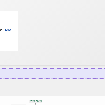
in
Deià