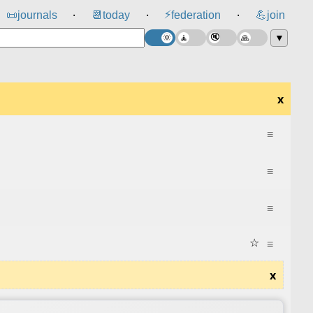
⚡
📜
journals
📆
today
federation
💪
join
⸱
⸱
⸱
▼
x
≡
≡
≡
☆
≡
x