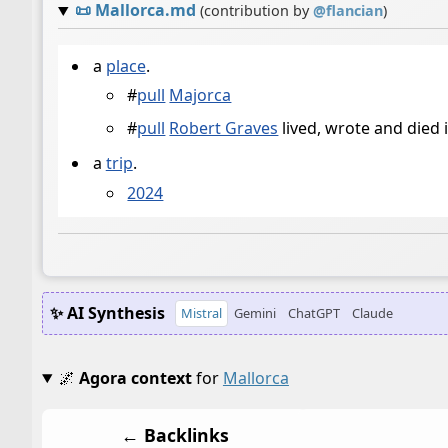
📜
Mallorca.md
(contribution by
@
flancian
)
a
place
.
#
pull
Majorca
#
pull
Robert Graves
lived, wrote and died 
a
trip
.
2024
✨ AI Synthesis
Mistral
Gemini
ChatGPT
Claude
🌌
Agora context
for
Mallorca
← Backlinks