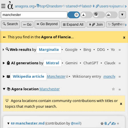
☰
📚
✨
anagora.org
›
top
🎲️
random
starred
🌱
latest
👩‍🌾
users
📜
journals
⸱
⸱
⸱
⸱
⸱
⸱
▼
🔍 Search
⏩ Go Beyond
✨ Synthesiz
➳ Go
⊞ Expand All
👩‍🌾 Join
This you find in the
Agora of Flancia
…
x
🔍 Web results
by
Marginalia
•
Google
•
Bing
•
DDG
•
YouTube
≡
🤖 AI generations
by
Mistral
•
Gemini
•
ChatGPT
•
Claude
≡
📖
Wikipedia article
Manchester
☆
•
Wiktionary entry
manchester
≡
☆
📚
Agora location
Manchester
☆
≡
Agora locations contain community contributions with titles or
x
topics that match your search.
📜
manchester.md
☆
📎
️🔗
✍️
≡
(contribution by
@
neil
)