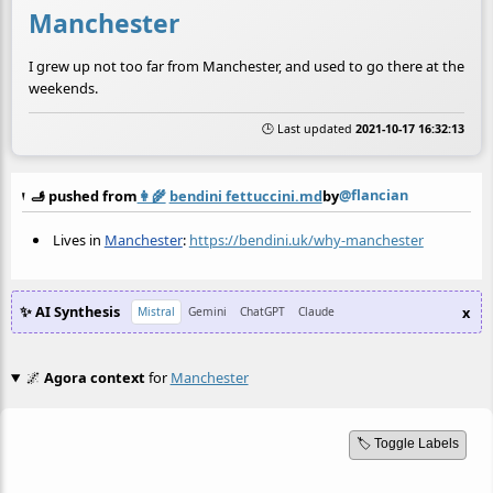
Manchester
I grew up not too far from Manchester, and used to go there at the
weekends.
🕒 Last updated
2021-10-17 16:32:13
@flancian
🫸 pushed from
👩‍🌾
bendini fettuccini.md
by
Lives in
Manchester
:
https://bendini.uk/why-manchester
✨ AI Synthesis
x
Mistral
Gemini
ChatGPT
Claude
🌌
Agora context
for
Manchester
🏷️ Toggle Labels