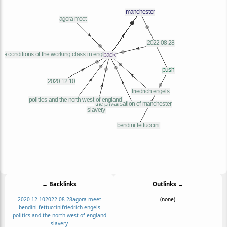
← Backlinks
Outlinks →
2020 12 10
2022 08 28
agora meet
(none)
bendini fettuccini
friedrich engels
politics and the north west of england
slavery