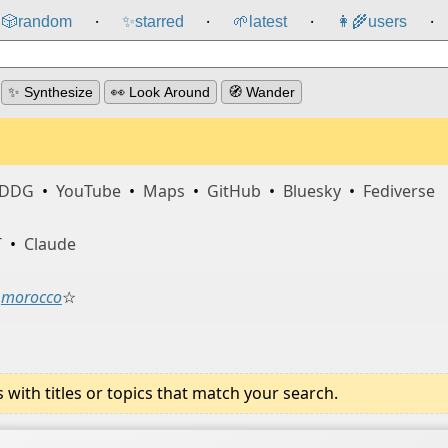
🎲️
random
✨
starred
🌱
latest
👩‍🌾
users
⸱
⸱
⸱
⸱
✨ Synthesize
👀 Look Around
🧭 Wander
DDG
•
YouTube
•
Maps
•
GitHub
•
Bluesky
•
Fediverse
T
•
Claude
morocco
☆
ith titles or topics that match your search.