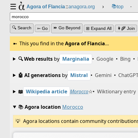
☰
📚
Agora of Flancia
::
anagora.org
›
top
⸱
🔍 Search
⏩ Go Beyond
➳ Go
⊞ Expand All
👩‍🌾 Join
This you find in the
Agora of Flancia
…
🔍 Web results
by
Marginalia
•
Google
•
Bing
•
🤖 AI generations
by
Mistral
•
Gemini
•
ChatGP
📖
Wikipedia article
Morocco
☆
•
Wiktionary entry
📚
Agora location
Morocco
Agora locations contain community contributions w