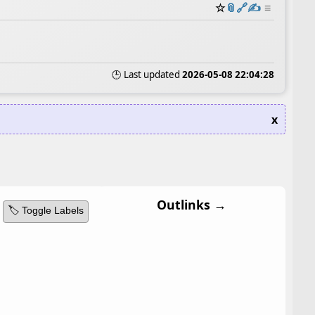
☆
📎
️🔗
✍️
≡
🕒 Last updated
2026-05-08 22:04:28
x
Outlinks →
🏷️ Toggle Labels