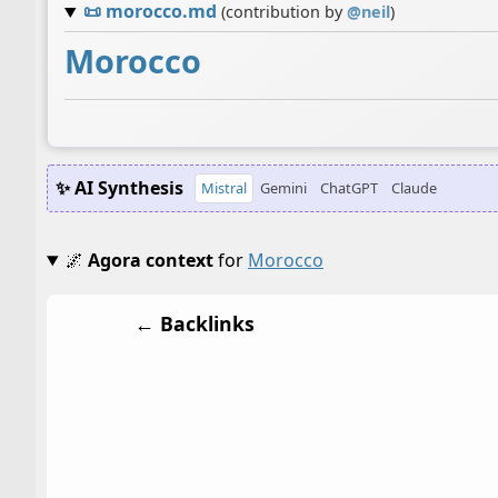
📜
morocco.md
(contribution by
@
neil
)
Morocco
✨ AI Synthesis
Mistral
Gemini
ChatGPT
Claude
🌌
Agora context
for
Morocco
← Backlinks