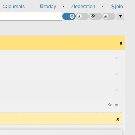
⚡
📜
journals
📆
today
federation
💪
join
⸱
⸱
⸱
▼
x
≡
≡
≡
☆
≡
x