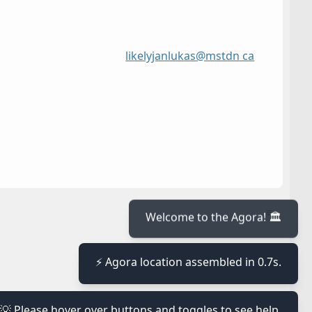
likelyjanlukas@mstdn ca
≡
Welcome to the Agora! 🏛️
≡
⚡ Agora location assembled in 0.7s.
≡
💡 Please hover over buttons and toggles to see help.