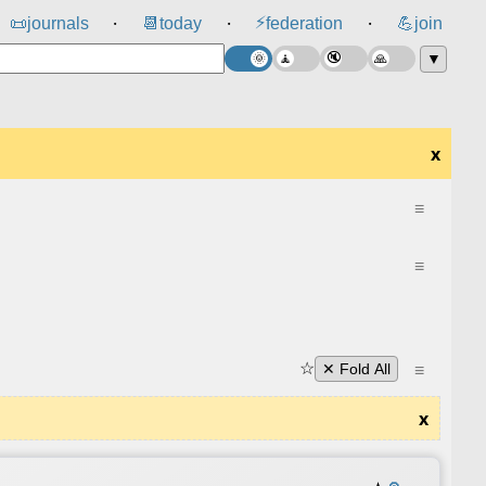
⚡
📜
journals
📆
today
federation
💪
join
⸱
⸱
⸱
▼
x
≡
≡
☆
≡
✕ Fold All
x