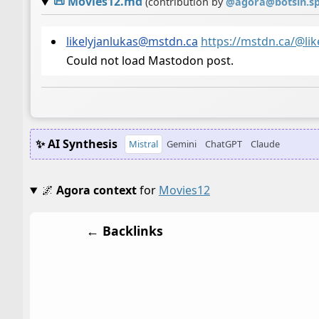
📜
Movies12.md
(contribution by
@
agora@botsin.s
likelyjanlukas@mstdn.ca
https://mstdn.ca/@li
Could not load Mastodon post.
✨ AI Synthesis
Mistral
Gemini
ChatGPT
Claude
🌌
Agora context
for
Movies12
← Backlinks