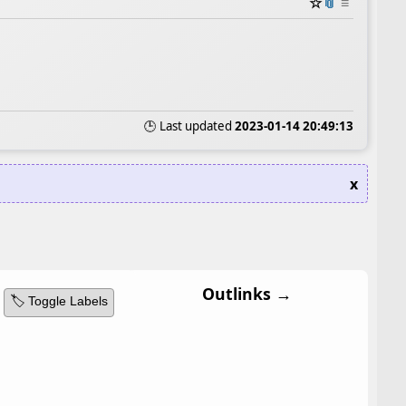
☆
📎
≡
🕒 Last updated
2023-01-14 20:49:13
x
Outlinks →
🏷️ Toggle Labels