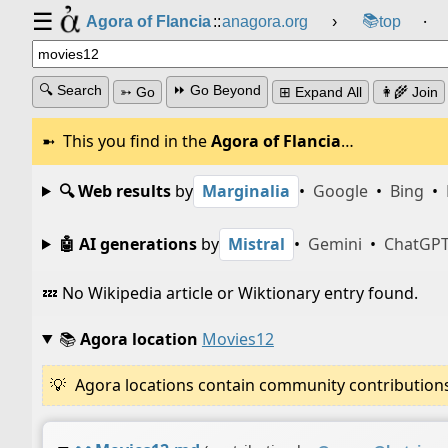
☰
📚
Agora of Flancia
::
anagora.org
›
top
⸱
🔍 Search
⏩ Go Beyond
➳ Go
⊞ Expand All
👩‍🌾 Join
This you find in the
Agora of Flancia
…
🔍 Web results
by
Marginalia
•
Google
•
Bing
•
🤖 AI generations
by
Mistral
•
Gemini
•
ChatGP
💤 No Wikipedia article or Wiktionary entry found.
📚
Agora location
Movies12
Agora locations contain community contributions w