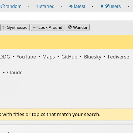
🎲️
random
✨
starred
🌱
latest
👩‍🌾
users
⸱
⸱
⸱
⸱
✨ Synthesize
👀 Look Around
🧭 Wander
DDG
•
YouTube
•
Maps
•
GitHub
•
Bluesky
•
Fediverse
T
•
Claude
ith titles or topics that match your search.