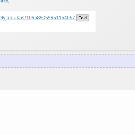
pace
)
kelyjanlukas/109689055951154067
Fold