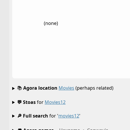
(none)
📚
Agora location
Movies
(perhaps related)
💬 Stoas
for
Movies12
🔎 Full search
for '
movies12
'