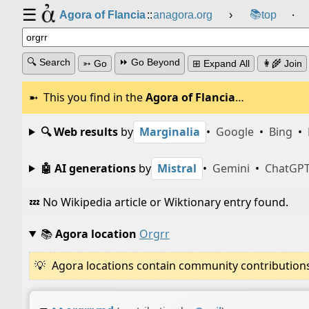
☰
📚
Agora of Flancia
::
anagora.org
›
top
⸱
🔍 Search
⏩ Go Beyond
➳ Go
⊞ Expand All
👩‍🌾 Join
This you find in the
Agora of Flancia
…
🔍 Web results
by
Marginalia
•
Google
•
Bing
•
🤖 AI generations
by
Mistral
•
Gemini
•
ChatGP
💤 No Wikipedia article or Wiktionary entry found.
📚
Agora location
Orgrr
Agora locations contain community contributions w