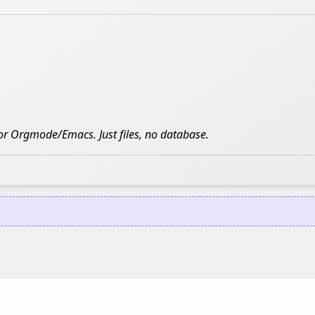
 for Orgmode/Emacs. Just files, no database.