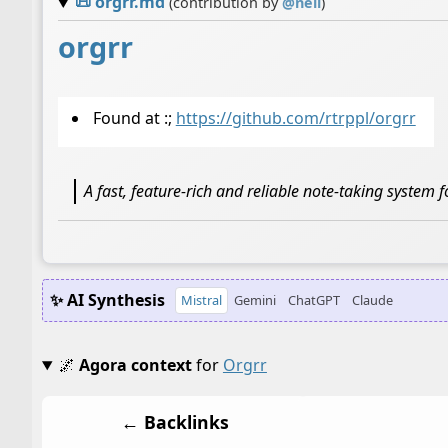
📜
orgrr.md
(contribution by
@
neil
)
orgrr
Found at :;
https://github.com/rtrppl/orgrr
A fast, feature-rich and reliable note-taking system
✨ AI Synthesis
Mistral
Gemini
ChatGPT
Claude
🌌
Agora context
for
Orgrr
← Backlinks