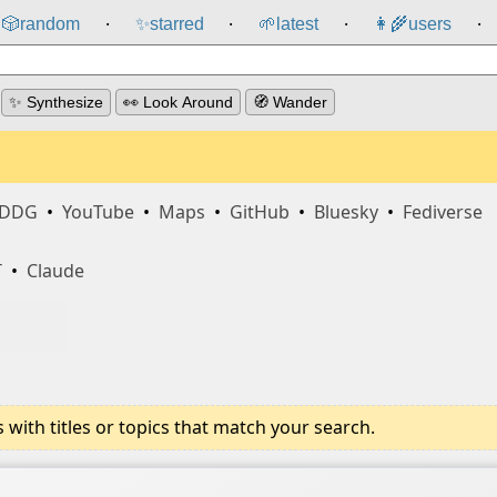
🎲️
random
✨
starred
🌱
latest
👩‍🌾
users
⸱
⸱
⸱
⸱
✨ Synthesize
👀 Look Around
🧭 Wander
DDG
•
YouTube
•
Maps
•
GitHub
•
Bluesky
•
Fediverse
T
•
Claude
ith titles or topics that match your search.