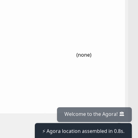
(none)
≡
Welcome to the Agora! 🏛️
⚡ Agora location assembled in 0.8s.