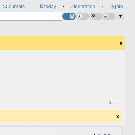
⚡
📜
journals
📆
today
federation
💪
join
⸱
⸱
⸱
▼
x
≡
≡
☆
≡
x