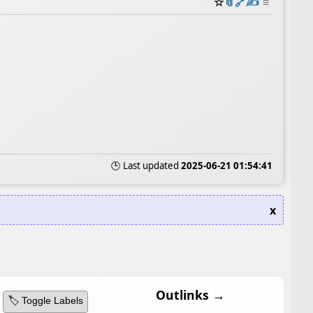
☆
📎
️🔗
✍️
≡
🕒 Last updated
2025-06-21 01:54:41
x
Outlinks →
🏷️ Toggle Labels