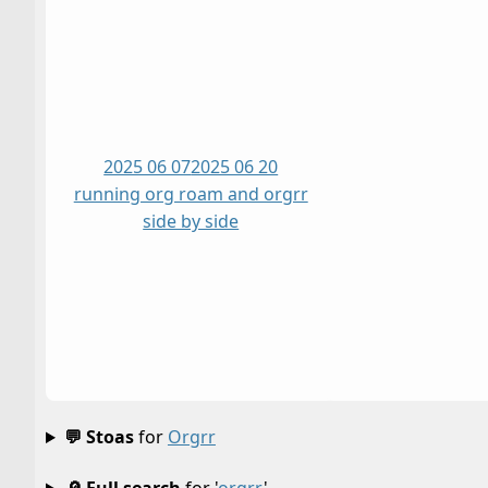
2025 06 07
2025 06 20
running org roam and orgrr
side by side
💬 Stoas
for
Orgrr