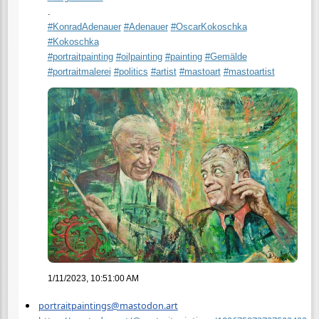
.
#
KonradAdenauer
#
Adenauer
#
OscarKokoschka
#
Kokoschka
#
portraitpainting
#
oilpainting
#
painting
#
Gemälde
#
portraitmalerei
#
politics
#
artist
#
mastoart
#
mastoartist
1/11/2023, 10:51:00 AM
portraitpaintings@mastodon.art