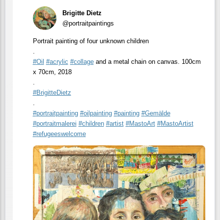
Brigitte Dietz
@portraitpaintings
Portrait painting of four unknown children
.
#
Oil
#
acrylic
#
collage
and a metal chain on canvas. 100cm
x 70cm, 2018
.
#
BrigitteDietz
.
#
portraitpainting
#
oilpainting
#
painting
#
Gemälde
#
portraitmalerei
#
children
#
artist
#
MastoArt
#
MastoArtist
#
refugeeswelcome