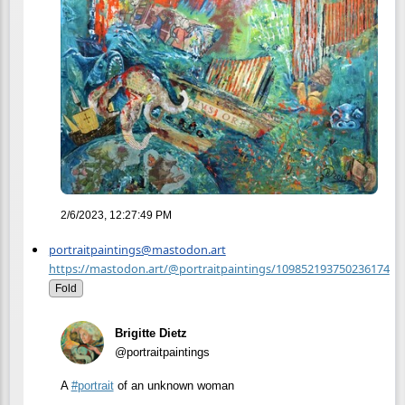
2/6/2023, 12:27:49 PM
portraitpaintings@mastodon.art
https://mastodon.art/@portraitpaintings/109852193750236174
Fold
Brigitte Dietz
@portraitpaintings
A
#
portrait
of an unknown woman
.