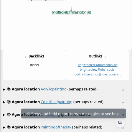
← Backlinks
Outlinks →
(none)
brigittedietz@mastodon art
brigittedietz@ohai social
portraitpaintings@mastodon art
📚
Agora location
Acrylicpainting
(perhaps related)
≡
📚
Agora location
Colorfieldpainting
(perhaps related)
≡
📚
Agora location
Oilpainting
(perhaps related)
≡
📟
📚
Agora location
Paintingoftheday
(perhaps related)
≡