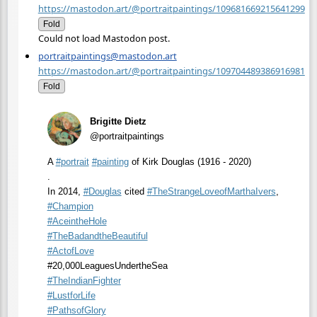
https://mastodon.art/@portraitpaintings/109681669215641299
Fold
Could not load Mastodon post.
portraitpaintings@mastodon.art
https://mastodon.art/@portraitpaintings/109704489386916981
Fold
Brigitte Dietz
@portraitpaintings
A
#
portrait
#
painting
of Kirk Douglas (1916 - 2020)
.
In 2014,
#
Douglas
cited
#
TheStrangeLoveofMarthaIvers
,
#
Champion
#
AceintheHole
#
TheBadandtheBeautiful
#
ActofLove
#20,000LeaguesUndertheSea
#
TheIndianFighter
#
LustforLife
#
PathsofGlory