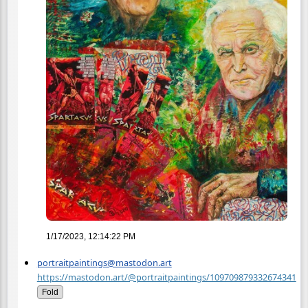
1/17/2023, 12:14:22 PM
portraitpaintings@mastodon.art
https://mastodon.art/@portraitpaintings/109709879332674341
Fold