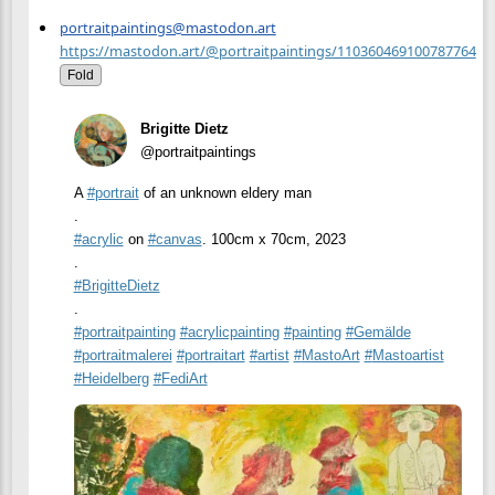
portraitpaintings@mastodon.art
https://mastodon.art/@portraitpaintings/110360469100787764
Fold
Brigitte Dietz
@portraitpaintings
A
#
portrait
of an unknown eldery man
.
#
acrylic
on
#
canvas
. 100cm x 70cm, 2023
.
#
BrigitteDietz
.
#
portraitpainting
#
acrylicpainting
#
painting
#
Gemälde
#
portraitmalerei
#
portraitart
#
artist
#
MastoArt
#
Mastoartist
#
Heidelberg
#
FediArt