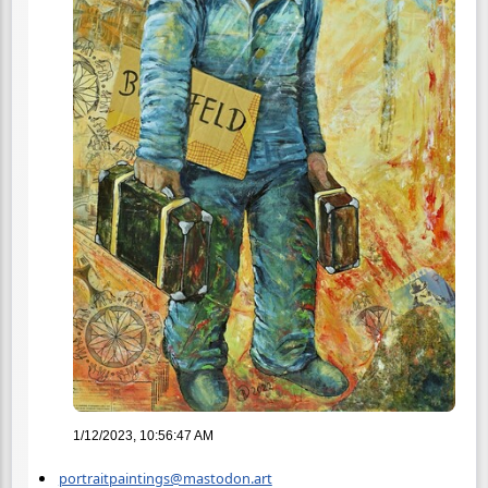
1/12/2023, 10:56:47 AM
portraitpaintings@mastodon.art