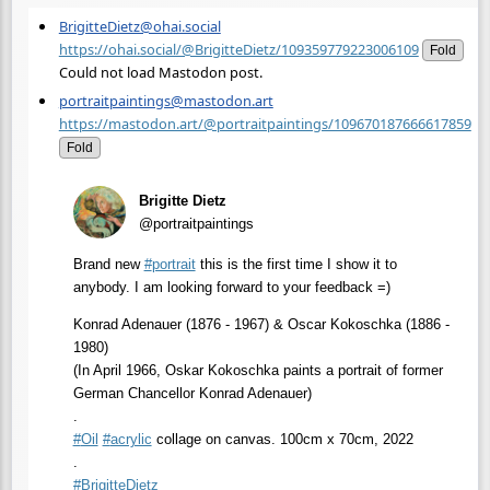
BrigitteDietz@ohai.social
https://ohai.social/@BrigitteDietz/109359779223006109
Fold
Could not load Mastodon post.
portraitpaintings@mastodon.art
https://mastodon.art/@portraitpaintings/109670187666617859
Fold
Brigitte Dietz
@portraitpaintings
Brand new
#
portrait
this is the first time I show it to
anybody. I am looking forward to your feedback =)
Konrad Adenauer (1876 - 1967) & Oscar Kokoschka (1886 -
1980)
(In April 1966, Oskar Kokoschka paints a portrait of former
German Chancellor Konrad Adenauer)
.
#
Oil
#
acrylic
collage on canvas. 100cm x 70cm, 2022
.
#
BrigitteDietz