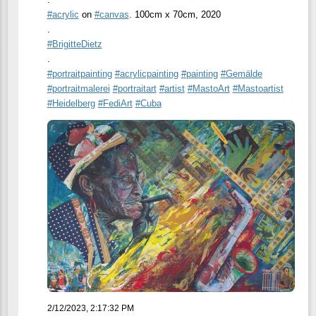
#
acrylic
on
#
canvas
. 100cm x 70cm, 2020
.
#
BrigitteDietz
.
#
portraitpainting
#
acrylicpainting
#
painting
#
Gemälde
#
portraitmalerei
#
portraitart
#
artist
#
MastoArt
#
Mastoartist
#
Heidelberg
#
FediArt
#
Cuba
2/12/2023, 2:17:32 PM