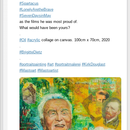
#
Spartacus
#
LonelyAretheBrave
#
SevenDaysinMay
as the films he was most proud of.
What would have been yours?
.
#
Oil
#
acrylic
collage on canvas. 100cm x 70cm, 2020
.
#
BrigitteDietz
.
#
portraitpainting
#
art
#
portraitmalerei
#
KirkDouglast
#
Mastoart
#
Mastoartist