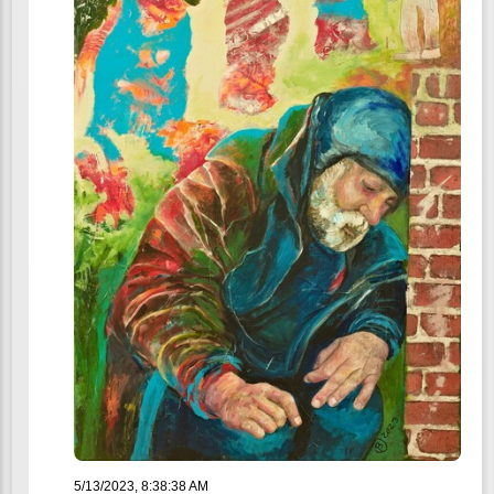
5/13/2023, 8:38:38 AM