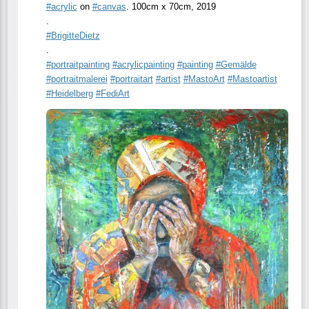
#
acrylic
on
#
canvas
. 100cm x 70cm, 2019
.
#
BrigitteDietz
.
#
portraitpainting
#
acrylicpainting
#
painting
#
Gemälde
#
portraitmalerei
#
portraitart
#
artist
#
MastoArt
#
Mastoartist
#
Heidelberg
#
FediArt