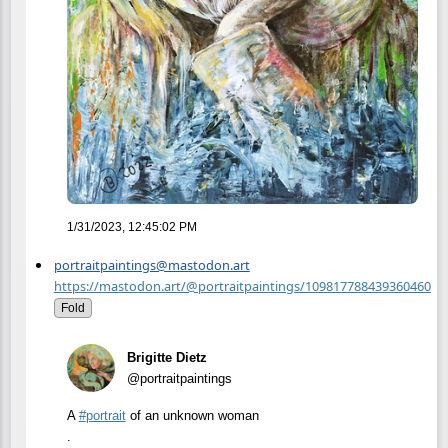
1/31/2023, 12:45:02 PM
portraitpaintings@mastodon.art
https://mastodon.art/@portraitpaintings/109817788439360460
Fold
Brigitte Dietz
@portraitpaintings
A
#
portrait
of an unknown woman
.