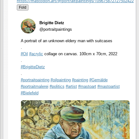
https://mastodon.art/@portraitpaintings/109675872727502422
Fold
Brigitte Dietz
@portraitpaintings
A portrait of an unknown eldery man with suitcases
.
#
Oil
#
acrylic
collage on canvas. 100cm x 70cm, 2022
.
#
BrigitteDietz
.
#
portraitpainting
#
oilpainting
#
painting
#
Gemälde
#
portraitmalerei
#
politics
#
artist
#
mastoart
#
mastoartist
#
Bielefeld