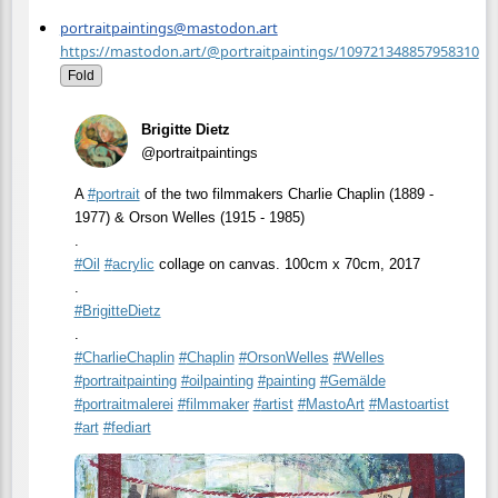
portraitpaintings@mastodon.art
https://mastodon.art/@portraitpaintings/109721348857958310
Fold
Brigitte Dietz
@portraitpaintings
A
#
portrait
of the two filmmakers Charlie Chaplin (1889 -
1977) & Orson Welles (1915 - 1985)
.
#
Oil
#
acrylic
collage on canvas. 100cm x 70cm, 2017
.
#
BrigitteDietz
.
#
CharlieChaplin
#
Chaplin
#
OrsonWelles
#
Welles
#
portraitpainting
#
oilpainting
#
painting
#
Gemälde
#
portraitmalerei
#
filmmaker
#
artist
#
MastoArt
#
Mastoartist
#
art
#
fediart