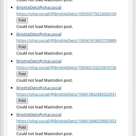
BrigitteDietz@ohai.social
https://ohai.social/@BrigitteDietz/109359779223006109
Fold
Could not load Mastodon post.
BrigitteDietz@ohai.social
https://ohai.social/@BrigitteDietz/109347419835750889
Fold
Could not load Mastodon post.
BrigitteDietz@ohai.social
https://ohai.social/@BrigitteDietz/109343103255916730
Fold
Could not load Mastodon post.
BrigitteDietz@ohai.social
https://ohai.social/@BrigitteDietz/109415842489332931
Fold
Could not load Mastodon post.
BrigitteDietz@ohai.social
https://ohai.social/@BrigitteDietz/109415846539687653
Fold
Could not load Mastodon post.