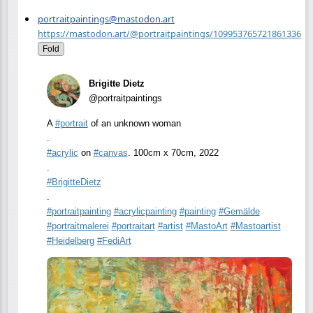
portraitpaintings@mastodon.art
https://mastodon.art/@portraitpaintings/109953765721861336
Fold
Brigitte Dietz
@portraitpaintings
A
#
portrait
of an unknown woman
.
#
acrylic
on
#
canvas
. 100cm x 70cm, 2022
.
#
BrigitteDietz
.
#
portraitpainting
#
acrylicpainting
#
painting
#
Gemälde
#
portraitmalerei
#
portraitart
#
artist
#
MastoArt
#
Mastoartist
#
Heidelberg
#
FediArt