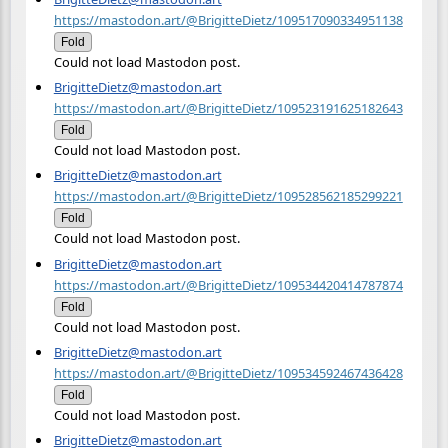
https://mastodon.art/@BrigitteDietz/109517090334951138
Fold
Could not load Mastodon post.
BrigitteDietz@mastodon.art
https://mastodon.art/@BrigitteDietz/109523191625182643
Fold
Could not load Mastodon post.
BrigitteDietz@mastodon.art
https://mastodon.art/@BrigitteDietz/109528562185299221
Fold
Could not load Mastodon post.
BrigitteDietz@mastodon.art
https://mastodon.art/@BrigitteDietz/109534420414787874
Fold
Could not load Mastodon post.
BrigitteDietz@mastodon.art
https://mastodon.art/@BrigitteDietz/109534592467436428
Fold
Could not load Mastodon post.
BrigitteDietz@mastodon.art