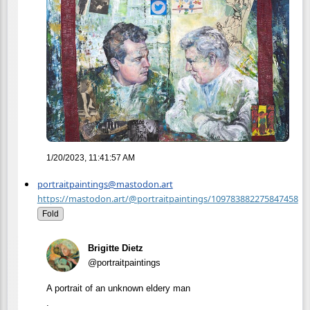
1/20/2023, 11:41:57 AM
portraitpaintings@mastodon.art
https://mastodon.art/@portraitpaintings/109783882275847458
Fold
Brigitte Dietz
@portraitpaintings
A portrait of an unknown eldery man
.