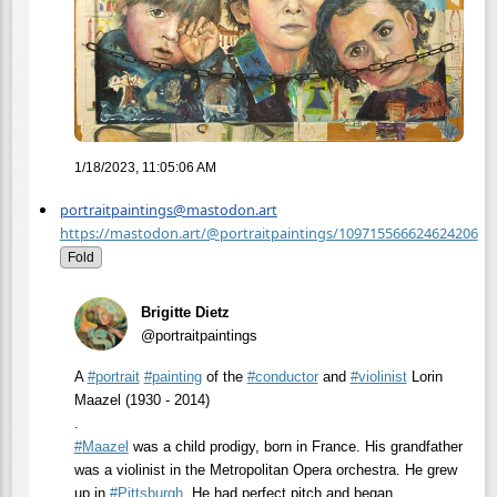
1/18/2023, 11:05:06 AM
portraitpaintings@mastodon.art
https://mastodon.art/@portraitpaintings/109715566624624206
Fold
Brigitte Dietz
@portraitpaintings
A
#
portrait
#
painting
of the
#
conductor
and
#
violinist
Lorin
Maazel (1930 - 2014)
.
#
Maazel
was a child prodigy, born in France. His grandfather
was a violinist in the Metropolitan Opera orchestra. He grew
up in
#
Pittsburgh
. He had perfect pitch and began