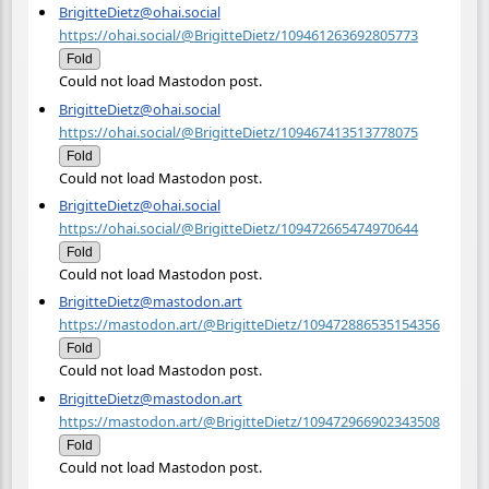
BrigitteDietz@ohai.social
https://ohai.social/@BrigitteDietz/109461263692805773
Fold
Could not load Mastodon post.
BrigitteDietz@ohai.social
https://ohai.social/@BrigitteDietz/109467413513778075
Fold
Could not load Mastodon post.
BrigitteDietz@ohai.social
https://ohai.social/@BrigitteDietz/109472665474970644
Fold
Could not load Mastodon post.
BrigitteDietz@mastodon.art
https://mastodon.art/@BrigitteDietz/109472886535154356
Fold
Could not load Mastodon post.
BrigitteDietz@mastodon.art
https://mastodon.art/@BrigitteDietz/109472966902343508
Fold
Could not load Mastodon post.