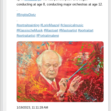
conducting at age 8, conducting major orchestras at age 12.
.
#
BrigitteDietz
.
#
portraitpainting
#
LorinMaazel
#
classicalmusic
#
KlassischeMusik
#
Mastoart
#
Mastoartist
#
portraitart
#
portraitartist
#
Portraitmalerei
1/19/2023, 11:11:28 AM