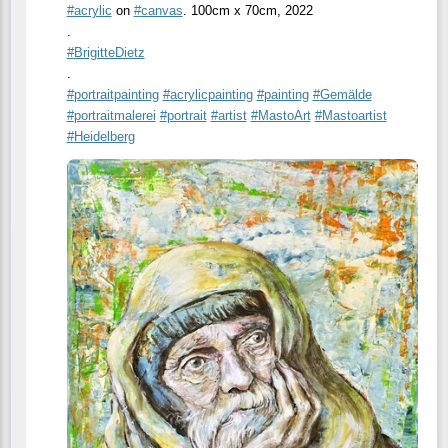
#
acrylic
on
#
canvas
. 100cm x 70cm, 2022
.
#
BrigitteDietz
.
#
portraitpainting
#
acrylicpainting
#
painting
#
Gemälde
#
portraitmalerei
#
portrait
#
artist
#
MastoArt
#
Mastoartist
#
Heidelberg