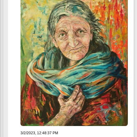
3/2/2023, 12:48:37 PM