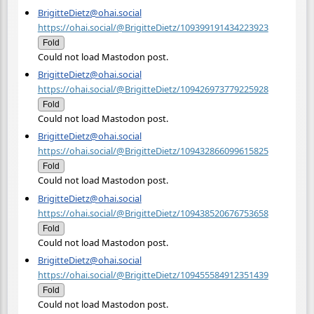
BrigitteDietz@ohai.social
https://ohai.social/@BrigitteDietz/109399191434223923
Fold
Could not load Mastodon post.
BrigitteDietz@ohai.social
https://ohai.social/@BrigitteDietz/109426973779225928
Fold
Could not load Mastodon post.
BrigitteDietz@ohai.social
https://ohai.social/@BrigitteDietz/109432866099615825
Fold
Could not load Mastodon post.
BrigitteDietz@ohai.social
https://ohai.social/@BrigitteDietz/109438520676753658
Fold
Could not load Mastodon post.
BrigitteDietz@ohai.social
https://ohai.social/@BrigitteDietz/109455584912351439
Fold
Could not load Mastodon post.