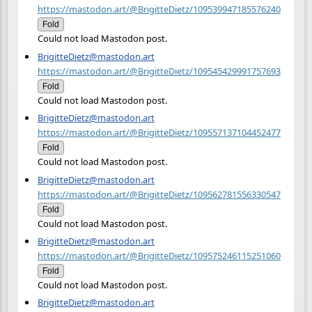
https://mastodon.art/@BrigitteDietz/109539947185576240
Fold
Could not load Mastodon post.
BrigitteDietz@mastodon.art
https://mastodon.art/@BrigitteDietz/109545429991757693
Fold
Could not load Mastodon post.
BrigitteDietz@mastodon.art
https://mastodon.art/@BrigitteDietz/109557137104452477
Fold
Could not load Mastodon post.
BrigitteDietz@mastodon.art
https://mastodon.art/@BrigitteDietz/109562781556330547
Fold
Could not load Mastodon post.
BrigitteDietz@mastodon.art
https://mastodon.art/@BrigitteDietz/109575246115251060
Fold
Could not load Mastodon post.
BrigitteDietz@mastodon.art