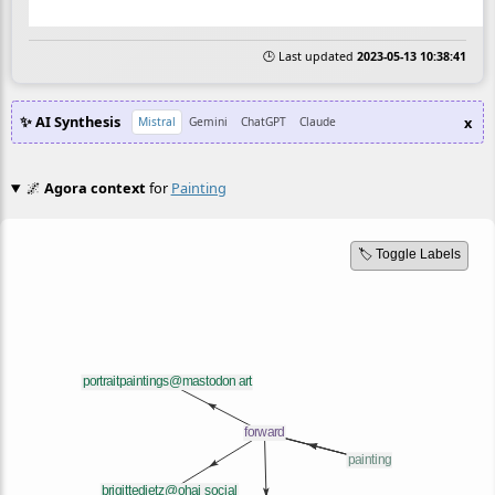
🕒 Last updated
2023-05-13 10:38:41
✨ AI Synthesis
x
Mistral
Gemini
ChatGPT
Claude
🌌
Agora context
for
Painting
🏷️ Toggle Labels