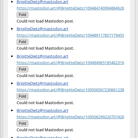
BrigitteDietz@mastodon.art
https://mastodon.art/@BrigitteDietz/109484740994884626
Fold
Could not load Mastodon post.
BrigitteDietz@mastodon.art
https://mastodon.art/@BrigitteDietz/109489117857179455
Fold
Could not load Mastodon post.
BrigitteDietz@mastodon.art
https://mastodon.art/@BrigitteDietz/109494965185462316
Fold
Could not load Mastodon post.
BrigitteDietz@mastodon.art
https://mastodon.art/@BrigitteDietz/109500567230661238
Fold
Could not load Mastodon post.
BrigitteDietz@mastodon.art
https://mastodon.art/@BrigitteDietz/109506299220707420
Fold
Could not load Mastodon post.
BrigitteDietz@mastodon.art