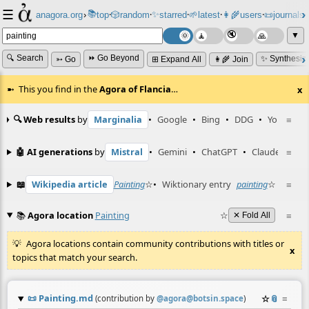
☰
📚
✨
anagora.org
›
top
🎲️
random
starred
🌱
latest
👩‍🌾
users
📜
journals
⸱
⸱
⸱
⸱
⸱
⸱
▼
🔍 Search
⏩ Go Beyond
✨ Synthesiz
➳ Go
⊞ Expand All
👩‍🌾 Join
This you find in the
Agora of Flancia
…
x
🔍 Web results
by
Marginalia
•
Google
•
Bing
•
DDG
•
YouTube
≡
🤖 AI generations
by
Mistral
•
Gemini
•
ChatGPT
•
Claude
≡
📖
Wikipedia article
Painting
☆
•
Wiktionary entry
painting
☆
≡
📚
Agora location
Painting
☆
≡
✕ Fold All
Agora locations contain community contributions with titles or
x
topics that match your search.
📜
Painting.md
☆
📎
≡
(contribution by
@
agora@botsin.space
)