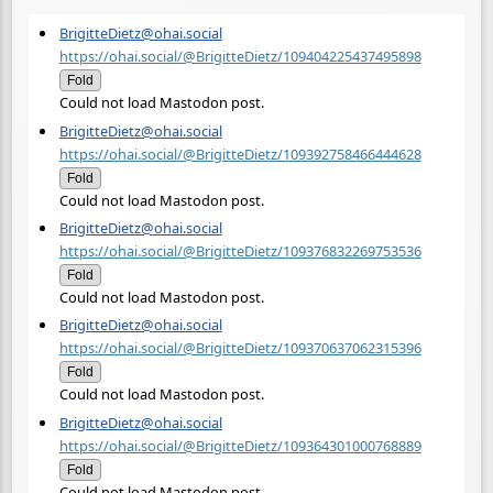
BrigitteDietz@ohai.social
https://ohai.social/@BrigitteDietz/109404225437495898
Fold
Could not load Mastodon post.
BrigitteDietz@ohai.social
https://ohai.social/@BrigitteDietz/109392758466444628
Fold
Could not load Mastodon post.
BrigitteDietz@ohai.social
https://ohai.social/@BrigitteDietz/109376832269753536
Fold
Could not load Mastodon post.
BrigitteDietz@ohai.social
https://ohai.social/@BrigitteDietz/109370637062315396
Fold
Could not load Mastodon post.
BrigitteDietz@ohai.social
https://ohai.social/@BrigitteDietz/109364301000768889
Fold
Could not load Mastodon post.