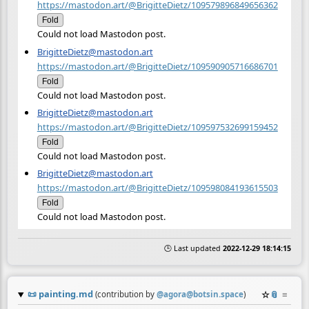
https://mastodon.art/@BrigitteDietz/109579896849656362
Fold
Could not load Mastodon post.
BrigitteDietz@mastodon.art
https://mastodon.art/@BrigitteDietz/109590905716686701
Fold
Could not load Mastodon post.
BrigitteDietz@mastodon.art
https://mastodon.art/@BrigitteDietz/109597532699159452
Fold
Could not load Mastodon post.
BrigitteDietz@mastodon.art
https://mastodon.art/@BrigitteDietz/109598084193615503
Fold
Could not load Mastodon post.
🕒 Last updated
2022-12-29 18:14:15
📜
painting.md
☆
📎
≡
(contribution by
@
agora@botsin.space
)