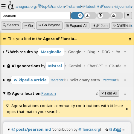
☰
📚
✨
anagora.org
›
top
🎲️
random
starred
🌱
latest
👩‍🌾
users
📜
journals
⸱
⸱
⸱
⸱
⸱
⸱
▼
🔍 Search
⏩ Go Beyond
✨ Synthesiz
➳ Go
⊞ Expand All
👩‍🌾 Join
This you find in the
Agora of Flancia
…
x
🔍 Web results
by
Marginalia
•
Google
•
Bing
•
DDG
•
YouTube
≡
🤖 AI generations
by
Mistral
•
Gemini
•
ChatGPT
•
Claude
≡
📖
Wikipedia article
Pearson
☆
•
Wiktionary entry
Pearson
☆
≡
📚
Agora location
Pearson
☆
≡
✕ Fold All
Agora locations contain community contributions with titles or
x
topics that match your search.
📜
posts/pearson.md
☆
📎
✍️
🤗
≡
(contribution by
@
flancia.org
)