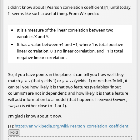
I didn’t know about [Pearson correlation coefficient][1] until today.
It seems like such a useful thing. From Wikipedia:
It is a measure of the linear correlation between two
variables X and Y.
It has a value between +1 and −1, where 1 is total positive
linear correlation, 0 is no linear correlation, and −1 is total
negative linear correlation.
So, if you have points in the plane, it can tell you how well they
match
(that yields 1) or
(yields -1) or neither. In ML, it
y = x
y = -x
can tell you how likely it is that two features (variables/"input
columns") are not independent; and how likely it is that a feature
will add information to a model (that happens if
Pearson(feature,
is either close to -1 or 1).
target)
I’m glad I know about it now.
[1]:
https://en.wikipedia.org/wiki/Pearson_correlation_coefficient
Fold