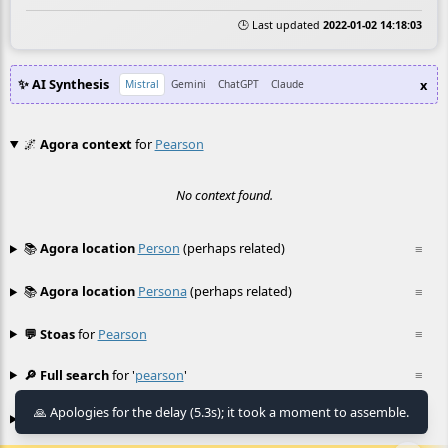
🕒 Last updated
2022-01-02 14:18:03
✨ AI Synthesis
x
Mistral
Gemini
ChatGPT
Claude
🌌
Agora context
for
Pearson
No context found.
📚
Agora location
Person
(perhaps related)
≡
📚
Agora location
Persona
(perhaps related)
≡
💬 Stoas
for
Pearson
≡
🔎 Full search
for '
pearson
'
≡
🙏 Apologies for the delay (5.3s); it took a moment to assemble.
🎮 Agora games
Hexgame
•
Conway's
≡