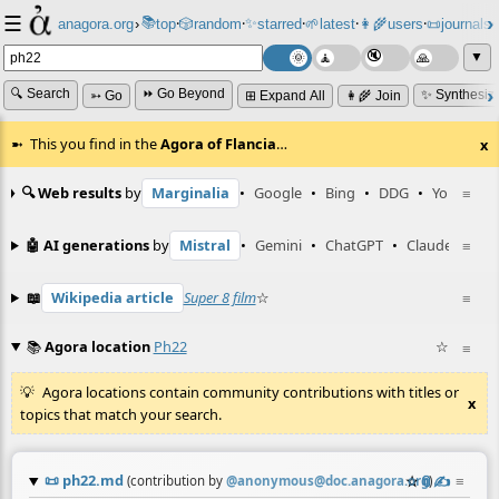
☰
📚
✨
anagora.org
›
top
🎲️
random
starred
🌱
latest
👩‍🌾
users
📜
journals
⸱
⸱
⸱
⸱
⸱
⸱
▼
🔍 Search
⏩ Go Beyond
✨ Synthesiz
➳ Go
⊞ Expand All
👩‍🌾 Join
This you find in the
Agora of Flancia
…
x
🔍 Web results
by
Marginalia
•
Google
•
Bing
•
DDG
•
YouTube
≡
🤖 AI generations
by
Mistral
•
Gemini
•
ChatGPT
•
Claude
≡
📖
Wikipedia article
Super 8 film
☆
≡
📚
Agora location
Ph22
☆
≡
Agora locations contain community contributions with titles or
x
topics that match your search.
📜
ph22.md
☆
📎
✍️
≡
(contribution by
@
anonymous@doc.anagora.org
)