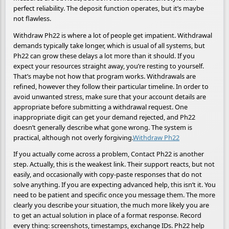
perfect reliability. The deposit function operates, but it’s maybe
not flawless.
Withdraw Ph22 is where a lot of people get impatient. Withdrawal
demands typically take longer, which is usual of all systems, but
Ph22 can grow these delays a lot more than it should. If you
expect your resources straight away, you’re resting to yourself.
That’s maybe not how that program works. Withdrawals are
refined, however they follow their particular timeline. In order to
avoid unwanted stress, make sure that your account details are
appropriate before submitting a withdrawal request. One
inappropriate digit can get your demand rejected, and Ph22
doesn’t generally describe what gone wrong. The system is
practical, although not overly forgiving.
Withdraw Ph22
If you actually come across a problem, Contact Ph22 is another
step. Actually, this is the weakest link. Their support reacts, but not
easily, and occasionally with copy-paste responses that do not
solve anything. If you are expecting advanced help, this isn’t it. You
need to be patient and specific once you message them. The more
clearly you describe your situation, the much more likely you are
to get an actual solution in place of a format response. Record
every thing: screenshots, timestamps, exchange IDs. Ph22 help