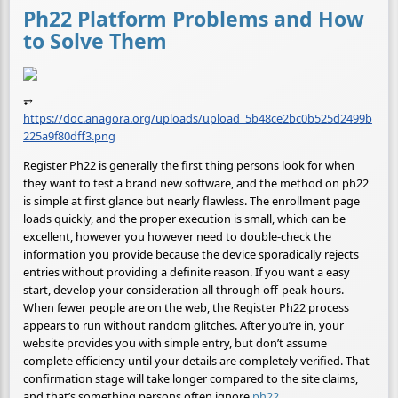
Ph22 Platform Problems and How
to Solve Them
⥅
https://doc.anagora.org/uploads/upload_5b48ce2bc0b525d2499b
225a9f80dff3.png
Register Ph22 is generally the first thing persons look for when
they want to test a brand new software, and the method on ph22
is simple at first glance but nearly flawless. The enrollment page
loads quickly, and the proper execution is small, which can be
excellent, however you however need to double-check the
information you provide because the device sporadically rejects
entries without providing a definite reason. If you want a easy
start, develop your consideration all through off-peak hours.
When fewer people are on the web, the Register Ph22 process
appears to run without random glitches. After you’re in, your
website provides you with simple entry, but don’t assume
complete efficiency until your details are completely verified. That
confirmation stage will take longer compared to the site claims,
and that’s something persons often ignore.
ph22