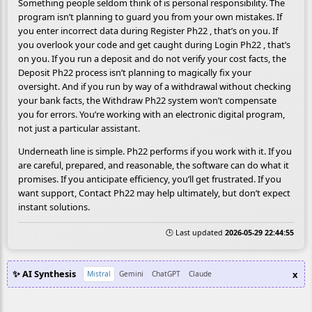
Something people seldom think of is personal responsibility. The
program isn’t planning to guard you from your own mistakes. If
you enter incorrect data during Register Ph22 , that’s on you. If
you overlook your code and get caught during Login Ph22 , that’s
on you. If you run a deposit and do not verify your cost facts, the
Deposit Ph22 process isn’t planning to magically fix your
oversight. And if you run by way of a withdrawal without checking
your bank facts, the Withdraw Ph22 system won’t compensate
you for errors. You’re working with an electronic digital program,
not just a particular assistant.
Underneath line is simple. Ph22 performs if you work with it. If you
are careful, prepared, and reasonable, the software can do what it
promises. If you anticipate efficiency, you’ll get frustrated. If you
want support, Contact Ph22 may help ultimately, but don’t expect
instant solutions.
🕒 Last updated
2026-05-29 22:44:55
✨ AI Synthesis
x
Mistral
Gemini
ChatGPT
Claude