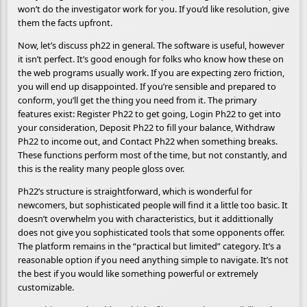
won’t do the investigator work for you. If you’d like resolution, give
them the facts upfront.
Now, let’s discuss ph22 in general. The software is useful, however
it isn’t perfect. It’s good enough for folks who know how these on
the web programs usually work. If you are expecting zero friction,
you will end up disappointed. If you’re sensible and prepared to
conform, you’ll get the thing you need from it. The primary
features exist: Register Ph22 to get going, Login Ph22 to get into
your consideration, Deposit Ph22 to fill your balance, Withdraw
Ph22 to income out, and Contact Ph22 when something breaks.
These functions perform most of the time, but not constantly, and
this is the reality many people gloss over.
Ph22’s structure is straightforward, which is wonderful for
newcomers, but sophisticated people will find it a little too basic. It
doesn’t overwhelm you with characteristics, but it addittionally
does not give you sophisticated tools that some opponents offer.
The platform remains in the “practical but limited” category. It’s a
reasonable option if you need anything simple to navigate. It’s not
the best if you would like something powerful or extremely
customizable.