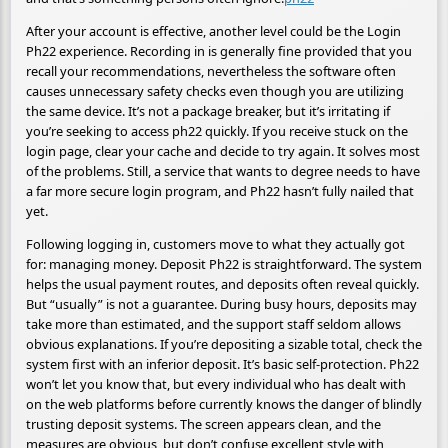
After your account is effective, another level could be the Login
Ph22 experience. Recording in is generally fine provided that you
recall your recommendations, nevertheless the software often
causes unnecessary safety checks even though you are utilizing
the same device. It’s not a package breaker, but it’s irritating if
you’re seeking to access ph22 quickly. If you receive stuck on the
login page, clear your cache and decide to try again. It solves most
of the problems. Still, a service that wants to degree needs to have
a far more secure login program, and Ph22 hasn’t fully nailed that
yet.
Following logging in, customers move to what they actually got
for: managing money. Deposit Ph22 is straightforward. The system
helps the usual payment routes, and deposits often reveal quickly.
But “usually” is not a guarantee. During busy hours, deposits may
take more than estimated, and the support staff seldom allows
obvious explanations. If you’re depositing a sizable total, check the
system first with an inferior deposit. It’s basic self-protection. Ph22
won’t let you know that, but every individual who has dealt with
on the web platforms before currently knows the danger of blindly
trusting deposit systems. The screen appears clean, and the
measures are obvious, but don’t confuse excellent style with