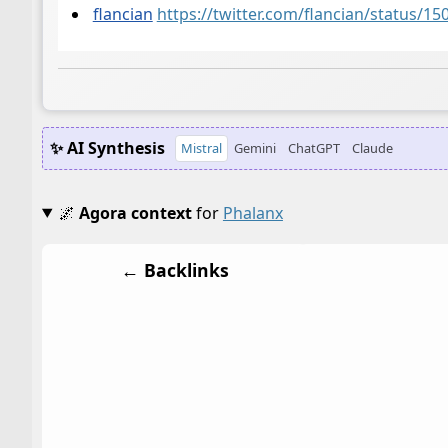
flancian
https://twitter.com/flancian/status/
✨ AI Synthesis
Mistral
Gemini
ChatGPT
Claude
🌌
Agora context
for
Phalanx
← Backlinks