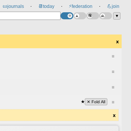
⚡
📜
journals
📆
today
federation
💪
join
⸱
⸱
⸱
▼
x
≡
≡
≡
★
≡
✕ Fold All
x