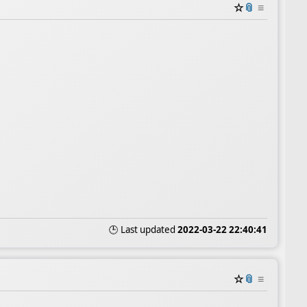
☆
📎
≡
🕒 Last updated
2022-03-22 22:40:41
☆
📎
≡