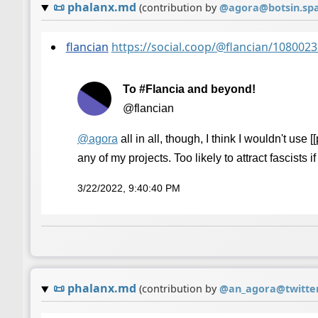
📜
phalanx.md
(contribution by
@
agora@botsin.sp
flancian
https://social.coop/@flancian/10800
To #Flancia and beyond!
@flancian
@
agora
all in all, though, I think I wouldn't use 
any of my projects. Too likely to attract fascists i
3/22/2022, 9:40:40 PM
📜
phalanx.md
(contribution by
@
an_agora@twitte