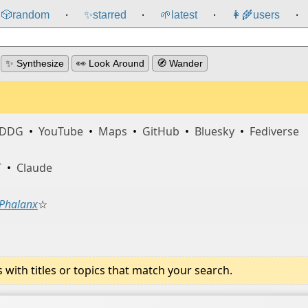
🎲️
random
✨
starred
🌱
latest
👩‍🌾
users
⸱
⸱
⸱
⸱
✨ Synthesize
👀 Look Around
🧭 Wander
DDG
•
YouTube
•
Maps
•
GitHub
•
Bluesky
•
Fediverse
T
•
Claude
Phalanx
☆
ith titles or topics that match your search.