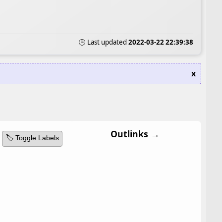
🕒 Last updated
2022-03-22 22:39:38
x
Outlinks →
🏷️ Toggle Labels