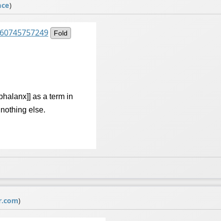
ace
)
2360745757249
Fold
[[phalanx]] as a term in
f nothing else.
r.com
)