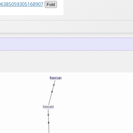
1506385059305168907
Fold