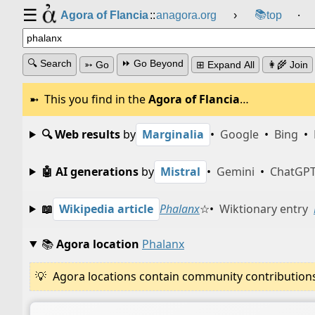
☰
📚
Agora of Flancia
::
anagora.org
›
top
⸱
🔍 Search
⏩ Go Beyond
➳ Go
⊞ Expand All
👩‍🌾 Join
This you find in the
Agora of Flancia
…
🔍 Web results
by
Marginalia
•
Google
•
Bing
•
🤖 AI generations
by
Mistral
•
Gemini
•
ChatGP
📖
Wikipedia article
Phalanx
☆
•
Wiktionary entry
📚
Agora location
Phalanx
Agora locations contain community contributions w