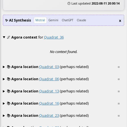
🕒 Last updated
2022-08-11 20:00:14
✨ AI Synthesis
x
Mistral
Gemini
ChatGPT
Claude
🌌
Agora context
for
Quadrat_36
No context found.
📚
Agora location
Quadrat_03
(perhaps related)
≡
📚
Agora location
Quadrat_06
(perhaps related)
≡
📚
Agora location
Quadrat_13
(perhaps related)
≡
📚
Agora location
Quadrat_16
(perhaps related)
≡
📚
Agora location
Quadrat_23
(perhaps related)
≡