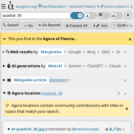
☰
📚
✨
anagora.org
›
top
🎲️
random
starred
🌱
latest
👩‍🌾
users
📜
journals
⸱
⸱
⸱
⸱
⸱
⸱
▼
🔍 Search
⏩ Go Beyond
✨ Synthesiz
➳ Go
⊞ Expand All
👩‍🌾 Join
This you find in the
Agora of Flancia
…
x
🔍 Web results
by
Marginalia
•
Google
•
Bing
•
DDG
•
YouTube
≡
🤖 AI generations
by
Mistral
•
Gemini
•
ChatGPT
•
Claude
≡
📖
Wikipedia article
Mannheim
☆
≡
📚
Agora location
Quadrat_36
☆
≡
Agora locations contain community contributions with titles or
x
topics that match your search.
📜
quadrat_36.jpg
☆
📎
️🔗
✍️
≡
(contribution by
@
melanocarpa
)