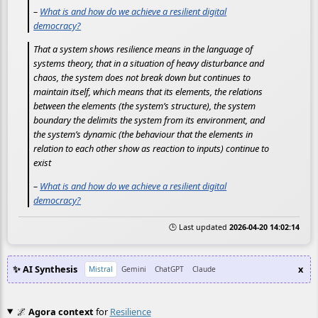
–
What is and how do we achieve a resilient digital
democracy?
That a system shows resilience means in the language of
systems theory, that in a situation of heavy disturbance and
chaos, the system does not break down but continues to
maintain itself, which means that its elements, the relations
between the elements (the system’s structure), the system
boundary the delimits the system from its environment, and
the system’s dynamic (the behaviour that the elements in
relation to each other show as reaction to inputs) continue to
exist
–
What is and how do we achieve a resilient digital
democracy?
🕒 Last updated
2026-04-20 14:02:14
✨ AI Synthesis
x
Mistral
Gemini
ChatGPT
Claude
🌌
Agora context
for
Resilience