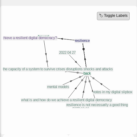
🏷️ Toggle Labels