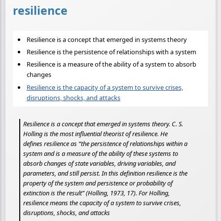
resilience
Resilience is a concept that emerged in systems theory
Resilience is the persistence of relationships with a system
Resilience is a measure of the ability of a system to absorb
changes
Resilience is the capacity of a system to survive crises,
disruptions, shocks, and attacks
Resilience is a concept that emerged in systems theory. C. S.
Holling is the most influential theorist of resilience. He
defines resilience as “the persistence of relationships within a
system and is a measure of the ability of these systems to
absorb changes of state variables, driving variables, and
parameters, and still persist. In this definition resilience is the
property of the system and persistence or probability of
extinction is the result” (Holling, 1973, 17). For Holling,
resilience means the capacity of a system to survive crises,
disruptions, shocks, and attacks