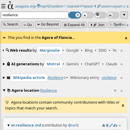
☰
📚
✨
anagora.org
›
top
🎲️
random
starred
🌱
latest
👩‍🌾
users
📜
journals
⸱
⸱
⸱
⸱
⸱
⸱
▼
🔍 Search
⏩ Go Beyond
✨ Synthesiz
➳ Go
⊞ Expand All
👩‍🌾 Join
This you find in the
Agora of Flancia
…
x
🔍 Web results
by
Marginalia
•
Google
•
Bing
•
DDG
•
YouTube
≡
🤖 AI generations
by
Mistral
•
Gemini
•
ChatGPT
•
Claude
≡
📖
Wikipedia article
Resilience
☆
•
Wiktionary entry
resilience
☆
≡
📚
Agora location
Resilience
☆
≡
Agora locations contain community contributions with titles or
x
topics that match your search.
📜
resilience.md
☆
📎
️🔗
✍️
≡
(contribution by
@
neil
)