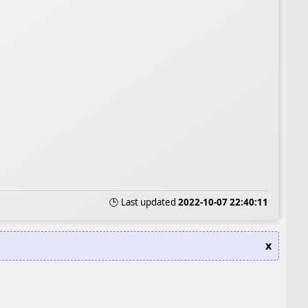
🕒 Last updated
2022-10-07 22:40:11
x