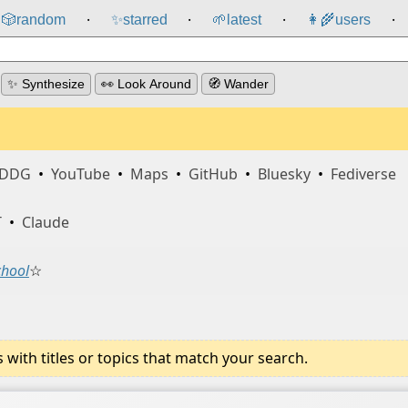
🎲️
random
✨
starred
🌱
latest
👩‍🌾
users
⸱
⸱
⸱
⸱
✨ Synthesize
👀 Look Around
🧭 Wander
DDG
•
YouTube
•
Maps
•
GitHub
•
Bluesky
•
Fediverse
T
•
Claude
chool
☆
ith titles or topics that match your search.