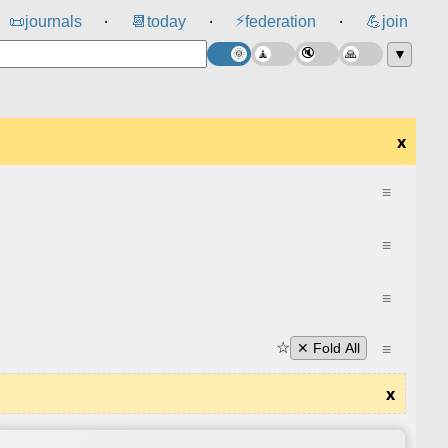
⚡
📜
journals
📆
today
federation
💪
join
⸱
⸱
⸱
▼
x
≡
≡
≡
☆
≡
✕ Fold All
x