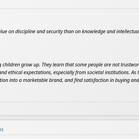
lue on discipline and security than on knowledge and intellectua
 children grow up. They learn that some people are not trustwort
and ethical expectations, especially from societal institutions. As
on into a marketable brand, and find satisfaction in buying and 
e
)