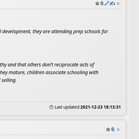
☆
📎
️🔗
✍️
≡
l development, they are attending prep schools for
hy and that others don’t reciprocate acts of
 they mature, children associate schooling with
selling.
🕒 Last updated
2021-12-23 18:13:31
☆
📎
≡