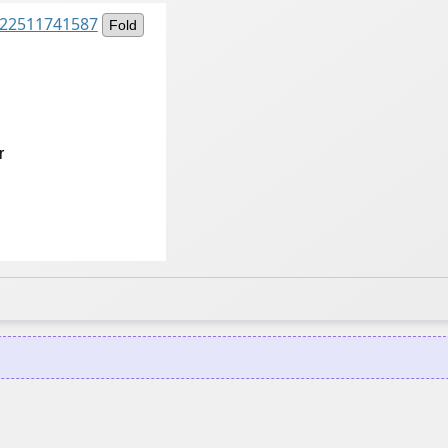
8922511741587
Fold
r