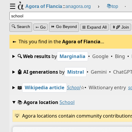
☰
📚
Agora of Flancia
::
anagora.org
›
top
⸱
🔍 Search
⏩ Go Beyond
➳ Go
⊞ Expand All
👩‍🌾 Join
This you find in the
Agora of Flancia
…
🔍 Web results
by
Marginalia
•
Google
•
Bing
•
🤖 AI generations
by
Mistral
•
Gemini
•
ChatGP
📖
Wikipedia article
School
☆
•
Wiktionary entry
s
📚
Agora location
School
Agora locations contain community contributions w