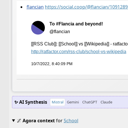
flancian
https://social.coop/@flancian/10912
To #Flancia and beyond!
@flancian
[[RSS Club]]: [[School]] vs [[Wikipedia]] - ratfacto
http://
ratfactor.com/rss-club/school-
vs-wikipedia
10/7/2022, 8:40:09 PM
✨ AI Synthesis
Mistral
Gemini
ChatGPT
Claude
🌌
Agora context
for
School