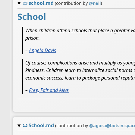
📜
school.md
(contribution by
@
neil
)
School
When children attend schools that place a greater va
prison.
–
Angela Davis
Of course, complications arise and multiply as young
kindness. Children learn to internalize social norms 
economic success, learn to package personal reputati
–
Free, Fair and Alive
📜
School.md
(contribution by
@
agora@botsin.spac