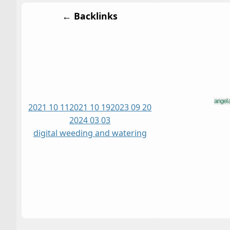
← Backlinks
2021 10 11
2021 10 19
2023 09 20
2024 03 03
digital weeding and watering