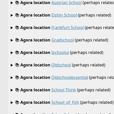
📚
Agora location
Austrian School
(perhaps related
📚
Agora location
Eishin School
(perhaps related)
📚
Agora location
Frankfurt School
(perhaps relat
📚
Agora location
Gradschool
(perhaps related)
📚
Agora location
Ischoolui
(perhaps related)
📚
Agora location
Oldschool
(perhaps related)
📚
Agora location
Oldschoolessential
(perhaps rel
📚
Agora location
School Think
(perhaps related)
📚
Agora location
School_of_fish
(perhaps related)