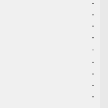
≡
≡
≡
≡
≡
≡
≡
≡
≡