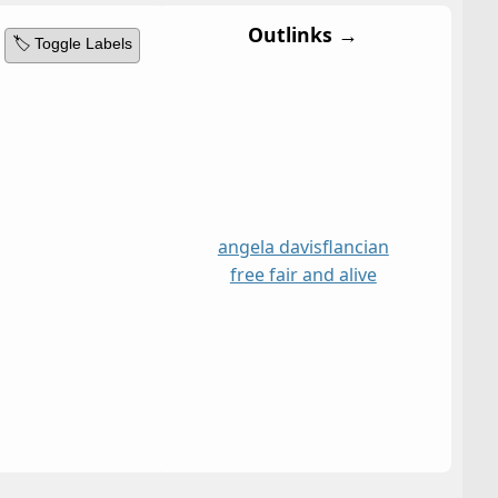
Outlinks →
🏷️ Toggle Labels
angela davis
flancian
free fair and alive