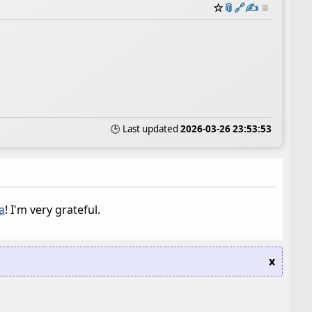
☆
📎
️🔗
✍️
≡
🕒 Last updated
2026-03-26 23:53:53
a
! I'm very grateful.
x