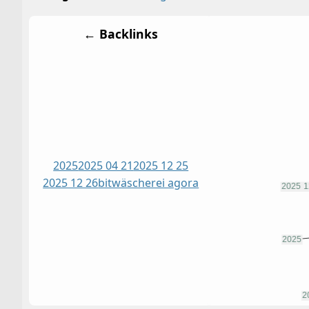
← Backlinks
2025
2025 04 21
2025 12 25
2025 12 26
bitwäscherei agora