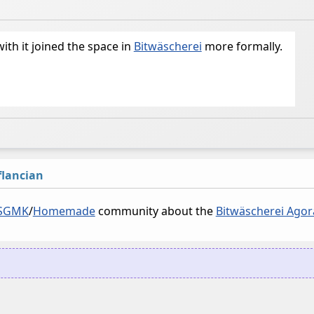
with it joined the space in
Bitwäscherei
more formally.
lancian
SGMK
/
Homemade
community about the
Bitwäscherei Agor