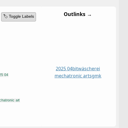
Outlinks →
🏷️ Toggle Labels
2025 04
bitwäscherei
mechatronic art
sgmk