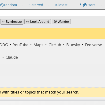
🎲️
random
✨
starred
🌱
latest
👩‍🌾
users
⸱
⸱
⸱
⸱
✨ Synthesize
👀 Look Around
🧭 Wander
DDG
•
YouTube
•
Maps
•
GitHub
•
Bluesky
•
Fediverse
T
•
Claude
ith titles or topics that match your search.