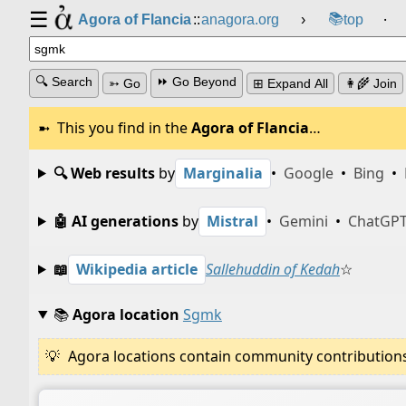
☰
📚
Agora of Flancia
::
anagora.org
›
top
⸱
🔍 Search
⏩ Go Beyond
➳ Go
⊞ Expand All
👩‍🌾 Join
This you find in the
Agora of Flancia
…
🔍 Web results
by
Marginalia
•
Google
•
Bing
•
🤖 AI generations
by
Mistral
•
Gemini
•
ChatGP
📖
Wikipedia article
Sallehuddin of Kedah
☆
📚
Agora location
Sgmk
Agora locations contain community contributions w