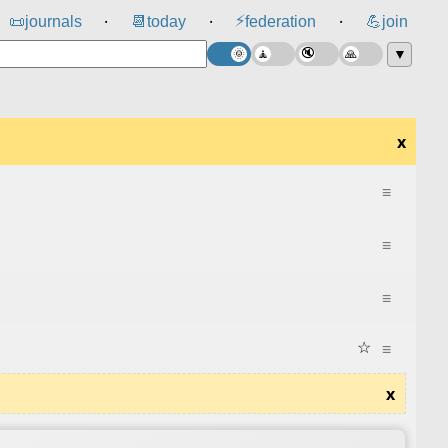
⚡
📜
journals
📆
today
federation
💪
join
⸱
⸱
⸱
▼
x
≡
≡
≡
☆
≡
x