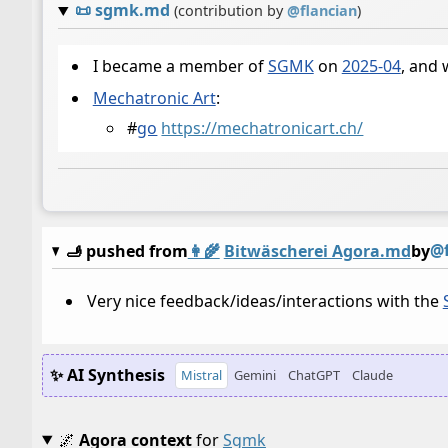
📜
sgmk.md
(contribution by
@
flancian
)
I became a member of
SGMK
on
2025-04
, and 
Mechatronic Art
:
#
go
https://mechatronicart.ch/
@f
🫸 pushed from
👩‍🌾
Bitwäscherei Agora.md
by
Very nice feedback/ideas/interactions with the
✨ AI Synthesis
Mistral
Gemini
ChatGPT
Claude
🌌
Agora context
for
Sgmk