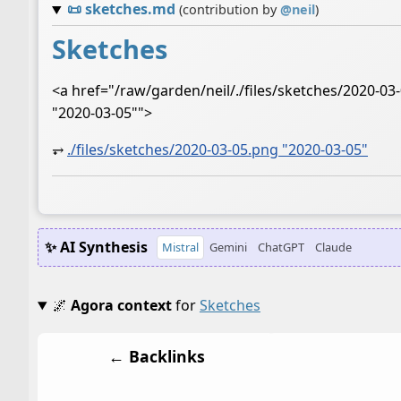
📜
sketches.md
(contribution by
@
neil
)
Sketches
<a href="/raw/garden/neil/./files/sketches/2020-0
"2020-03-05"">
⥅
./files/sketches/2020-03-05.png "2020-03-05"
✨ AI Synthesis
Mistral
Gemini
ChatGPT
Claude
🌌
Agora context
for
Sketches
← Backlinks