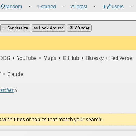
🎲️
random
✨
starred
🌱
latest
👩‍🌾
users
⸱
⸱
⸱
⸱
✨ Synthesize
👀 Look Around
🧭 Wander
DDG
•
YouTube
•
Maps
•
GitHub
•
Bluesky
•
Fediverse
T
•
Claude
ketches
☆
ith titles or topics that match your search.