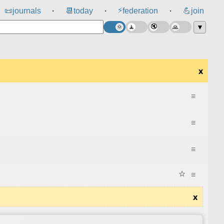
⚡
📜
journals
📆
today
federation
💪
join
⸱
⸱
⸱
▼
x
≡
≡
≡
☆
≡
x