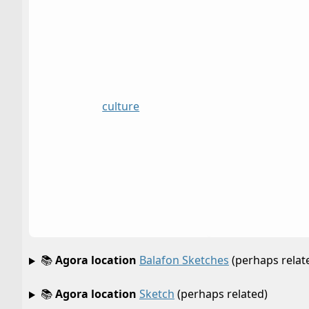
culture
📚
Agora location
Balafon Sketches
(perhaps relat
📚
Agora location
Sketch
(perhaps related)