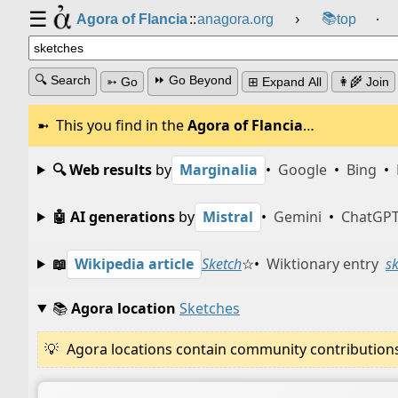
☰
📚
Agora of Flancia
::
anagora.org
›
top
⸱
🔍 Search
⏩ Go Beyond
➳ Go
⊞ Expand All
👩‍🌾 Join
This you find in the
Agora of Flancia
…
🔍 Web results
by
Marginalia
•
Google
•
Bing
•
🤖 AI generations
by
Mistral
•
Gemini
•
ChatGP
📖
Wikipedia article
Sketch
☆
•
Wiktionary entry
s
📚
Agora location
Sketches
Agora locations contain community contributions w