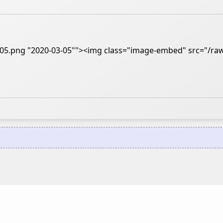
3-05.png "2020-03-05""><img class="image-embed" src="/raw