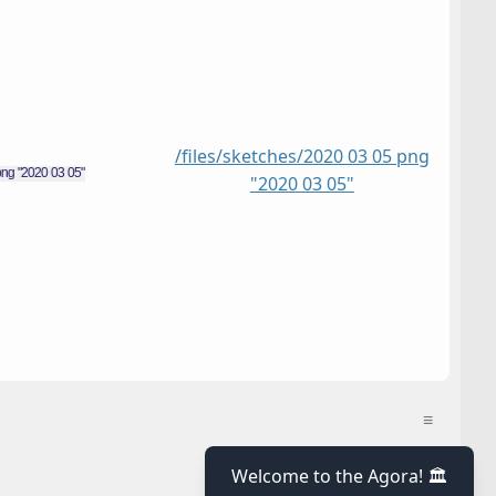
/files/sketches/2020 03 05 png
"2020 03 05"
≡
≡
Welcome to the Agora! 🏛️