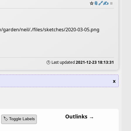
☆
📎
️🔗
✍️
≡
/garden/neil/./files/sketches/2020-03-05.png
🕒 Last updated
2021-12-23 18:13:31
x
Outlinks →
🏷️ Toggle Labels