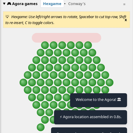
🎮 Agora games
Hexgame
•
Conway's
≡
Hexgame: Use left/right arrows to rotate, Spacebar to cut top row, Shift
x
to re-insert, C to toggle colors.
Welcome to the Agora! 🏛️
⚡ Agora location assembled in 0.8s.