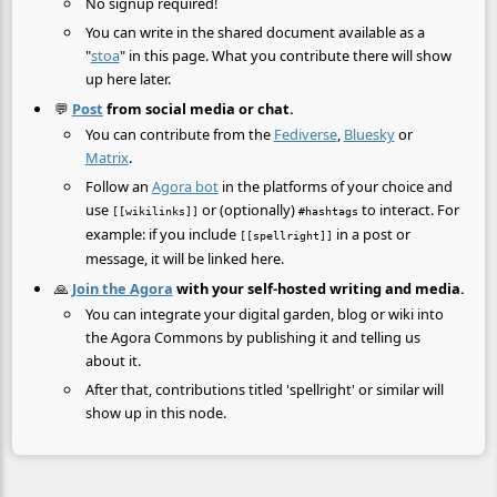
No signup required!
You can write in the shared document available as a
"
stoa
" in this page. What you contribute there will show
up here later.
💬
Post
from social media or chat.
You can contribute from the
Fediverse
,
Bluesky
or
Matrix
.
Follow an
Agora bot
in the platforms of your choice and
use
or (optionally)
to interact. For
[[wikilinks]]
#hashtags
example: if you include
in a post or
[[spellright]]
message, it will be linked here.
🙏
Join the Agora
with your self-hosted writing and media.
You can integrate your digital garden, blog or wiki into
the Agora Commons by publishing it and telling us
about it.
After that, contributions titled 'spellright' or similar will
show up in this node.