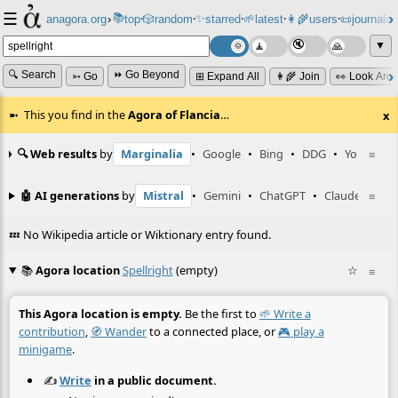
☰
📚
✨
anagora.org
›
top
🎲️
random
starred
🌱
latest
👩‍🌾
users
📜
journals
⸱
⸱
⸱
⸱
⸱
⸱
▼
🔍 Search
⏩ Go Beyond
➳ Go
⊞ Expand All
👩‍🌾 Join
👀 Look Aro
This you find in the
Agora of Flancia
…
x
🔍 Web results
by
Marginalia
•
Google
•
Bing
•
DDG
•
YouTube
≡
🤖 AI generations
by
Mistral
•
Gemini
•
ChatGPT
•
Claude
≡
💤 No Wikipedia article or Wiktionary entry found.
📚
Agora location
Spellright
(empty)
☆
≡
This Agora location is empty.
Be the first to
🌱 Write a
contribution
,
🧭 Wander
to a connected place, or
🎮 play a
minigame
.
✍️
Write
in a public document.