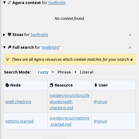
🌌
Agora context
for
Spellright
No context found.
💬 Stoas
for
Spellright
≡
🔎 Full search
for '
spellright
'
≡
These are all Agora resources which contain matches for your search.
x
Search Mode:
Fuzzy
•
Phrase
•
Literal
📚 Node
📕 Resource
🧍 User
garden/gyuri/docs/fe
spell-checking
atures/spell-
@gyuri
checking.md
garden/gyuri/getting
getting-started
@gyuri
-started.md