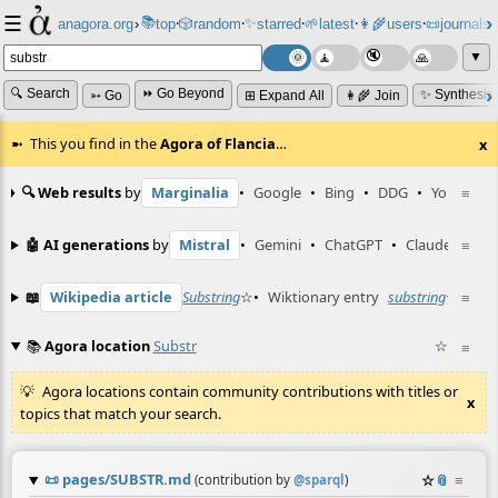
☰
📚
✨
anagora.org
›
top
🎲️
random
starred
🌱
latest
👩‍🌾
users
📜
journals
⸱
⸱
⸱
⸱
⸱
⸱
▼
🔍 Search
⏩ Go Beyond
✨ Synthesiz
➳ Go
⊞ Expand All
👩‍🌾 Join
This you find in the
Agora of Flancia
…
x
🔍 Web results
by
Marginalia
•
Google
•
Bing
•
DDG
•
YouTube
≡
🤖 AI generations
by
Mistral
•
Gemini
•
ChatGPT
•
Claude
≡
📖
Wikipedia article
Substring
☆
•
Wiktionary entry
substring
☆
≡
📚
Agora location
Substr
☆
≡
Agora locations contain community contributions with titles or
x
topics that match your search.
📜
pages/SUBSTR.md
☆
📎
≡
(contribution by
@
sparql
)