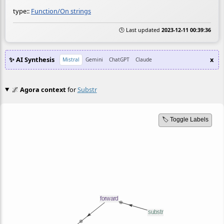
type::
Function/On strings
🕒 Last updated
2023-12-11 00:39:36
✨ AI Synthesis
x
Mistral
Gemini
ChatGPT
Claude
🌌
Agora context
for
Substr
🏷️ Toggle Labels