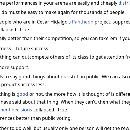
the performances in your arena are easily and cheaply
distr
 do must be easy to make again for thousands of people.
people who are in Cesar Hidalgo’s
Pantheon
project, suppre
llapsed:: true
ly better than their competition, so you can take ‘em if you
itness = future success
ething can outcompete others of its class to get attention 
more support.
to say good things about our stuff in public. We can also do
 predict success less.
hing is
good
or not, the more how it is thought of is differe
have said about that thing. When they can’t, then what they
ment
decisions
collapsed:: true
rences better than public voting.
her to do well, but usually only one person will get the re