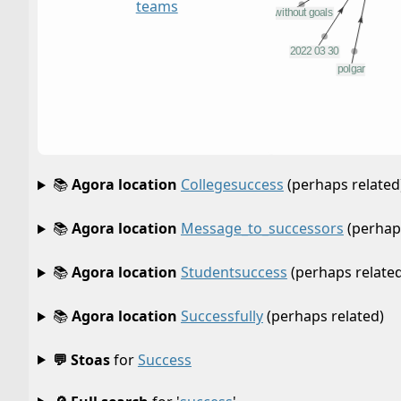
teams
📚
Agora location
Collegesuccess
(perhaps related
📚
Agora location
Message_to_successors
(perhaps
📚
Agora location
Studentsuccess
(perhaps related
📚
Agora location
Successfully
(perhaps related)
💬 Stoas
for
Success