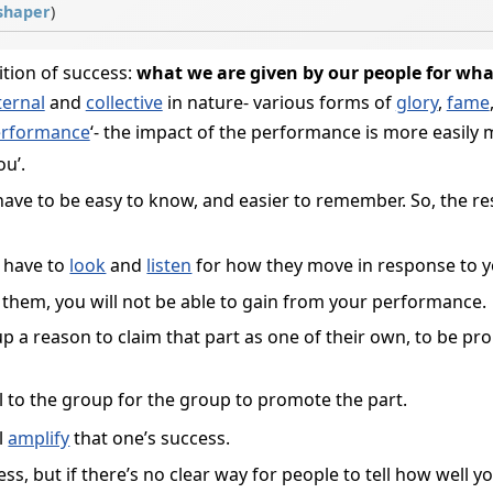
shaper
)
ition of success:
what we are given by our people for wha
ternal
and
collective
in nature- various forms of
glory
,
fame
rformance
‘- the impact of the performance is more easily
ou’.
have to be easy to know, and easier to remember. So, the 
 have to
look
and
listen
for how they move in response to 
hem, you will not be able to gain from your performance.
p a reason to claim that part as one of their own, to be pr
l to the group for the group to promote the part.
ll
amplify
that one’s success.
s, but if there’s no clear way for people to tell how well 