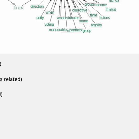
)
 related)
)