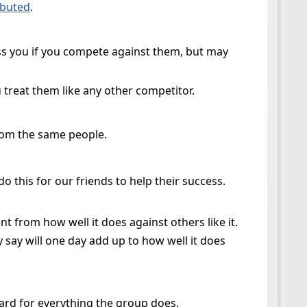
ibuted
.
ss you if you compete against them, but may
 treat them like any other competitor.
from the same people.
 this for our friends to help their success.
nt from how well it does against others like it.
 say will one day add up to how well it does
ward for everything the group does.