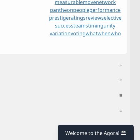
measurable
move
network
pantheon
people
performance
prestige
ratings
review
selective
success
teams
timing
unity
variation
voting
what
when
who
≡
≡
≡
≡
≡