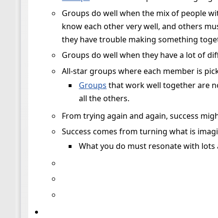
Groups do well when the mix of people wit
know each other very well, and others mus
they have trouble making something toget
Groups do well when they have a lot of dif
All-star groups where each member is picked
Groups
that work well together are n
all the others.
From trying again and again, success mi
Success comes from turning what is imagi
What you do must resonate with lots a