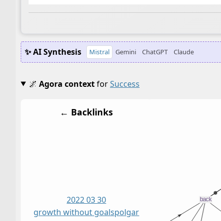
✨ AI Synthesis
Mistral
Gemini
ChatGPT
Claude
🌌
Agora context
for
Success
← Backlinks
2022 03 30
growth without goals
polgar