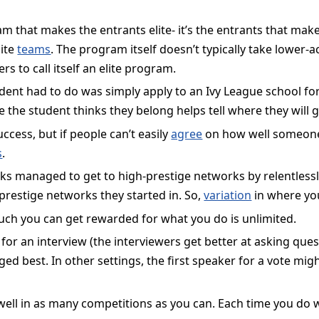
m that makes the entrants elite- it’s the entrants that make
lite
teams
. The program itself doesn’t typically take lower
ers to call itself an elite program.
udent had to do was simply apply to an Ivy League school for 
e the student thinks they belong helps tell where they will g
ccess, but if people can’t easily
agree
on how well someone
s
.
s managed to get to high-prestige networks by relentlessly d
prestige networks they started in. So,
variation
in where you
uch you can get rewarded for what you do is unlimited.
 for an interview (the interviewers get better at asking que
ed best. In other settings, the first speaker for a vote mig
 well in as many competitions as you can. Each time you do w