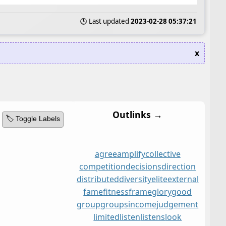
🕒 Last updated
2023-02-28 05:37:21
x
Outlinks →
🏷️ Toggle Labels
agree
amplify
collective
competition
decisions
direction
distributed
diversity
elite
external
fame
fitness
frame
glory
good
group
groups
income
judgement
limited
listen
listens
look