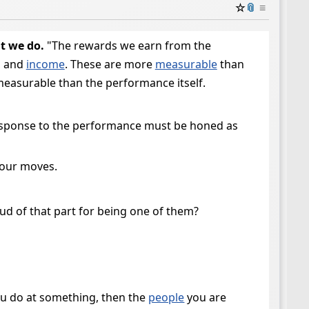
☆
📎
≡
t we do.
"The rewards we earn from the
, and
income
. These are more
measurable
than
 measurable than the performance itself.
response to the performance must be honed as
your moves.
oud of that part for being one of them?
you do at something, then the
people
you are