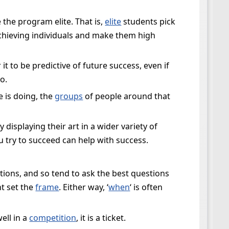
 the program elite. That is,
elite
students pick
-achieving individuals and make them high
it to be predictive of future success, even if
o.
 is doing, the
groups
of people around that
isplaying their art in a wider variety of
 try to succeed can help with success.
stions, and so tend to ask the best questions
ht set the
frame
. Either way, ‘
when
‘ is often
ell in a
competition
, it is a ticket.