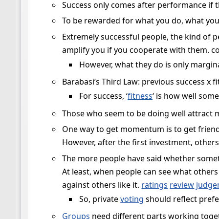
Success only comes after performance if 
To be rewarded for what you do, what you
Extremely successful people, the kind of 
amplify you if you cooperate with them. co
However, what they do is only marginal
Barabasi’s Third Law: previous success x f
For success, ‘
fitness
‘ is how well som
Those who seem to be doing well attract 
One way to get momentum is to get friends 
However, after the first investment, others
The more people have said whether somet
At least, when people can see what others 
against others like it.
ratings
review
judge
So, private
voting
should reflect prefe
Groups
need different parts working toget