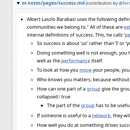
📜
notes/pages/success.md
(contribution by
@
for
Albert-Laszlo Barabasi uses the following defin
communities we belong to." All of these are
ex
internal definitions of success. This, he calls ‘
pe
So success is about ‘us’ rather than ‘I’ or ‘y
Doing something well is not enough, you 
well as the
performance
itself.
To look at how you
move
your people, you
Who knows you matters, because without t
How can one part of a
group
give the grou
collapsed:: true
The part of the
group
has to be usefu
If someone is useful to a
network
, they wi
How well you do at something drives succes