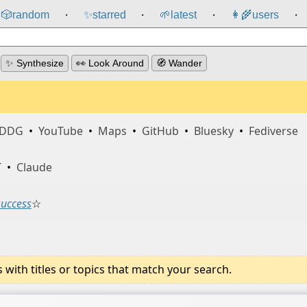
🎲️
random
✨
starred
🌱
latest
👩‍🌾
users
⸱
⸱
⸱
⸱
✨ Synthesize
👀 Look Around
🧭 Wander
DDG
•
YouTube
•
Maps
•
GitHub
•
Bluesky
•
Fediverse
T
•
Claude
success
☆
ith titles or topics that match your search.