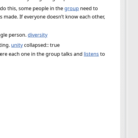
do this, some people in the
group
need to
s made. If everyone doesn’t know each other,
ngle person.
diversity
ting.
unity
collapsed:: true
here each one in the group talks and
listens
to