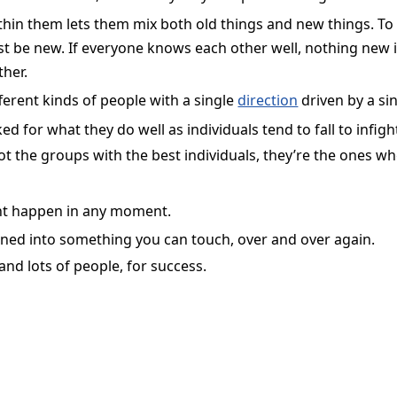
hin them lets them mix both old things and new things. To 
t be new. If everyone knows each other well, nothing new i
her.
ferent kinds of people with a single
direction
driven by a si
 for what they do well as individuals tend to fall to infigh
ot the groups with the best individuals, they’re the ones w
ght happen in any moment.
ned into something you can touch, over and over again.
nd lots of people, for success.