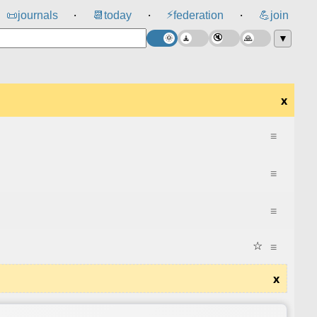
⚡
📜
journals
📆
today
federation
💪
join
⸱
⸱
⸱
▼
x
≡
≡
≡
☆
≡
x