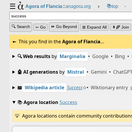
☰
📚
Agora of Flancia
::
anagora.org
›
top
⸱
🔍 Search
⏩ Go Beyond
➳ Go
⊞ Expand All
👩‍🌾 Join
This you find in the
Agora of Flancia
…
🔍 Web results
by
Marginalia
•
Google
•
Bing
•
🤖 AI generations
by
Mistral
•
Gemini
•
ChatGP
📖
Wikipedia article
Success
☆
•
Wiktionary entry
📚
Agora location
Success
Agora locations contain community contributions w