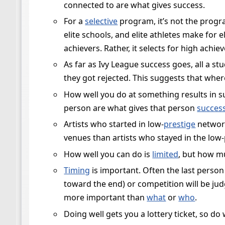
connected to are what gives success.
For a
selective
program, it’s not the progra
elite schools, and elite athletes make for e
achievers. Rather, it selects for high achiev
As far as Ivy League success goes, all a st
they got rejected. This suggests that wher
How well you do at something results in su
person are what gives that person
succes
Artists who started in low-
prestige
network
venues than artists who stayed in the low-
How well you can do is
limited
, but how m
Timing
is important. Often the last person
toward the end) or competition will be judg
more important than
what
or
who
.
Doing well gets you a lottery ticket, so do