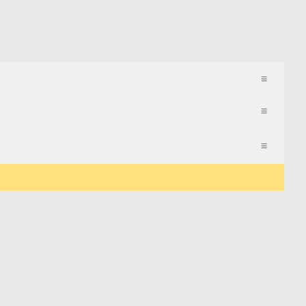
≡
≡
≡