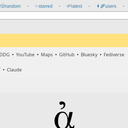
🎲️
random
✨
starred
🌱
latest
👩‍🌾
users
⸱
⸱
⸱
⸱
DDG
•
YouTube
•
Maps
•
GitHub
•
Bluesky
•
Fediverse
T
•
Claude