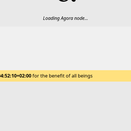
Loading Agora node...
04:52:10+02:00
for the benefit of all beings