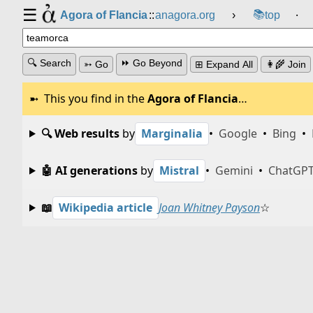
☰
📚
Agora of Flancia
::
anagora.org
›
top
⸱
🔍 Search
⏩ Go Beyond
➳ Go
⊞ Expand All
👩‍🌾 Join
This you find in the
Agora of Flancia
…
🔍 Web results
by
Marginalia
•
Google
•
Bing
•
🤖 AI generations
by
Mistral
•
Gemini
•
ChatGP
📖
Wikipedia article
Joan Whitney Payson
☆