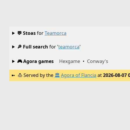
💬 Stoas
for
Teamorca
🔎 Full search
for '
teamorca
'
🎮 Agora games
Hexgame
•
Conway's
🍮
Served by the
🏛️
Agora of Flancia
at
2026-08-07 