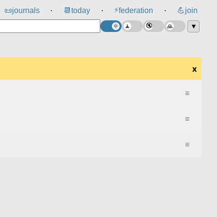
⚡
📜
journals
📆
today
federation
💪
join
⸱
⸱
⸱
▼
x
≡
≡
≡